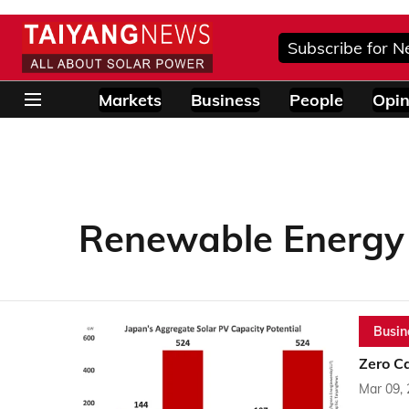
Subscribe for N
Markets
Business
People
Opin
Renewable Energy I
Busin
Zero C
Mar 09,