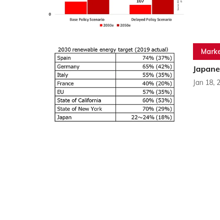
Marke
Japane
Jan 18, 