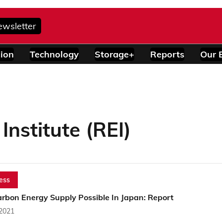
ewsletter
ion
Technology
Storage+
Reports
Our 
nstitute (REI)
ess
arbon Energy Supply Possible In Japan: Report
 2021