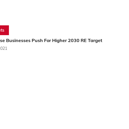
ts
se Businesses Push For Higher 2030 RE Target
2021