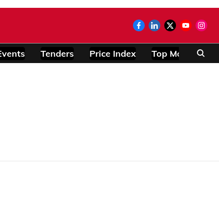
Events
Tenders
Price Index
Top Modules