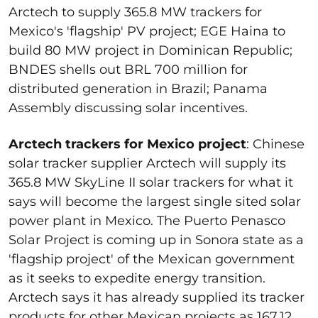
Arctech to supply 365.8 MW trackers for
Mexico's 'flagship' PV project; EGE Haina to
build 80 MW project in Dominican Republic;
BNDES shells out BRL 700 million for
distributed generation in Brazil; Panama
Assembly discussing solar incentives.
Arctech trackers for Mexico project
: Chinese
solar tracker supplier Arctech will supply its
365.8 MW SkyLine II solar trackers for what it
says will become the largest single sited solar
power plant in Mexico. The Puerto Penasco
Solar Project is coming up in Sonora state as a
'flagship project' of the Mexican government
as it seeks to expedite energy transition.
Arctech says it has already supplied its tracker
products for other Mexican projects as 167.12