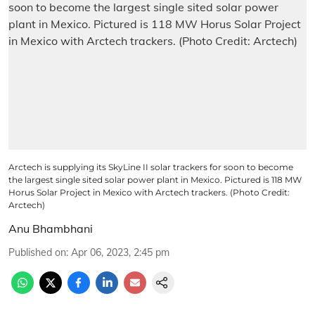
Arctech is supplying its SkyLine II solar trackers for soon to become
the largest single sited solar power plant in Mexico. Pictured is 118 MW
Horus Solar Project in Mexico with Arctech trackers. (Photo Credit:
Arctech)
Anu Bhambhani
Published on
:
Apr 06, 2023, 2:45 pm