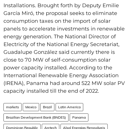
Installations. Brought forth by Deputy Emilie
García Miró, the proposal seeks to eliminate
consumption taxes on the import of solar
panels to accelerate investments in renewable
energy generation. The National Director of
Electricity of the National Energy Secretariat,
Guadalupe González said currently there is
close to 70 MW of self-consumption solar
power capacity installed. According to the
International Renewable Energy Association
(IRENA), Panama had around 522 MW solar PV
capacity installed till the end of 2022.
markets
Mexico
Brazil
Latin America
Brazilian Development Bank (BNDES)
Panama
Dominican Republic
Arctech
Alsol Energias Renováveis