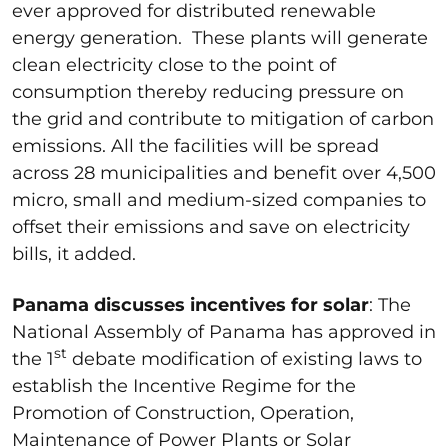
ever approved for distributed renewable
energy generation. These plants will generate
clean electricity close to the point of
consumption thereby reducing pressure on
the grid and contribute to mitigation of carbon
emissions. All the facilities will be spread
across 28 municipalities and benefit over 4,500
micro, small and medium-sized companies to
offset their emissions and save on electricity
bills, it added.
Panama discusses incentives for solar
: The
National Assembly of Panama has approved in
st
the 1
debate modification of existing laws to
establish the Incentive Regime for the
Promotion of Construction, Operation,
Maintenance of Power Plants or Solar