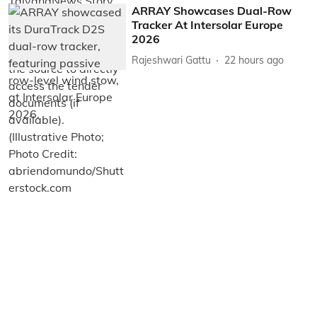
ARRAY Showcases Dual-Row
Tracker At Intersolar Europe
2026
Rajeshwari Gattu
22 hours ago