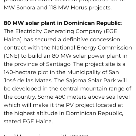
MW Sonora and 118 MW Horus projects.
80 MW solar plant in Dominican Republic
:
The Electricity Generating Company (EGE
Haina) has secured a definitive concession
contract with the National Energy Commission
(CNE) to build an 80 MW solar power plant in
the province of Santiago. The project site is a
140-hectare plot in the Municipality of San
José de las Matas. The Sajoma Solar Park will
be developed in the central mountain range of
the country. Some 490 meters above sea level
which will make it the PV project located at
the highest altitude in Dominican Republic,
stated EGE Haina.