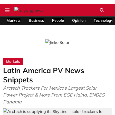
Markets
Business
People
Opinion
Technology
Markets
Latin America PV News
Snippets
Arctech Trackers For Mexico’s Largest Solar
Power Project & More From EGE Haina, BNDES,
Panama