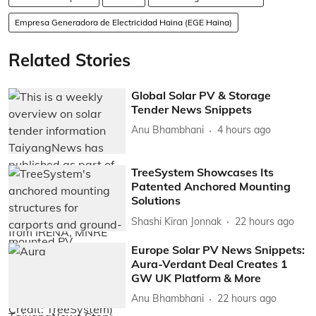
Empresa Generadora de Electricidad Haina (EGE Haina)
Related Stories
Global Solar PV & Storage
Tender News Snippets
Anu Bhambhani
4 hours ago
TreeSystem Showcases Its
Patented Anchored Mounting
Solutions
Shashi Kiran Jonnak
22 hours ago
Europe Solar PV News Snippets:
Aura-Verdant Deal Creates 1
GW UK Platform & More
Anu Bhambhani
22 hours ago