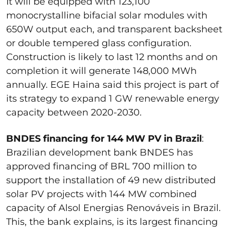
It will be equipped with 123,100
monocrystalline bifacial solar modules with
650W output each, and transparent backsheet
or double tempered glass configuration.
Construction is likely to last 12 months and on
completion it will generate 148,000 MWh
annually. EGE Haina said this project is part of
its strategy to expand 1 GW renewable energy
capacity between 2020-2030.
BNDES financing for 144 MW PV in Brazil
:
Brazilian development bank BNDES has
approved financing of BRL 700 million to
support the installation of 49 new distributed
solar PV projects with 144 MW combined
capacity of Alsol Energias Renováveis in Brazil.
This, the bank explains, is its largest financing