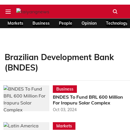
Markets
Business
People
Opinion
Technology
Brazilian Development Bank
(BNDES)
Business
BNDES To Fund BRL 600 Million
For Irapuru Solar Complex
Oct 03, 2024
Markets