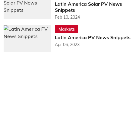
Latin America Solar PV News
Snippets
Feb 10, 2024
Markets
Latin America PV News Snippets
Apr 06, 2023