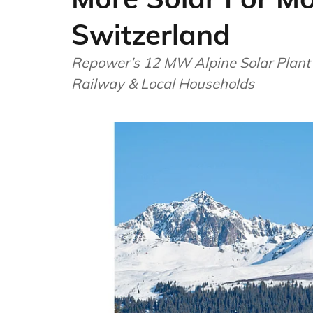
Switzerland
Repower’s 12 MW Alpine Solar Plant
Railway & Local Households