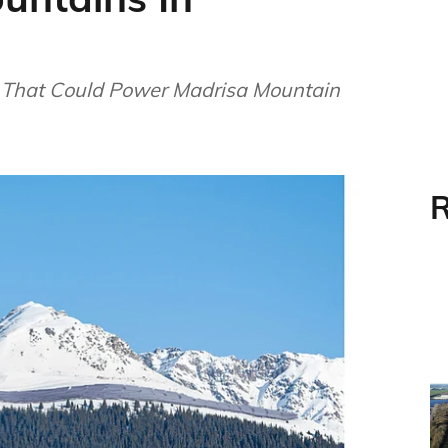
 That Could Power Madrisa Mountain
R