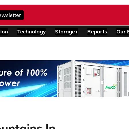
ewsletter
ion
Technology
Storage+
Reports
Our 
untains In