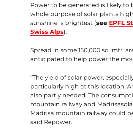
Power to be generated is likely to
whole purpose of solar plants high
sunshine is brightest (
see
EPFL S
Swiss Alps
).
Spread in some 150,000 sq. mtr. ar
anticipated to help power the moun
"The yield of solar power, especial
particularly high at this location. A
also partly needed. The consumpti
mountain railway and Madrisasolar
Madrisa mountain railway could be 
said Repower.