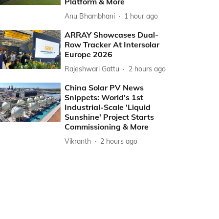
Platform & More
Anu Bhambhani
1 hour ago
ARRAY Showcases Dual-
Row Tracker At Intersolar
Europe 2026
Rajeshwari Gattu
2 hours ago
China Solar PV News
Snippets: World's 1st
Industrial-Scale 'Liquid
Sunshine' Project Starts
Commissioning & More
Vikranth
2 hours ago