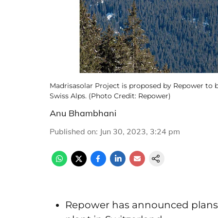
Madrisasolar Project is proposed by Repower to b
Swiss Alps. (Photo Credit: Repower)
Anu Bhambhani
Published on
:
Jun 30, 2023, 3:24 pm
Repower has announced plans t