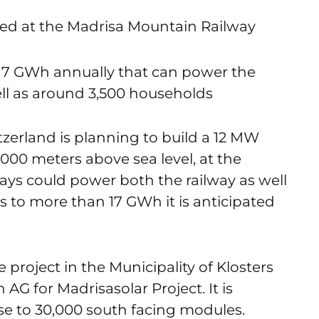
ated at the Madrisa Mountain Railway
r 17 GWh annually that can power the
ell as around 3,500 households
tzerland is planning to build a 12 MW
,000 meters above sea level, at the
ays could power both the railway as well
 to more than 17 GWh it is anticipated
project in the Municipality of Klosters
G for Madrisasolar Project. It is
e to 30,000 south facing modules.