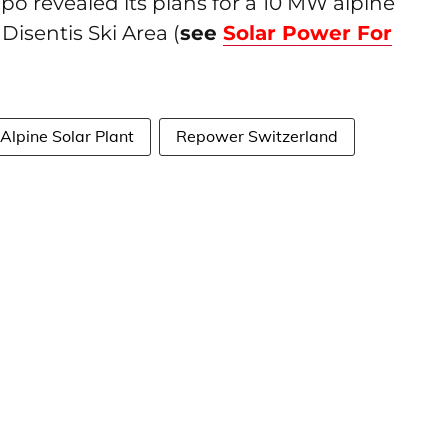
Axpo revealed its plans for a 10 MW alpine
Disentis Ski Area (
see
Solar Power For
Alpine Solar Plant
Repower Switzerland