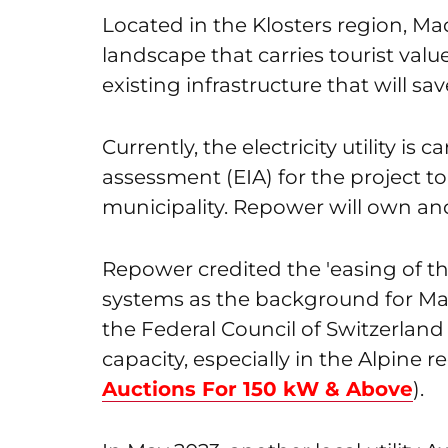
Located in the Klosters region, Madr
landscape that carries tourist value
existing infrastructure that will sav
Currently, the electricity utility i
assessment (EIA) for the project 
municipality. Repower will own and
Repower credited the 'easing of the
systems as the background for Mad
the Federal Council of Switzerlan
capacity, especially in the Alpine r
Auctions For 150 kW & Above
).