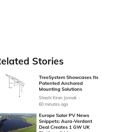
elated Stories
TreeSystem Showcases Its
Patented Anchored
Mounting Solutions
Shashi Kiran Jonnak
60 minutes ago
Europe Solar PV News
Snippets: Aura-Verdant
Deal Creates 1 GW UK