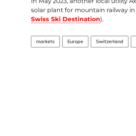
In May 2023, another local utility 
solar plant for mountain railway in 
Swiss Ski Destination
).
markets
Europe
Switzerland