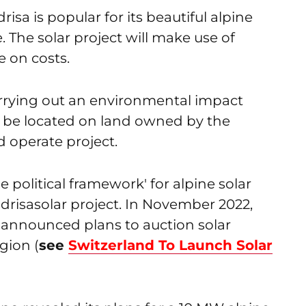
isa is popular for its beautiful alpine
. The solar project will make use of
e on costs.
s carrying out an environmental impact
to be located on land owned by the
 operate project.
 political framework' for alpine solar
risasolar project. In November 2022,
d announced plans to auction solar
egion (
see
Switzerland To Launch Solar