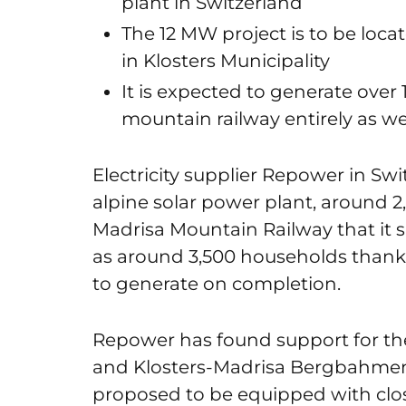
plant in Switzerland
The 12 MW project is to be loc
in Klosters Municipality
It is expected to generate ove
mountain railway entirely as w
Electricity supplier Repower in Swi
alpine solar power plant, around 2
Madrisa Mountain Railway that it s
as around 3,500 households thanks
to generate on completion.
Repower has found support for the 
and Klosters-Madrisa Bergbahmen A
proposed to be equipped with clos