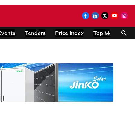
Events
Tenders
Price Index
Top Modules