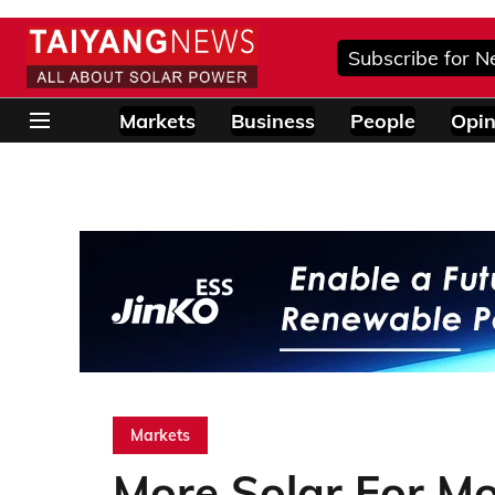
Subscribe for N
Markets
Business
People
Opin
Markets
More Solar For Mo