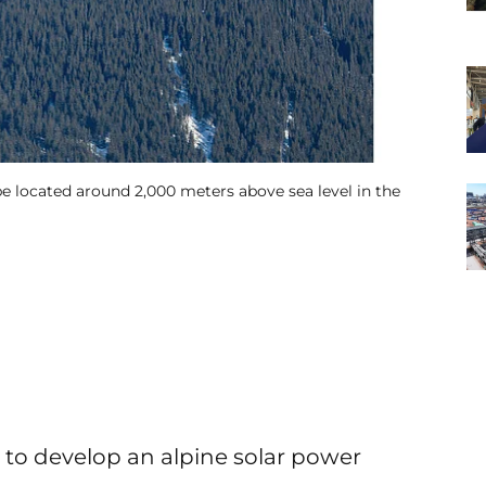
e located around 2,000 meters above sea level in the
o develop an alpine solar power