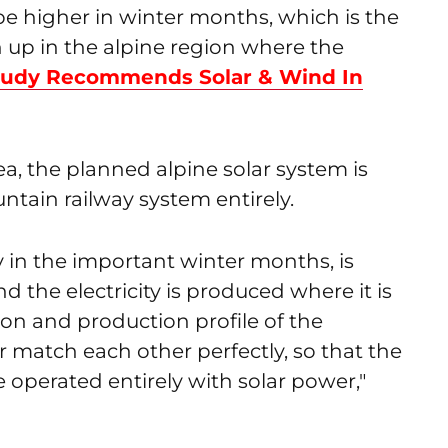
 be higher in winter months, which is the
 up in the alpine region where the
tudy Recommends Solar & Wind In
ea, the planned alpine solar system is
tain railway system entirely.
ly in the important winter months, is
nd the electricity is produced where it is
on and production profile of the
 match each other perfectly, so that the
operated entirely with solar power,"