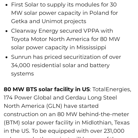
First Solar to supply its modules for 30
MW solar power capacity in Poland for
Getka and Unimot projects
Clearway Energy secured VPPA with
Toyota Motor North America for 80 MW
solar power capacity in Mississippi
Sunrun has priced securitization of over
34,000 residential solar and battery
systems
80 MW BTS solar facility in US
: TotalEnergies,
174 Power Global and Gerdau Long Steel
North America (GLN) have started
construction on an 80 MW behind-the-meter
(BTM) solar power facility in Midlothian, Texas
in the US. To be equipped with over 231,000