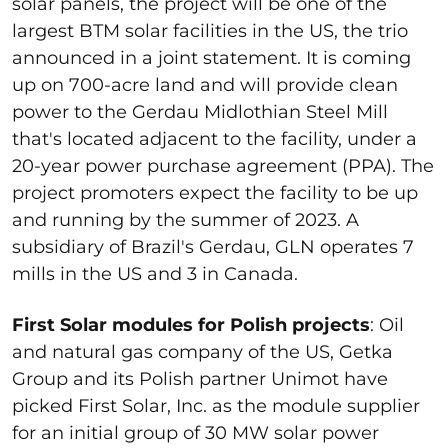
solar panels, the project will be one of the
largest BTM solar facilities in the US, the trio
announced in a joint statement. It is coming
up on 700-acre land and will provide clean
power to the Gerdau Midlothian Steel Mill
that's located adjacent to the facility, under a
20-year power purchase agreement (PPA). The
project promoters expect the facility to be up
and running by the summer of 2023. A
subsidiary of Brazil's Gerdau, GLN operates 7
mills in the US and 3 in Canada.
First Solar modules for Polish projects
: Oil
and natural gas company of the US, Getka
Group and its Polish partner Unimot have
picked First Solar, Inc. as the module supplier
for an initial group of 30 MW solar power