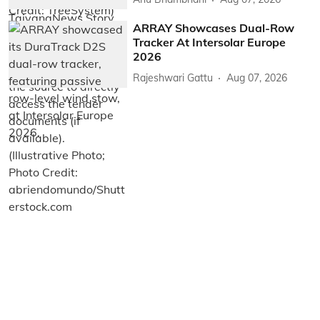
ARRAY Showcases Dual-Row
Tracker At Intersolar Europe
2026
Rajeshwari Gattu
Aug 07, 2026