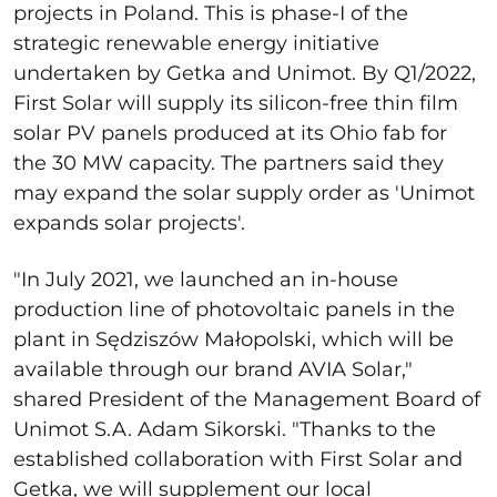
projects in Poland. This is phase-I of the
strategic renewable energy initiative
undertaken by Getka and Unimot. By Q1/2022,
First Solar will supply its silicon-free thin film
solar PV panels produced at its Ohio fab for
the 30 MW capacity. The partners said they
may expand the solar supply order as 'Unimot
expands solar projects'.
"In July 2021, we launched an in-house
production line of photovoltaic panels in the
plant in Sędziszów Małopolski, which will be
available through our brand AVIA Solar,"
shared President of the Management Board of
Unimot S.A. Adam Sikorski. "Thanks to the
established collaboration with First Solar and
Getka, we will supplement our local