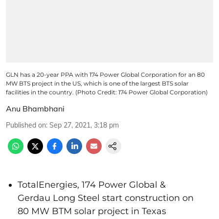
GLN has a 20-year PPA with 174 Power Global Corporation for an 80
MW BTS project in the US, which is one of the largest BTS solar
facilities in the country. (Photo Credit: 174 Power Global Corporation)
Anu Bhambhani
Published on
:
Sep 27, 2021, 3:18 pm
TotalEnergies, 174 Power Global &
Gerdau Long Steel start construction on
80 MW BTM solar project in Texas