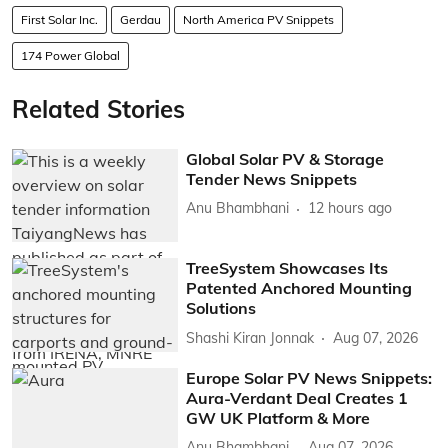
First Solar Inc.
Gerdau
North America PV Snippets
174 Power Global
Related Stories
Global Solar PV & Storage
Tender News Snippets
Anu Bhambhani
12 hours ago
TreeSystem Showcases Its
Patented Anchored Mounting
Solutions
Shashi Kiran Jonnak
Aug 07, 2026
Europe Solar PV News Snippets:
Aura-Verdant Deal Creates 1
GW UK Platform & More
Anu Bhambhani
Aug 07, 2026