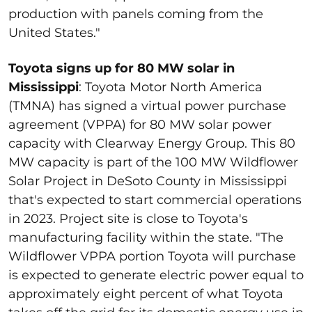
production with panels coming from the
United States."
Toyota signs up for 80 MW solar in
Mississippi
: Toyota Motor North America
(TMNA) has signed a virtual power purchase
agreement (VPPA) for 80 MW solar power
capacity with Clearway Energy Group. This 80
MW capacity is part of the 100 MW Wildflower
Solar Project in DeSoto County in Mississippi
that's expected to start commercial operations
in 2023. Project site is close to Toyota's
manufacturing facility within the state. "The
Wildflower VPPA portion Toyota will purchase
is expected to generate electric power equal to
approximately eight percent of what Toyota