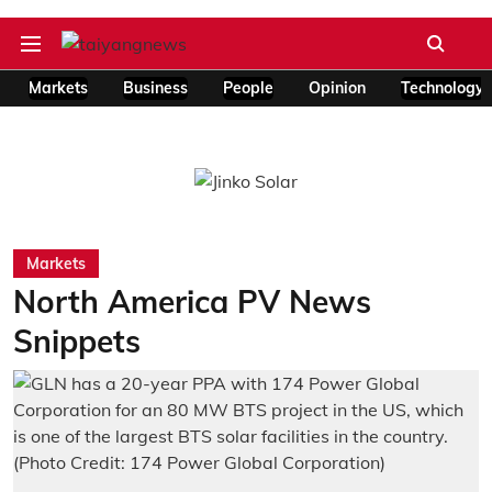
Markets
Business
People
Opinion
Technology
Markets
North America PV News
Snippets