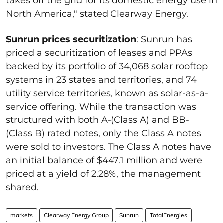
takes off the grid for its domestic energy use in
North America," stated Clearway Energy.
Sunrun prices securitization
: Sunrun has
priced a securitization of leases and PPAs
backed by its portfolio of 34,068 solar rooftop
systems in 23 states and territories, and 74
utility service territories, known as solar-as-a-
service offering. While the transaction was
structured with both A-(Class A) and BB-
(Class B) rated notes, only the Class A notes
were sold to investors. The Class A notes have
an initial balance of $447.1 million and were
priced at a yield of 2.28%, the management
shared.
markets
Clearway Energy Group
Sunrun
TotalEnergies