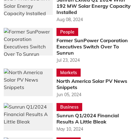
192 MW Solar Energy Capacity
Installed
Aug 08, 2024
People
Former SunPower Corporation
Executives Switch Over To
Sunrun
Jul 23, 2024
Markets
North America Solar PV News
Snippets
Jun 05, 2024
Business
Sunrun Q1/2024 Financial
Results A Little Bleak
May 10, 2024