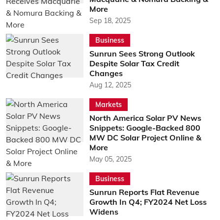
More
Sep 18, 2025
Business
Sunrun Sees Strong Outlook
Despite Solar Tax Credit
Changes
Aug 12, 2025
Markets
North America Solar PV News
Snippets: Google-Backed 800
MW DC Solar Project Online &
More
May 05, 2025
Business
Sunrun Reports Flat Revenue
Growth In Q4; FY2024 Net Loss
Widens