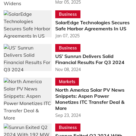
Mar 05, 2025
Business
SolarEdge Technologies Secures
Safe Harbor Agreements In US
Jan 07, 2025
Business
US’ Sunrun Delivers Solid
Financial Results For Q3 2024
Nov 08, 2024
Markets
North America Solar PV News
Snippets: Aspen Power
Monetizes ITC Transfer Deal &
More
Sep 23, 2024
Business
Sunrun Exited Q2 2024 With