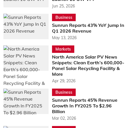
Jun 25, 2026
Business
Sunrun Reports 43% YoY Jump In
Q1 2026 Revenue
May 13, 2026
Markets
North America Solar PV News
Snippets: Clean Earth’s 600,000-
Panel Solar Recycling Facility &
More
Apr 29, 2026
Business
Sunrun Reports 45% Revenue
Growth In FY2025 To $2.96
Billion
Mar 02, 2026