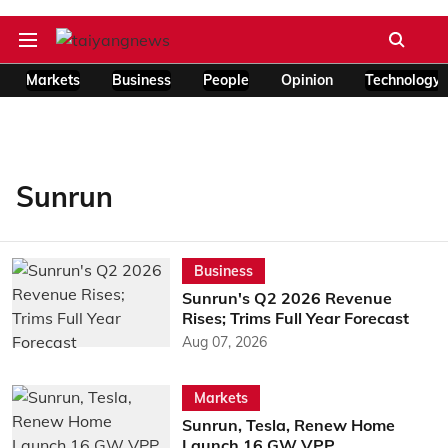
Markets
Business
People
Opinion
Technology
Sunrun
Business
Sunrun's Q2 2026 Revenue
Rises; Trims Full Year Forecast
Aug 07, 2026
Markets
Sunrun, Tesla, Renew Home
Launch 16 GW VPP