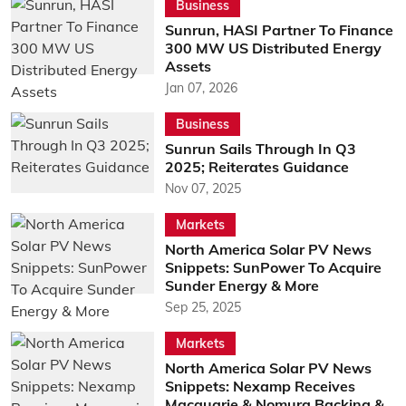
Business
Sunrun, HASI Partner To Finance
300 MW US Distributed Energy
Assets
Jan 07, 2026
Business
Sunrun Sails Through In Q3
2025; Reiterates Guidance
Nov 07, 2025
Markets
North America Solar PV News
Snippets: SunPower To Acquire
Sunder Energy & More
Sep 25, 2025
Markets
North America Solar PV News
Snippets: Nexamp Receives
Macquarie & Nomura Backing &