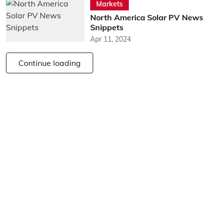
Markets
North America Solar PV News
Snippets
Apr 11, 2024
Continue loading