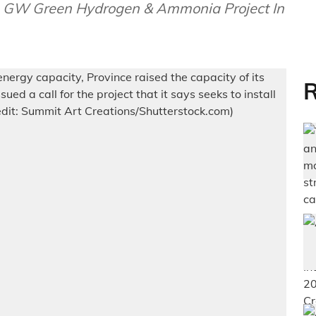
 GW Green Hydrogen & Ammonia Project In
R