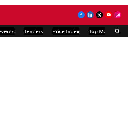
Events
Tenders
Price Index
Top Modules