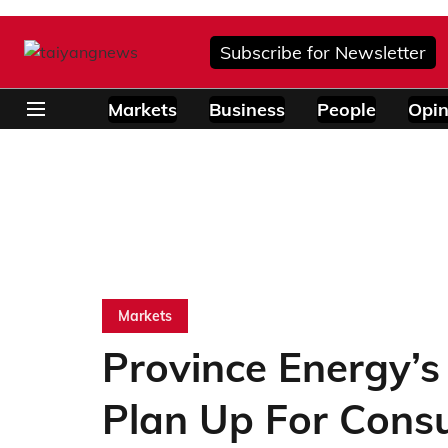
Subscribe for Newsletter
Markets
Business
People
Opin
Markets
Province Energy’
Plan Up For Consu