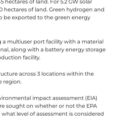
 hectares of land. For 5.2 GW solar
,000 hectares of land. Green hydrogen and
 be exported to the green energy
a multiuser port facility with a material
inal, along with a battery energy storage
ction facility.
tructure across 3 locations within the
e region.
 environmental impact assessment (EIA)
re sought on whether or not the EPA
, what level of assessment is considered