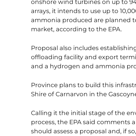
onshore wind turbines on up to 945
arrays, it intends to use up to 10
ammonia produced are planned to
market, according to the EPA.
Proposal also includes establishing 
offloading facility and export term
and a hydrogen and ammonia produ
Province plans to build this infras
Shire of Carnarvon in the Gascoyn
Calling it the initial stage of the
process, the EPA said comments a
should assess a proposal and, if so