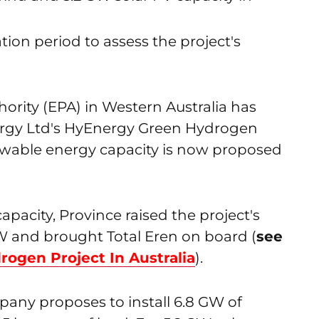
tion period to assess the project's
ority (EPA) in Western Australia has
nergy Ltd's HyEnergy Green Hydrogen
able energy capacity is now proposed
pacity, Province raised the project's
W and brought Total Eren on board (
see
rogen Project In Australia
).
pany proposes to install 6.8 GW of