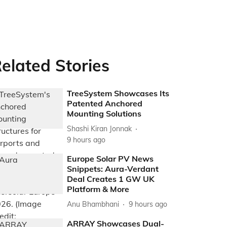
elated Stories
TreeSystem Showcases Its
Patented Anchored
Mounting Solutions
Shashi Kiran Jonnak
9 hours ago
Europe Solar PV News
Snippets: Aura-Verdant
Deal Creates 1 GW UK
Platform & More
Anu Bhambhani
9 hours ago
ARRAY Showcases Dual-