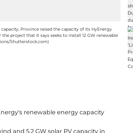
capacity, Province raised the capacity of its HyEnergy
 the project that it says seeks to install 12 GW renewable
tions/Shutterstock.com)
Energy's renewable energy capacity
wind and 5.2 GW solar PV capacity in