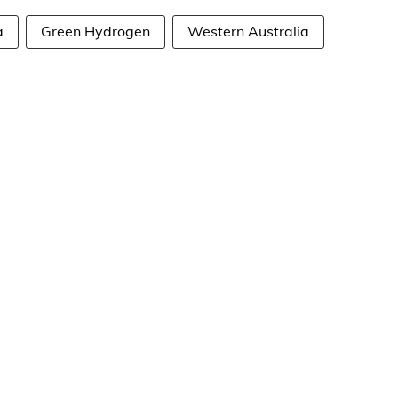
a
Green Hydrogen
Western Australia