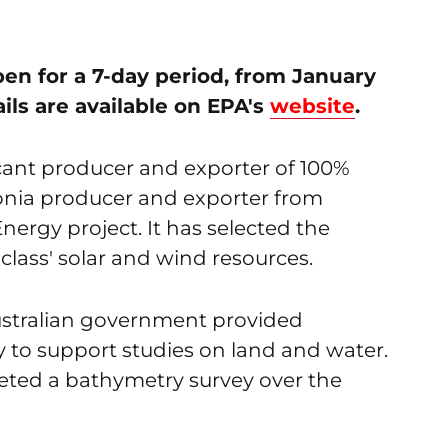
en for a 7-day period, from January
ails are available on EPA's
website
.
cant producer and exporter of 100%
ia producer and exporter from
ergy project. It has selected the
class' solar and wind resources.
ustralian government provided
y to support studies on land and water.
leted a bathymetry survey over the