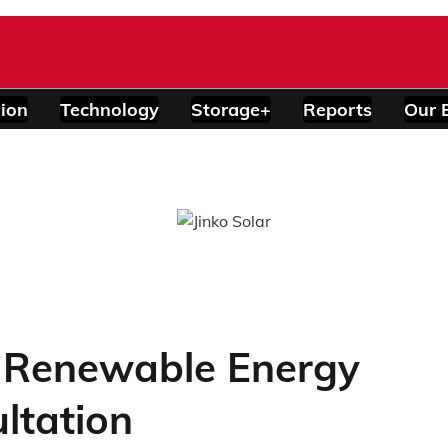
ion
Technology
Storage+
Reports
Our 
s Renewable Energy
ltation