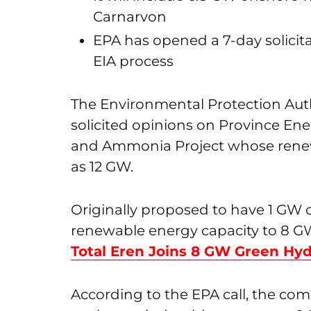
Carnarvon
EPA has opened a 7-day solicita
EIA process
The Environmental Protection Auth
solicited opinions on Province E
and Ammonia Project whose renew
as 12 GW.
Originally proposed to have 1 GW ca
renewable energy capacity to 8 G
Total Eren Joins 8 GW Green Hyd
According to the EPA call, the com