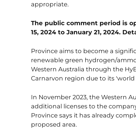
appropriate.
The public comment period is op
15, 2024 to January 21, 2024. Det
Province aims to become a signifi
renewable green hydrogen/ammon
Western Australia through the HyEn
Carnarvon region due to its 'world 
In November 2023, the Western A
additional licenses to the compan
Province says it has already comp
proposed area.