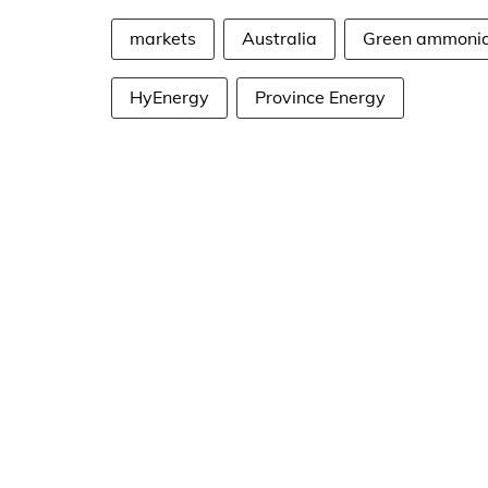
markets
Australia
Green ammoni
HyEnergy
Province Energy