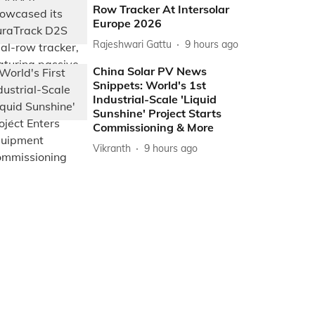
Row Tracker At Intersolar
Europe 2026
Rajeshwari Gattu
9 hours ago
China Solar PV News
Snippets: World's 1st
Industrial-Scale 'Liquid
Sunshine' Project Starts
Commissioning & More
Vikranth
9 hours ago