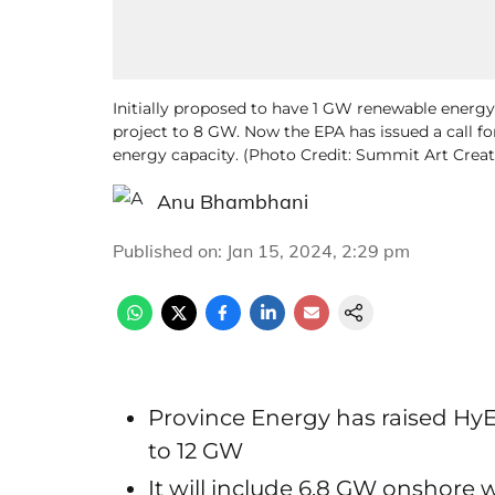
Initially proposed to have 1 GW renewable energy 
project to 8 GW. Now the EPA has issued a call for
energy capacity. (Photo Credit: Summit Art Crea
Anu Bhambhani
Published on
:
Jan 15, 2024, 2:29 pm
Province Energy has raised Hy
to 12 GW
It will include 6.8 GW onshore 