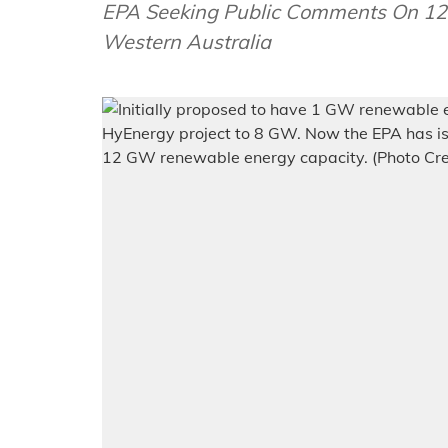
EPA Seeking Public Comments On 12
Western Australia