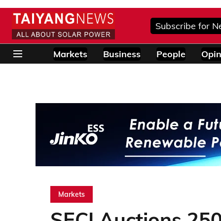
Subscribe for N
Markets
Business
People
Opin
Markets
SECI Auctions 25