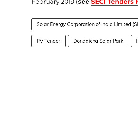
February 2019 (
see
SECI Tenders
Solar Energy Corporation of India Limited (S
PV Tender
Dondaicha Solar Park