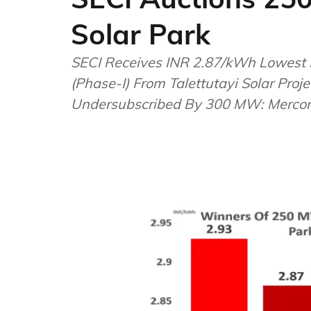
Solar Park
SECI Receives INR 2.87/kWh Lowest 
(Phase-I) From Talettutayi Solar Pro
Undersubscribed By 300 MW: Merc