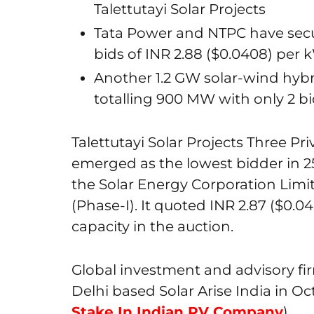
Talettutayi Solar Projects
Tata Power and NTPC have sec
bids of INR 2.88 ($0.0408) per 
Another 1.2 GW solar-wind hybr
totalling 900 MW with only 2 b
Talettutayi Solar Projects Three Pri
emerged as the lowest bidder in 
the Solar Energy Corporation Limi
(Phase-I). It quoted INR 2.87 ($0.
capacity in the auction.
Global investment and advisory fi
Delhi based Solar Arise India in Oc
Stake In Indian PV Company
).