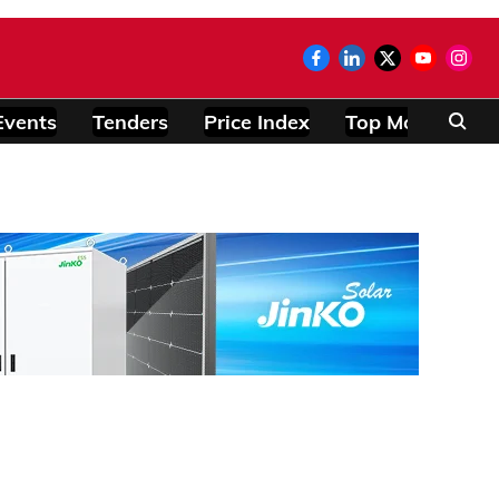
Events
Tenders
Price Index
Top Modules