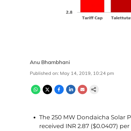
Anu Bhambhani
Published on
:
May 14, 2019, 10:24 pm
The 250 MW Dondaicha Solar Pa
received INR 2.87 ($0.0407) pe