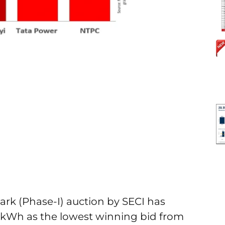
rk (Phase-I) auction by SECI has
r kWh as the lowest winning bid from