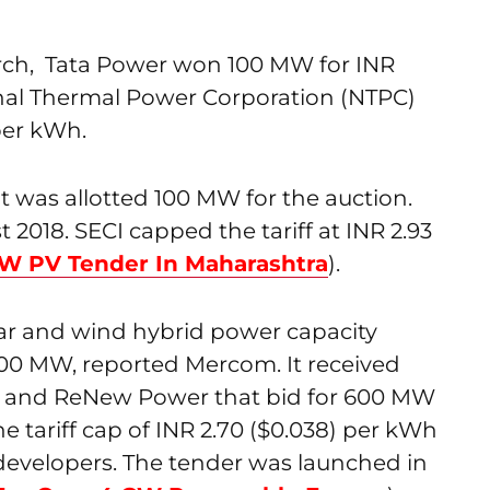
rch, Tata Power won 100 MW for INR
nal Thermal Power Corporation (NTPC)
per kWh.
t was allotted 100 MW for the auction.
2018. SECI capped the tariff at INR 2.93
W PV Tender In Maharashtra
).
lar and wind hybrid power capacity
 900 MW, reported Mercom. It received
ni and ReNew Power that bid for 600 MW
he tariff cap of INR 2.70 ($0.038) per kWh
 developers. The tender was launched in