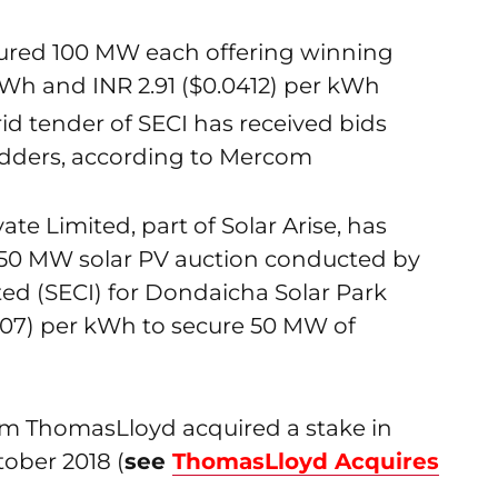
ured 100 MW each offering winning
kWh and INR 2.91 ($0.0412) per kWh
id tender of SECI has received bids
idders, according to Mercom
vate Limited, part of Solar Arise, has
250 MW solar PV auction conducted by
ted (SECI) for Dondaicha Solar Park
0407) per kWh to secure 50 MW of
rm ThomasLloyd acquired a stake in
tober 2018 (
see
ThomasLloyd Acquires