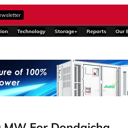
ewsletter
ion
Technology
Storage+
Reports
Our 
0 MW For Dondaicha