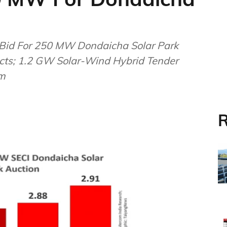
Bid For 250 MW Dondaicha Solar Park
jects; 1.2 GW Solar-Wind Hybrid Tender
om
R