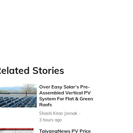
elated Stories
Over Easy Solar’s Pre-
Assembled Vertical PV
System For Flat & Green
Roofs
Shashi Kiran Jonnak
3 hours ago
TaiyangNews PV Price