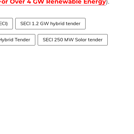
 For Over 4 GW Renewable Energy
).
ECI)
SECI 1.2 GW hybrid tender
Hybrid Tender
SECI 250 MW Solar tender