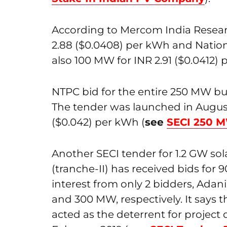
According to Mercom India Resea
2.88 ($0.0408) per kWh and Natio
also 100 MW for INR 2.91 ($0.0412) 
NTPC bid for the entire 250 MW bu
The tender was launched in August 
($0.042) per kWh (
see
SECI 250 M
Another SECI tender for 1.2 GW so
(tranche-II) has received bids for
interest from only 2 bidders, Ada
and 300 MW, respectively. It says t
acted as the deterrent for project