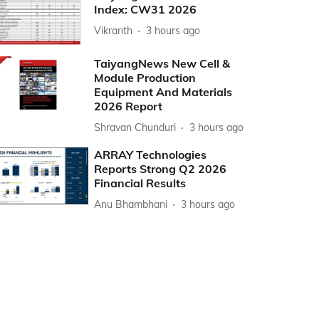
Index: CW31 2026
Vikranth
3 hours ago
TaiyangNews New Cell &
Module Production
Equipment And Materials
2026 Report
Shravan Chunduri
3 hours ago
ARRAY Technologies
Reports Strong Q2 2026
Financial Results
Anu Bhambhani
3 hours ago