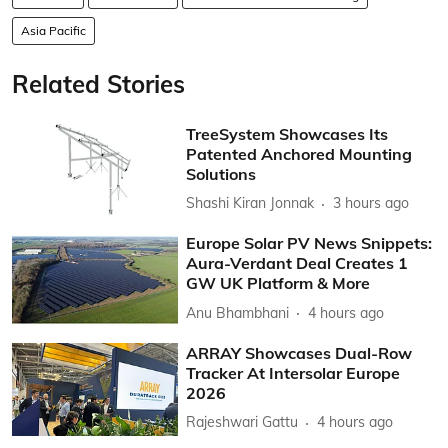
Asia Pacific
Related Stories
TreeSystem Showcases Its
Patented Anchored Mounting
Solutions
Shashi Kiran Jonnak
3 hours ago
Europe Solar PV News Snippets:
Aura-Verdant Deal Creates 1
GW UK Platform & More
Anu Bhambhani
4 hours ago
ARRAY Showcases Dual-Row
Tracker At Intersolar Europe
2026
Rajeshwari Gattu
4 hours ago