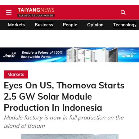
Markets
Business
People
Opinion
Technology
Markets
Eyes On US, Thornova Starts
2.5 GW Solar Module
Production In Indonesia
Module factory is now in full production on the
island of Batam