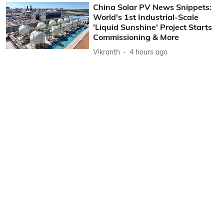
China Solar PV News Snippets:
World's 1st Industrial-Scale
'Liquid Sunshine' Project Starts
Commissioning & More
Vikranth
4 hours ago