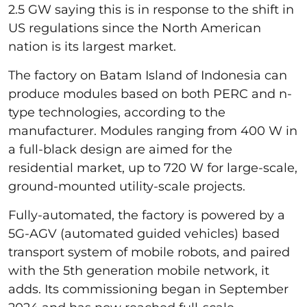
2.5 GW saying this is in response to the shift in
US regulations since the North American
nation is its largest market.
The factory on Batam Island of Indonesia can
produce modules based on both PERC and n-
type technologies, according to the
manufacturer. Modules ranging from 400 W in
a full-black design are aimed for the
residential market, up to 720 W for large-scale,
ground-mounted utility-scale projects.
Fully-automated, the factory is powered by a
5G-AGV (automated guided vehicles) based
transport system of mobile robots, and paired
with the 5th generation mobile network, it
adds. Its commissioning began in September