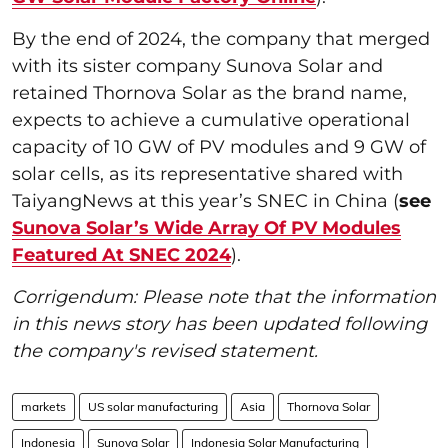
By the end of 2024, the company that merged
with its sister company Sunova Solar and
retained Thornova Solar as the brand name,
expects to achieve a cumulative operational
capacity of 10 GW of PV modules and 9 GW of
solar cells, as its representative shared with
TaiyangNews at this year’s SNEC in China (
see
Sunova Solar’s Wide Array Of PV Modules
Featured At SNEC 2024
).
Corrigendum: Please note that the information
in this news story has been updated following
the company's revised statement.
markets
US solar manufacturing
Asia
Thornova Solar
Indonesia
Sunova Solar
Indonesia Solar Manufacturing