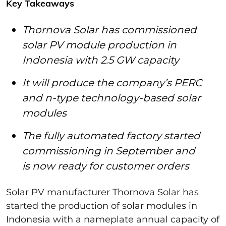
Key Takeaways
Thornova Solar has commissioned
solar PV module production in
Indonesia with 2.5 GW capacity
It will produce the company’s PERC
and n-type technology-based solar
modules
The fully automated factory started
commissioning in September and
is now ready for customer orders
Solar PV manufacturer Thornova Solar has
started the production of solar modules in
Indonesia with a nameplate annual capacity of