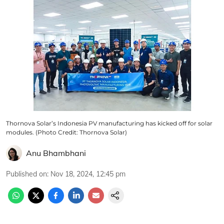
Thornova Solar’s Indonesia PV manufacturing has kicked off for solar
modules. (Photo Credit: Thornova Solar)
Anu Bhambhani
Published on
:
Nov 18, 2024, 12:45 pm