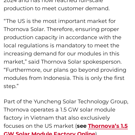
2024 and has now reached full-scale
production to meet customer demand.
“The US is the most important market for
Thornova Solar. Therefore, ensuring proper
production capacity in accordance with the
local regulations is mandatory to meet the
increasing demand for our modules in this
market,” said Thornova Solar spokesperson.
“Furthermore, our plans go beyond providing
modules from Indonesia. This is only the first
step.”
Part of the Yuncheng Solar Technology Group,
Thornova operates a 1.5 GW solar module
factory in Vietnam that also exclusively
focuses on the US market (
see
Thornova’s 1.5
GW Solar Module Factory Online
).