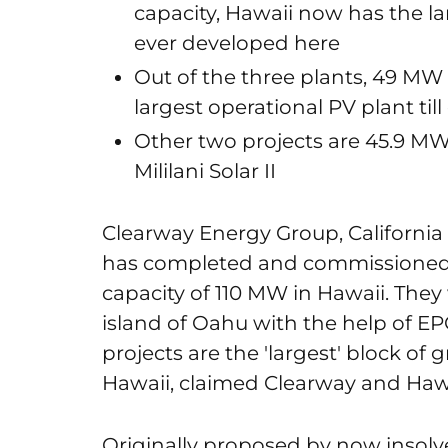
capacity, Hawaii now has the la
ever developed here
Out of the three plants, 49 MW K
largest operational PV plant till
Other two projects are 45.9 MW
Mililani Solar II
Clearway Energy Group, Californi
has completed and commissioned t
capacity of 110 MW in Hawaii. They
island of Oahu with the help of EP
projects are the 'largest' block of
Hawaii, claimed Clearway and Haw
Originally proposed by now insolv