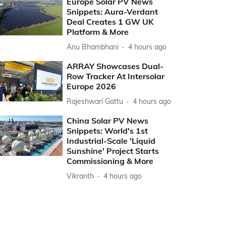
Europe Solar PV News
Snippets: Aura-Verdant
Deal Creates 1 GW UK
Platform & More
Anu Bhambhani
4 hours ago
ARRAY Showcases Dual-
Row Tracker At Intersolar
Europe 2026
Rajeshwari Gattu
4 hours ago
China Solar PV News
Snippets: World's 1st
Industrial-Scale 'Liquid
Sunshine' Project Starts
Commissioning & More
Vikranth
4 hours ago