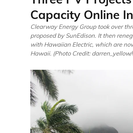
Capacity Online I
Clearway Energy Group took over thre
proposed by SunEdison. It then renego
with Hawaiian Electric, which are now 
Hawaii. (Photo Credit: darren_yello