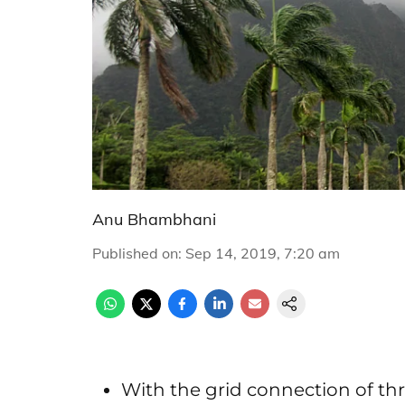
Anu Bhambhani
Published on
:
Sep 14, 2019, 7:20 am
With the grid connection of th