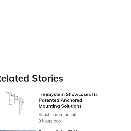
elated Stories
TreeSystem Showcases Its
Patented Anchored
Mounting Solutions
Shashi Kiran Jonnak
3 hours ago