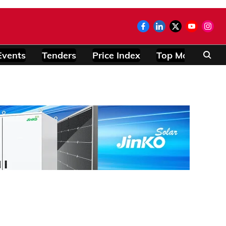
Events
Tenders
Price Index
Top Modules