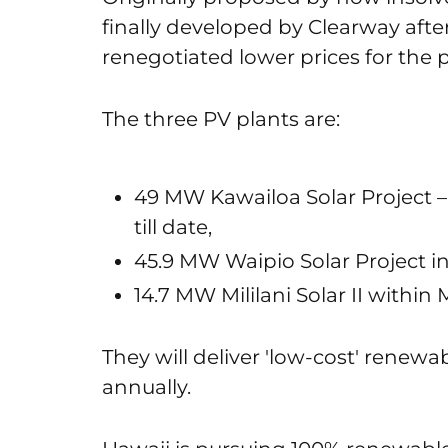
finally developed by Clearway aft
renegotiated lower prices for the p
The three PV plants are:
49 MW Kawailoa Solar Project – t
till date,
45.9 MW Waipio Solar Project i
14.7 MW Mililani Solar II within M
They will deliver 'low-cost' rene
annually.