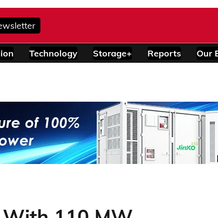
ewsletter
ion
Technology
Storage+
Reports
Our 
s With 110 MW