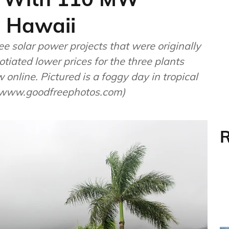
n Hawaii
e solar power projects that were originally
tiated lower prices for the three plants
online. Pictured is a foggy day in tropical
w/www.goodfreephotos.com)
R