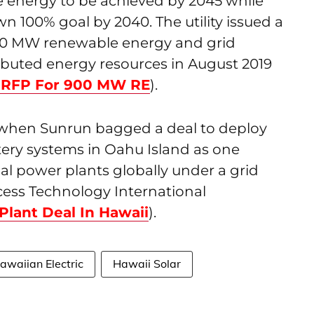
 energy to be achieved by 2045 while
own 100% goal by 2040. The utility issued a
900 MW renewable energy and grid
ributed energy resources in August 2019
s RFP For 900 MW RE
).
 when Sunrun bagged a deal to deploy
ery systems in Oahu Island as one
ual power plants globally under a grid
ess Technology International
Plant Deal In Hawaii
).
awaiian Electric
Hawaii Solar