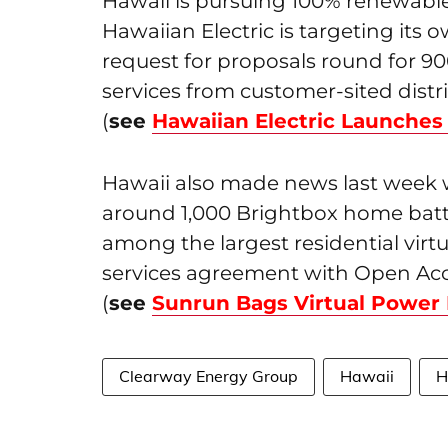
Hawaii is pursuing 100% renewable
Hawaiian Electric is targeting its 
request for proposals round for 
services from customer-sited dist
(
see
Hawaiian Electric Launche
Hawaii also made news last week
around 1,000 Brightbox home batt
among the largest residential virt
services agreement with Open Acc
(
see
Sunrun Bags Virtual Power 
Clearway Energy Group
Hawaii
H