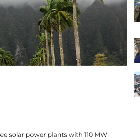
ree solar power plants with 110 MW