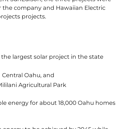
er the company and Hawaiian Electric
rojects projects.
he largest solar project in the state
n Central Oahu, and
ililani Agricultural Park
wable energy for about 18,000 Oahu homes