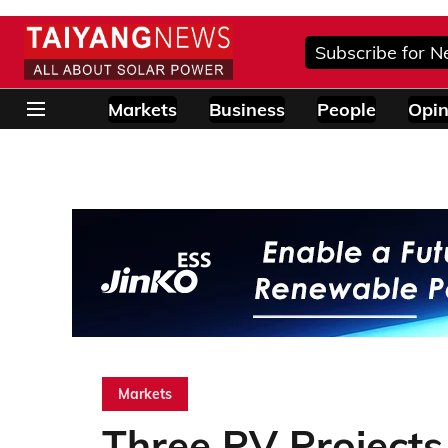
Subscribe for N
Markets
Business
People
Opin
Markets
Three PV Project