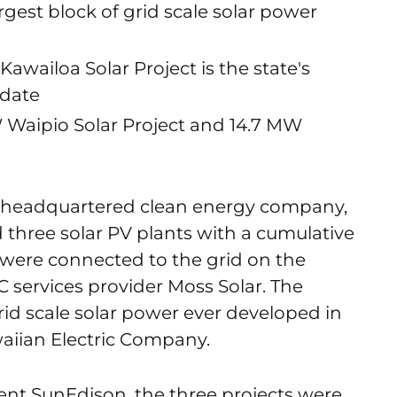
rgest block of grid scale solar power
awailoa Solar Project is the state's
 date
 Waipio Solar Project and 14.7 MW
a headquartered clean energy company,
hree solar PV plants with a cumulative
 were connected to the grid on the
C services provider Moss Solar. The
 grid scale solar power ever developed in
aiian Electric Company.
ent SunEdison, the three projects were