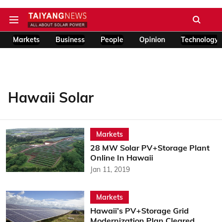
Markets
Business
People
Opinion
Technology
Hawaii Solar
Markets
28 MW Solar PV+Storage Plant
Online In Hawaii
Jan 11, 2019
Markets
Hawaii’s PV+Storage Grid
Modernization Plan Cleared