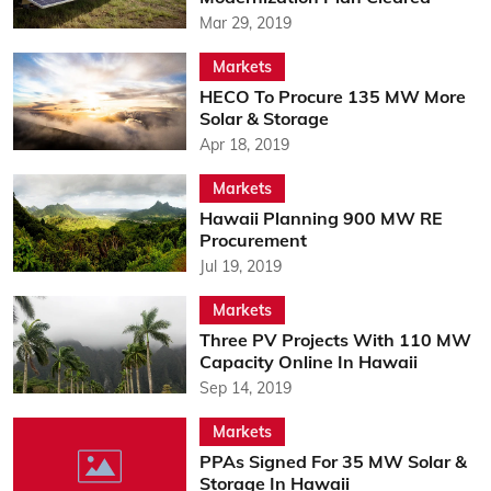
Mar 29, 2019
Markets
HECO To Procure 135 MW More
Solar & Storage
Apr 18, 2019
Markets
Hawaii Planning 900 MW RE
Procurement
Jul 19, 2019
Markets
Three PV Projects With 110 MW
Capacity Online In Hawaii
Sep 14, 2019
Markets
PPAs Signed For 35 MW Solar &
Storage In Hawaii