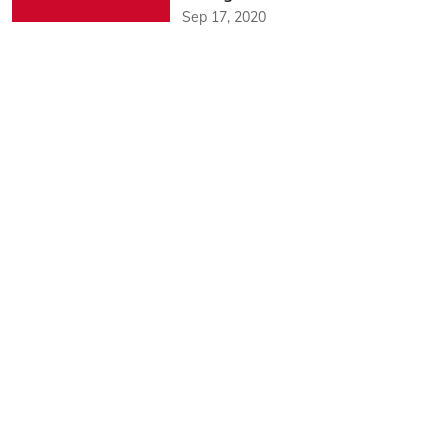
Sep 17, 2020