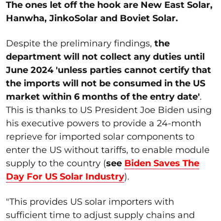
The ones let off the hook are New East Solar,
Hanwha, JinkoSolar and Boviet Solar.
Despite the preliminary findings,
the
department will not collect any duties until
June 2024 'unless parties cannot certify that
the imports will not be consumed in the US
market within 6 months of the entry date'
.
This is thanks to US President Joe Biden using
his executive powers to provide a 24-month
reprieve for imported solar components to
enter the US without tariffs, to enable module
supply to the country (
see
Biden Saves The
Day For US Solar Industry
).
"This provides US solar importers with
sufficient time to adjust supply chains and