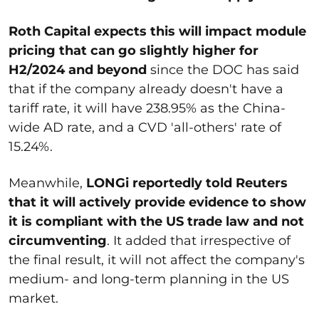
Roth Capital expects this will impact module
pricing that can go slightly higher for
H2/2024 and beyond
since the DOC has said
that if the company already doesn't have a
tariff rate, it will have 238.95% as the China-
wide AD rate, and a CVD 'all-others' rate of
15.24%.
Meanwhile,
LONGi reportedly told Reuters
that it will actively provide evidence to show
it is compliant with the US trade law and not
circumventing
. It added that irrespective of
the final result, it will not affect the company's
medium- and long-term planning in the US
market.