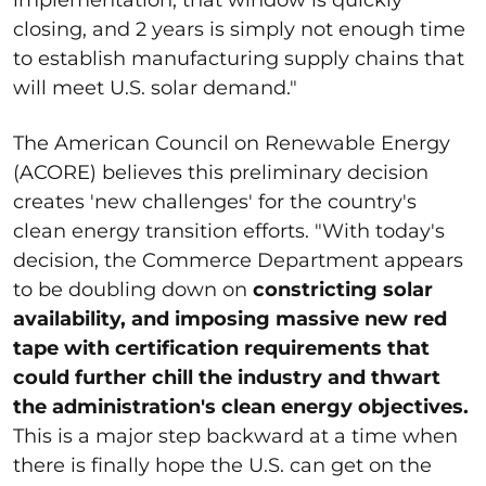
closing, and 2 years is simply not enough time
to establish manufacturing supply chains that
will meet U.S. solar demand."
The American Council on Renewable Energy
(ACORE) believes this preliminary decision
creates 'new challenges' for the country's
clean energy transition efforts. "With today's
decision, the Commerce Department appears
to be doubling down on
constricting solar
availability, and imposing massive new red
tape with certification requirements that
could further chill the industry and thwart
the administration's clean energy objectives.
This is a major step backward at a time when
there is finally hope the U.S. can get on the