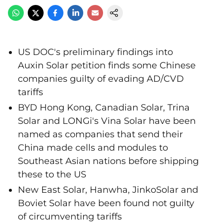
US DOC's preliminary findings into
Auxin Solar petition finds some Chinese
companies guilty of evading AD/CVD
tariffs
BYD Hong Kong, Canadian Solar, Trina
Solar and LONGi's Vina Solar have been
named as companies that send their
China made cells and modules to
Southeast Asian nations before shipping
these to the US
New East Solar, Hanwha, JinkoSolar and
Boviet Solar have been found not guilty
of circumventing tariffs