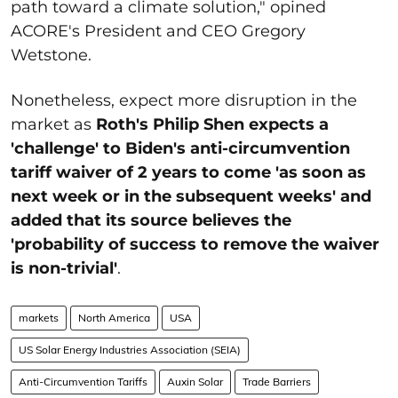
path toward a climate solution," opined
ACORE's President and CEO Gregory
Wetstone.
Nonetheless, expect more disruption in the
market as
Roth's Philip Shen expects a
'challenge' to Biden's anti-circumvention
tariff waiver of 2 years to come 'as soon as
next week or in the subsequent weeks' and
added that its source believes the
'probability of success to remove the waiver
is non-trivial'
.
markets
North America
USA
US Solar Energy Industries Association (SEIA)
Anti-Circumvention Tariffs
Auxin Solar
Trade Barriers