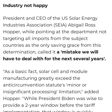
Industry not happy
President and CEO of the US Solar Energy
Industries Association (SEIA) Abigail Ross
Hopper, while pointing at the department not
targeting all imports from the subject
countries as the only saving grace from this
determination, called it
a 'mistake we will
have to deal with for the next several years'.
"As a basic fact, solar cell and module
manufacturing greatly exceed the
anticircumvention statute's 'minor or
insignificant processing' limitation," added
Hopper. "While President Biden was wise to
provide a 2-year window before the tariff
implementation, that window is quickly