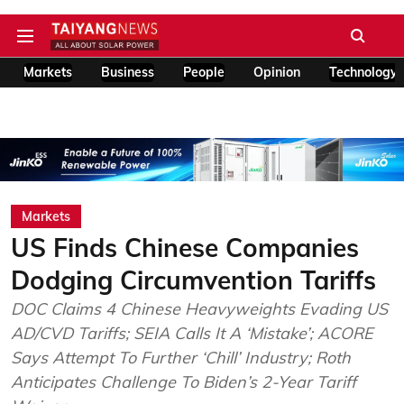
Markets
Business
People
Opinion
Technology
Markets
US Finds Chinese Companies
Dodging Circumvention Tariffs
DOC Claims 4 Chinese Heavyweights Evading US
AD/CVD Tariffs; SEIA Calls It A ‘Mistake’; ACORE
Says Attempt To Further ‘Chill’ Industry; Roth
Anticipates Challenge To Biden’s 2-Year Tariff