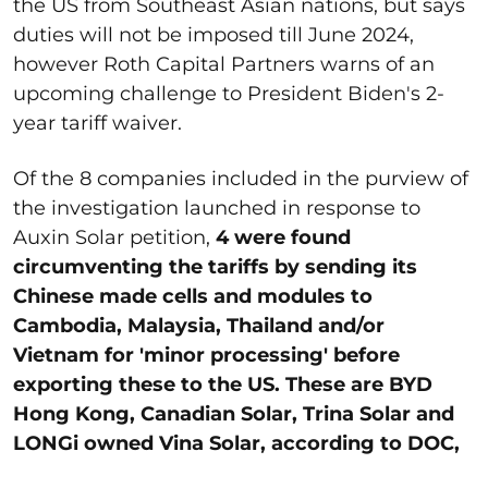
the US from Southeast Asian nations, but says
duties will not be imposed till June 2024,
however Roth Capital Partners warns of an
upcoming challenge to President Biden's 2-
year tariff waiver.
Of the 8 companies included in the purview of
the investigation launched in response to
Auxin Solar petition,
4 were found
circumventing the tariffs by sending its
Chinese made cells and modules to
Cambodia, Malaysia, Thailand and/or
Vietnam for 'minor processing' before
exporting these to the US. These are BYD
Hong Kong, Canadian Solar, Trina Solar and
LONGi owned Vina Solar, according to DOC,