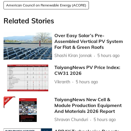
American Council on Renewable Energy (ACORE)
Related Stories
Over Easy Solar’s Pre-
Assembled Vertical PV System
For Flat & Green Roofs
Shashi Kiran Jonnak
5 hours ago
TaiyangNews PV Price Index:
CW31 2026
Vikranth
5 hours ago
TaiyangNews New Cell &
Module Production Equipment
And Materials 2026 Report
Shravan Chunduri
5 hours ago