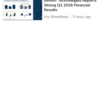
ARRAY Technologies Reports
Strong Q2 2026 Financial
Results
Anu Bhambhani
5 hours ago