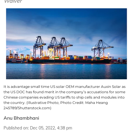
Waiver
It is advantage small time US solar OEM manufacturer Auxin Solar as
the US DOC has found merit in the company’s accusations for some
Chinese companies evading US tariffs to ship cells and modules into
the country. (Illustrative Photo; Photo Credit: Maha Heang
245789/Shutterstock.com)
Anu Bhambhani
Published on
:
Dec 05, 2022, 4:38 pm