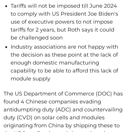
Tariffs will not be imposed till June 2024
to comply with US President Joe Biden's
use of executive powers to not impose
tariffs for 2 years, but Roth says it could
be challenged soon
Industry associations are not happy with
the decision as these point at the lack of
enough domestic manufacturing
capability to be able to afford this lack of
module supply
The US Department of Commerce (DOC) has
found 4 Chinese companies evading
antidumpting duty (ADC) and countervailing
duty (CVD) on solar cells and modules
originating from China by shipping these to