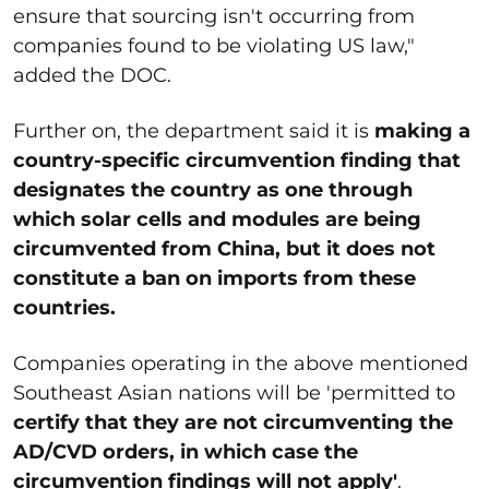
ensure that sourcing isn't occurring from
companies found to be violating US law,"
added the DOC.
Further on, the department said it is
making a
country-specific circumvention finding that
designates the country as one through
which solar cells and modules are being
circumvented from China, but it does not
constitute a ban on imports from these
countries.
Companies operating in the above mentioned
Southeast Asian nations will be 'permitted to
certify that they are not circumventing the
AD/CVD orders, in which case the
circumvention findings will not apply'
.