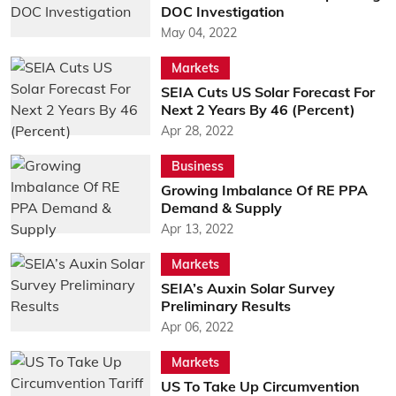
DOC Investigation
May 04, 2022
Markets
SEIA Cuts US Solar Forecast For
Next 2 Years By 46 (Percent)
Apr 28, 2022
Business
Growing Imbalance Of RE PPA
Demand & Supply
Apr 13, 2022
Markets
SEIA’s Auxin Solar Survey
Preliminary Results
Apr 06, 2022
Markets
US To Take Up Circumvention