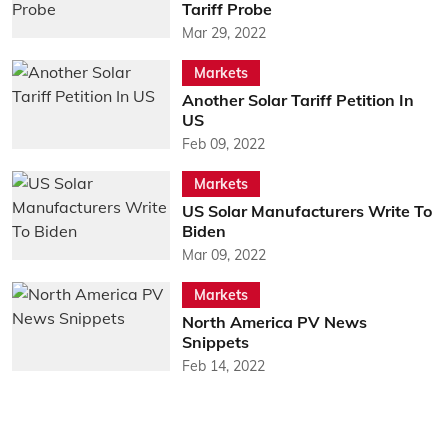
Tariff Probe
Mar 29, 2022
Markets
Another Solar Tariff Petition In
US
Feb 09, 2022
Markets
US Solar Manufacturers Write To
Biden
Mar 09, 2022
Markets
North America PV News
Snippets
Feb 14, 2022