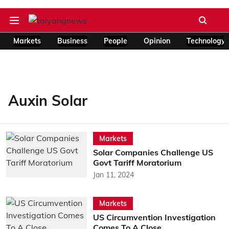
Markets
Business
People
Opinion
Technology
Auxin Solar
Markets
Solar Companies Challenge US
Govt Tariff Moratorium
Jan 11, 2024
Markets
US Circumvention Investigation
Comes To A Close