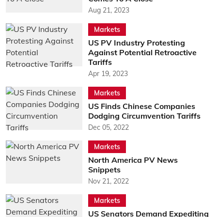
Aug 21, 2023
Markets
US PV Industry Protesting
Against Potential Retroactive
Tariffs
Apr 19, 2023
Markets
US Finds Chinese Companies
Dodging Circumvention Tariffs
Dec 05, 2022
Markets
North America PV News
Snippets
Nov 21, 2022
Markets
US Senators Demand Expediting