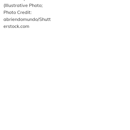
About us
Terms and Conditions