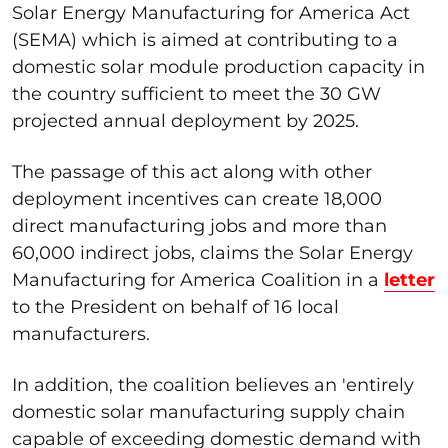
Solar Energy Manufacturing for America Act
(SEMA) which is aimed at contributing to a
domestic solar module production capacity in
the country sufficient to meet the 30 GW
projected annual deployment by 2025.
The passage of this act along with other
deployment incentives can create 18,000
direct manufacturing jobs and more than
60,000 indirect jobs, claims the Solar Energy
Manufacturing for America Coalition in a
letter
to the President on behalf of 16 local
manufacturers.
In addition, the coalition believes an 'entirely
domestic solar manufacturing supply chain
capable of exceeding domestic demand with