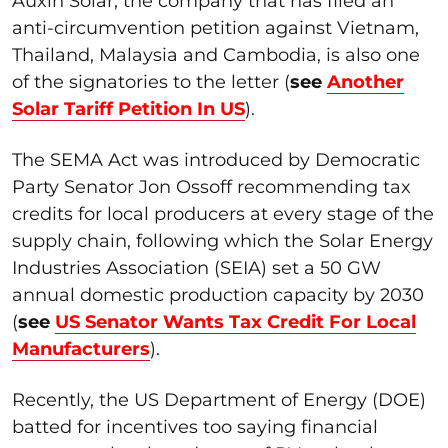
Auxin Solar, the company that has filed an
anti-circumvention petition against Vietnam,
Thailand, Malaysia and Cambodia, is also one
of the signatories to the letter (
see
Another
Solar Tariff Petition In US
).
The SEMA Act was introduced by Democratic
Party Senator Jon Ossoff recommending tax
credits for local producers at every stage of the
supply chain, following which the Solar Energy
Industries Association (SEIA) set a 50 GW
annual domestic production capacity by 2030
(
see
US Senator Wants Tax Credit For Local
Manufacturers
).
Recently, the US Department of Energy (DOE)
batted for incentives too saying financial