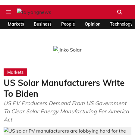
Markets
Business
People
Opinion
Technology
Markets
US Solar Manufacturers Write
To Biden
US PV Producers Demand From US Government
To Clear Solar Energy Manufacturing For America
Act