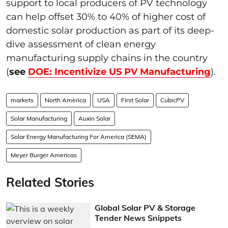
support to local producers of PV technology
can help offset 30% to 40% of higher cost of
domestic solar production as part of its deep-
dive assessment of clean energy
manufacturing supply chains in the country
(
see
DOE: Incentivize US PV Manufacturing
).
markets
North America
USA
First Solar
CubicPV
Solar Manufacturing
Auxin Solar
Solar Energy Manufacturing For America (SEMA)
Meyer Burger Americas
Related Stories
Global Solar PV & Storage
Tender News Snippets