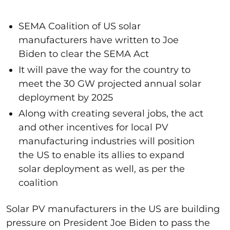
SEMA Coalition of US solar
manufacturers have written to Joe
Biden to clear the SEMA Act
It will pave the way for the country to
meet the 30 GW projected annual solar
deployment by 2025
Along with creating several jobs, the act
and other incentives for local PV
manufacturing industries will position
the US to enable its allies to expand
solar deployment as well, as per the
coalition
Solar PV manufacturers in the US are building
pressure on President Joe Biden to pass the