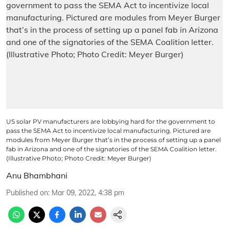
US solar PV manufacturers are lobbying hard for the government to
pass the SEMA Act to incentivize local manufacturing. Pictured are
modules from Meyer Burger that’s in the process of setting up a panel
fab in Arizona and one of the signatories of the SEMA Coalition letter.
(Illustrative Photo; Photo Credit: Meyer Burger)
Anu Bhambhani
Published on
:
Mar 09, 2022, 4:38 pm