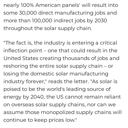
nearly 100% American panels' will result into
some 30,000 direct manufacturing jobs and
more than 100,000 indirect jobs by 2030
throughout the solar supply chain.
"The fact is, the industry is entering a critical
inflection point – one that could result in the
United States creating thousands of jobs and
reshoring the entire solar supply chain – or
losing the domestic solar manufacturing
industry forever," reads the letter. "As solar is
poised to be the world's leading source of
energy by 2040, the US cannot remain reliant
on overseas solar supply chains, nor can we
assume those monopolized supply chains will
continue to keep prices low."