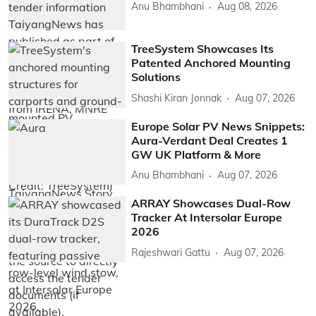
Anu Bhambhani
Aug 08, 2026
TreeSystem Showcases Its
Patented Anchored Mounting
Solutions
Shashi Kiran Jonnak
Aug 07, 2026
Europe Solar PV News Snippets:
Aura-Verdant Deal Creates 1
GW UK Platform & More
Anu Bhambhani
Aug 07, 2026
ARRAY Showcases Dual-Row
Tracker At Intersolar Europe
2026
Rajeshwari Gattu
Aug 07, 2026