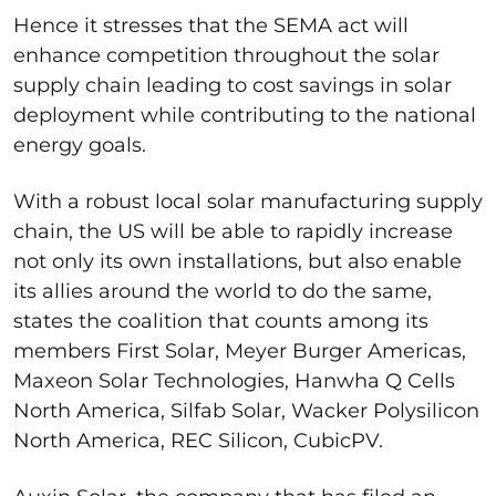
Hence it stresses that the SEMA act will
enhance competition throughout the solar
supply chain leading to cost savings in solar
deployment while contributing to the national
energy goals.
With a robust local solar manufacturing supply
chain, the US will be able to rapidly increase
not only its own installations, but also enable
its allies around the world to do the same,
states the coalition that counts among its
members First Solar, Meyer Burger Americas,
Maxeon Solar Technologies, Hanwha Q Cells
North America, Silfab Solar, Wacker Polysilicon
North America, REC Silicon, CubicPV.