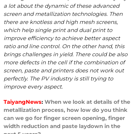
a lot about the dynamic of these advanced
screen and metallization technologies. Then
there are knotless and high mesh screens,
which help single print and dual print to
improve efficiency to achieve better aspect
ratio and line control. On the other hand, this
brings challenges in yield. There could be also
more defects in the cell if the combination of
screen, paste and printers does not work out
perfectly. The PV industry is still trying to
improve every aspect.
TaiyangNews
:
When we look at details of the
metallization process, how low do you think
can we go for finger screen opening, finger
width reduction and paste laydown in the