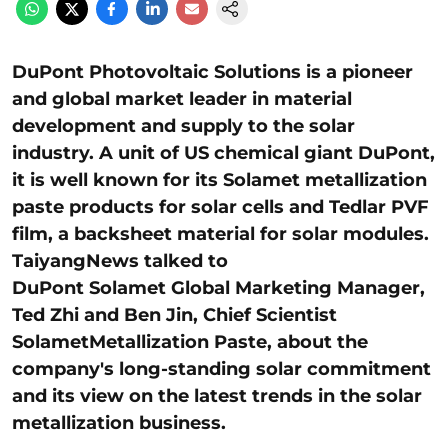
DuPont Photovoltaic Solutions is a pioneer
and global market leader in material
development and supply to the solar
industry. A unit of US chemical giant DuPont,
it is well known for its Solamet metallization
paste products for solar cells and Tedlar PVF
film, a backsheet material for solar modules.
TaiyangNews talked to
DuPont
Solamet
Global Marketing Manager,
Ted Zhi and Ben Jin, Chief Scientist
Solamet
Metallization Paste, about the
company's long-standing solar commitment
and its view on the latest trends in the solar
metallization business.