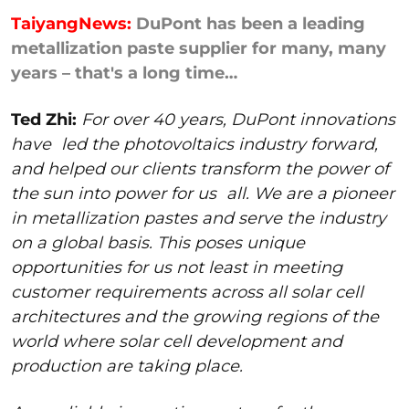
TaiyangNews:
DuPont has been a leading
metallization paste supplier for many, many
years – that's a long time…
Ted Zhi:
For over 40 years, DuPont innovations
have
led the photovoltaics industry forward,
and helped our clients transform the power of
the sun into power for us
all. We are a pioneer
in metallization pastes and serve the industry
on a global basis. This poses unique
opportunities for us not least in meeting
customer requirements across all solar cell
architectures and the growing regions of the
world where solar cell development and
production are taking place.