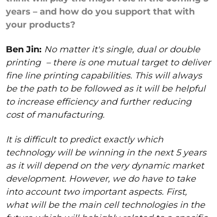
years – and how do you support that with
your products?
Ben Jin:
No matter it's single, dual or double
printing
– there is one mutual target to deliver
fine line printing capabilities. This will always
be the path to be followed as it will be helpful
to increase efficiency and further reducing
cost of manufacturing.
It is difficult to predict exactly which
technology will be winning in the next 5 years
as it will depend on the very dynamic market
development. However, we do have to take
into account two important aspects. First,
what will be the main cell technologies in the