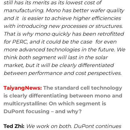
still has its merits as its lowest cost of
manufacturing. Mono has better wafer quality
and it
is easier to achieve higher efficiencies
with introducing new processes or structures.
That is why mono quickly has been retrofitted
for PERC, and it could be the case
for even
more advanced technologies in the future. We
think both segment will last in the solar
market, but it will be clearly differentiated
between performance and cost perspectives.
TaiyangNews:
The standard cell technology
is clearly differentiating between mono and
multicrystalline: On which segment is
DuPont focusing – and why?
Ted Zhi:
We work on both. DuPont continues