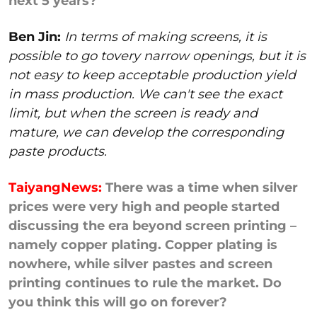
next 5 years?
Ben Jin:
In terms of making screens, it is
possible to go tovery narrow openings, but it is
not easy to keep acceptable production yield
in mass production. We can't see the exact
limit, but when the screen is ready and
mature, we can develop the corresponding
paste products.
TaiyangNews:
There was a time when silver
prices were very high and people started
discussing the era beyond screen printing –
namely copper plating. Copper plating is
nowhere, while silver pastes and screen
printing continues to rule the market. Do
you think this will go on forever?