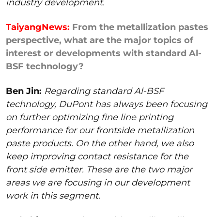
industry development.
TaiyangNews:
From the metallization pastes
perspective, what are the major topics of
interest or developments with standard Al-
BSF technology?
Ben Jin:
Regarding standard Al-BSF
technology, DuPont has always been focusing
on further optimizing fine line printing
performance for our frontside metallization
paste products. On the other hand, we also
keep improving contact resistance for the
front side emitter. These are the two major
areas we are focusing in our development
work in this segment.