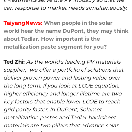
can response to market needs simultaneously.
TaiyangNews:
When people in the solar
world hear the name DuPont, they may think
about Tedlar. How important is the
metallization paste segment for you?
Ted Zhi:
As the world's leading PV materials
supplier,
we offer a portfolio of solutions that
deliver proven power and lasting value over
the long term. If you look at LCOE equation,
higher efficiency and longer lifetime are two
key factors that enable lower LCOE to reach
grid parity faster. In DuPont, Solamet
metallization pastes and Tedlar backsheet
materials are two pillars that advance solar