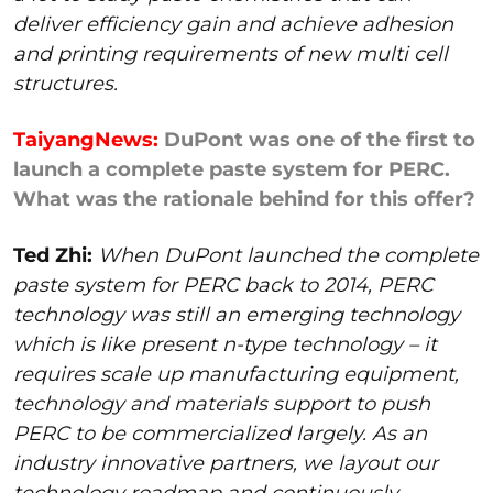
deliver efficiency gain and achieve adhesion
and printing requirements of new multi cell
structures.
TaiyangNews:
DuPont was one of the first to
launch a complete paste system for PERC.
What was the rationale behind for this offer?
Ted Zhi:
When DuPont launched the complete
paste system for PERC back to 2014, PERC
technology was still an emerging technology
which is like present n-type technology – it
requires scale up manufacturing equipment,
technology and materials support to push
PERC to be commercialized largely. As an
industry innovative partners, we layout our
technology roadmap and continuously