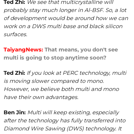
Ted Zhi:
We see that multicrystalline will
probably stay much longer in Al-BSF. So, a lot
of development would be around how we can
work on a DWS multi base and black silicon
surfaces.
TaiyangNews:
That means, you don't see
multi is going to stop anytime soon?
Ted Zhi:
If you look at PERC technology, multi
is moving slower compared to mono.
However, we believe both multi and mono
have their own advantages.
Ben Jin:
Multi will keep existing, especially
after the technology has fully transferred into
Diamond Wire Sawing (DWS) technology. It