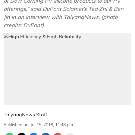
of Dow Corning PV silicone products to our PV
offerings,” said DuPont Solamet’s Ted Zhi & Ben
Jin in an interview with TaiyangNews. (photo
credits: DuPont)
TaiyangNews Staff
Published on
:
Jul 15, 2018, 11:48 pm