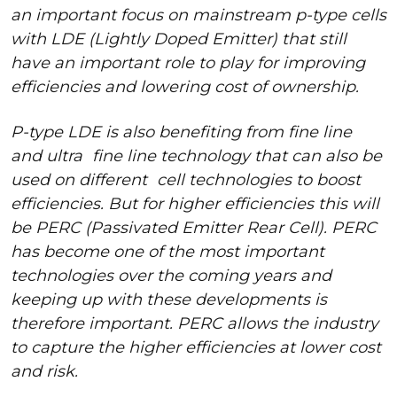
an important focus on mainstream p-type cells
with LDE (Lightly Doped Emitter) that still
have an important role to play for improving
efficiencies and lowering cost of ownership.
P-type LDE is also benefiting from fine line
and ultra
fine line technology that can also be
used on different
cell technologies to boost
efficiencies. But for higher efficiencies this will
be PERC (Passivated Emitter Rear Cell). PERC
has become one of the most important
technologies over the coming years and
keeping up with these developments is
therefore important. PERC allows the industry
to capture the higher efficiencies at lower cost
and risk.