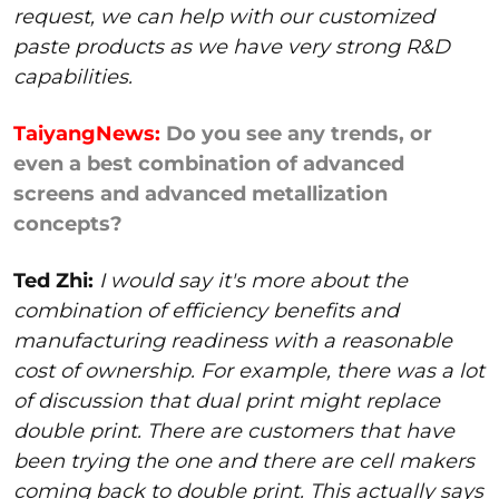
request, we can help with our customized
paste products as we have very strong R&D
capabilities.
TaiyangNews:
Do you see any trends, or
even a best combination of advanced
screens and advanced metallization
concepts?
Ted Zhi:
I would say it's more about the
combination of efficiency benefits and
manufacturing readiness with a reasonable
cost of ownership. For example, there was a lot
of discussion that dual print might replace
double print. There are customers that have
been trying the one and there are cell makers
coming back to double print. This actually says