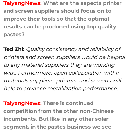
TaiyangNews:
What are the aspects printer
and screen suppliers should focus on to
improve their tools so that the optimal
results can be produced using top quality
pastes?
Ted Zhi:
Quality consistency and reliability of
printers and screen suppliers would be helpful
to any material suppliers they are working
with. Furthermore, open collaboration within
materials suppliers, printers, and screens will
help to advance metallization performance.
TaiyangNews:
There is continued
competition from the other non-Chinese
incumbents. But like in any other solar
segment, in the pastes business we see