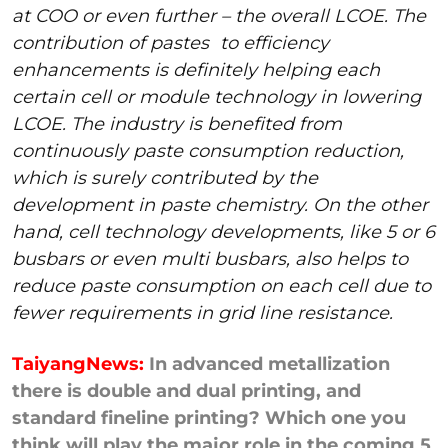
at COO or even further – the overall LCOE. The
contribution of pastes
to efficiency
enhancements is definitely helping each
certain cell or module technology in lowering
LCOE. The industry is benefited from
continuously paste consumption reduction,
which is surely contributed by the
development in paste chemistry. On the other
hand, cell technology developments, like 5 or 6
busbars or even multi busbars, also helps to
reduce paste consumption on each cell due to
fewer requirements in grid line resistance.
TaiyangNews:
In advanced metallization
there is double and dual printing, and
standard fineline printing? Which one you
think will play the major role in the coming 5