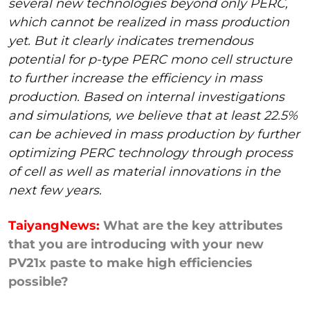
several new technologies beyond only PERC,
which cannot be realized in mass production
yet. But it clearly indicates tremendous
potential for p-type PERC mono cell structure
to further increase the efficiency in mass
production. Based on internal investigations
and simulations, we believe that at least 22.5%
can be achieved in mass production by further
optimizing PERC technology through process
of cell as well as material innovations in the
next few years.
TaiyangNews:
What are the key attributes
that you are introducing with your new
PV21x paste to make high efficiencies
possible?