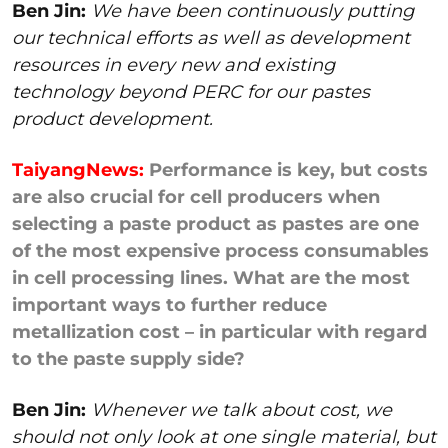
Ben Jin:
We have been continuously putting
our technical efforts as well as development
resources in every new and existing
technology beyond PERC for our pastes
product development.
TaiyangNews:
Performance is key, but costs
are also crucial for cell producers when
selecting a paste product as pastes are one
of the most expensive process consumables
in cell processing lines. What are the most
important ways to further reduce
metallization cost – in particular with regard
to the paste supply side?
Ben Jin:
Whenever we talk about cost, we
should not only look at one single material, but