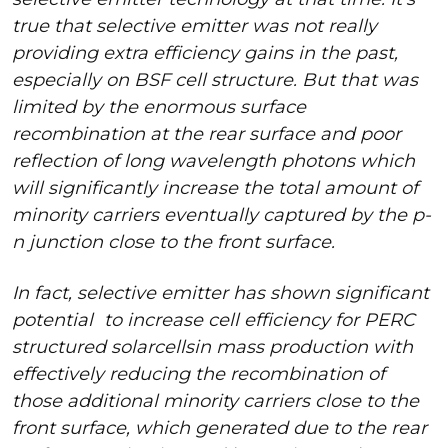
true that selective emitter was not really
providing extra efficiency gains in the past,
especially on BSF cell structure. But that was
limited by the enormous surface
recombination at the rear surface and poor
reflection of long wavelength photons which
will significantly increase the total amount of
minority carriers eventually captured by the p-
n junction close to the front surface.
In fact, selective emitter has shown significant
potential
to increase cell efficiency for PERC
structured solar
cells
in mass production with
effectively reducing the recombination of
those additional minority carriers close to the
front surface, which generated due to the rear