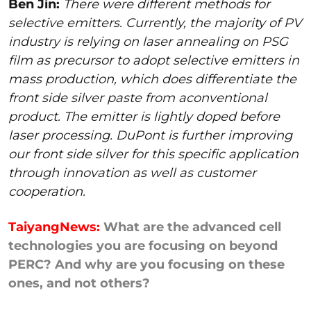
Ben Jin:
There were different methods for
selective emitters. Currently, the majority of PV
industry is relying on laser annealing on PSG
film as precursor to adopt selective emitters in
mass production, which does differentiate the
front side silver paste from aconventional
product. The emitter is lightly doped before
laser processing. DuPont is further improving
our front side silver for this specific application
through innovation as well as customer
cooperation.
TaiyangNews:
What are the advanced cell
technologies you are focusing on beyond
PERC? And why are you focusing on these
ones, and not others?