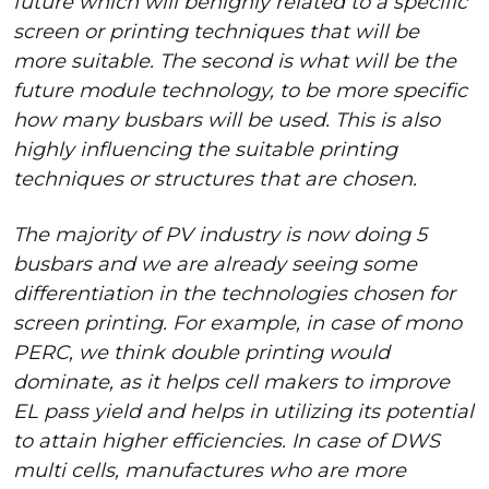
future which will behighly related to a specific
screen or printing techniques that will be
more suitable. The second is what will be the
future module technology, to be more specific
how many busbars will be used. This is also
highly influencing the suitable printing
techniques or structures that are chosen.
The majority of PV industry is now doing 5
busbars and we are already seeing some
differentiation in the technologies chosen for
screen printing. For example, in case of mono
PERC, we think double printing would
dominate, as it helps cell makers to improve
EL pass yield and helps in utilizing its potential
to attain higher efficiencies. In case of DWS
multi cells, manufactures who are more