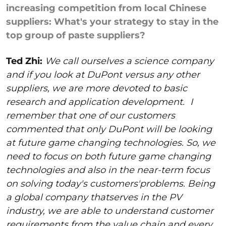
increasing competition from local Chinese
suppliers: What's your strategy to stay in the
top group of paste suppliers?
Ted Zhi:
We call ourselves a science company
and if you look at DuPont versus any other
suppliers, we are more devoted to basic
research and application development.
I
remember that one of our customers
commented that only DuPont will be looking
at future game changing technologies. So, we
need to focus on both future game changing
technologies and also in the near-term focus
on solving today's customers'problems. Being
a global company thatserves in the PV
industry, we are able to understand customer
requirements from the value chain and every