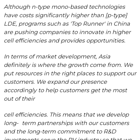
Although n-type mono-based technologies
have costs significantly higher than [p-type]
LDE, programs such as 'Top Runner' in China
are pushing companies to innovate in higher
cell efficiencies and provides opportunities.
In terms of market development, Asia
definitely is where the growth come from. We
put resources in the right places to support our
customers. We expand our presence
accordingly to help customers get the most
out of their
cell efficiencies. This means that we develop
long-
term partnerships with our customers
and the long-term commitment to R&D
investments serve the PV industry so that we