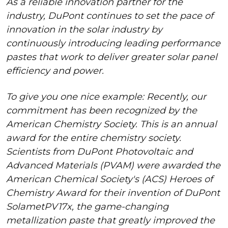
As a reliable innovation partner for the
industry, DuPont continues to set the pace of
innovation in the solar industry by
continuously introducing leading performance
pastes that work to deliver greater solar panel
efficiency and power.
To give you one nice example: Recently, our
commitment has been recognized by the
American Chemistry Society. This is an annual
award for the entire chemistry society.
Scientists from DuPont Photovoltaic and
Advanced Materials (PVAM) were awarded the
American Chemical Society's (ACS) Heroes of
Chemistry Award for their invention of DuPont
SolametPV17x, the game-changing
metallization paste that greatly improved the