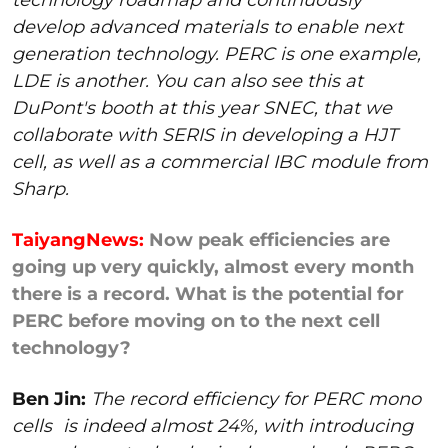
develop advanced materials to enable next
generation technology. PERC is one example,
LDE is another. You can also see this at
DuPont's booth at this year SNEC, that we
collaborate with SERIS in developing a HJT
cell, as well as a commercial IBC module from
Sharp.
TaiyangNews:
Now peak efficiencies are
going up very quickly, almost every month
there is a record. What is the potential for
PERC before moving on to the next cell
technology?
Ben Jin:
The record efficiency for PERC mono
cells
is indeed almost 24%, with introducing