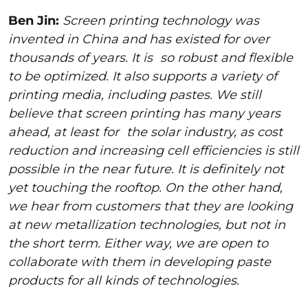
Ben Jin:
Screen printing technology was
invented in China and has existed for over
thousands of years. It is
so robust and flexible
to be optimized. It also supports a variety of
printing media, including pastes. We still
believe that screen printing has many years
ahead, at least for
the solar industry, as cost
reduction and increasing cell efficiencies is still
possible in the near future. It is definitely not
yet touching the rooftop. On the other hand,
we hear from customers that they are looking
at new metallization technologies, but not in
the short term. Either way, we are open to
collaborate with them in developing paste
products for all kinds of technologies.