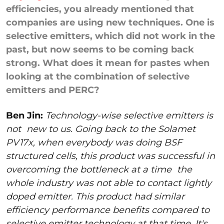
efficiencies, you already mentioned that
companies are using new techniques. One is
selective emitters, which did not work in the
past, but now seems to be coming back
strong. What does it mean for pastes when
looking at the combination of selective
emitters and PERC?
Ben Jin:
Technology-wise selective emitters is
not
new to us. Going back to the Solamet
PV17x, when everybody was doing BSF
structured cells, this product was successful in
overcoming the bottleneck at a time
the
whole industry was not able to contact lightly
doped emitter. This product had similar
efficiency performance benefits compared to
selective emitter technology at that time. It's