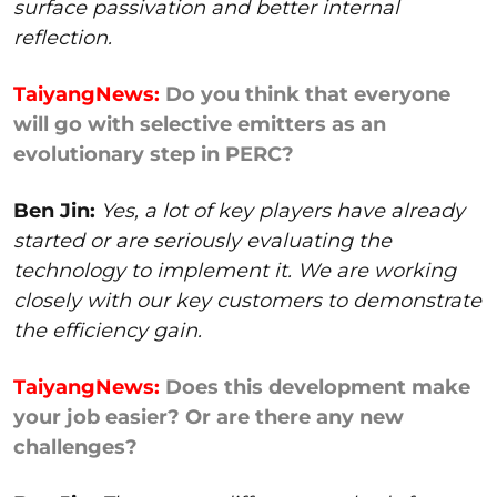
surface passivation and better internal
reflection.
TaiyangNews:
Do you think that everyone
will go with selective emitters as an
evolutionary step in PERC?
Ben Jin:
Yes, a lot of key players have already
started or are seriously evaluating the
technology to implement it. We are working
closely with our key customers to demonstrate
the efficiency gain.
TaiyangNews:
Does this development make
your job easier? Or are there any new
challenges?