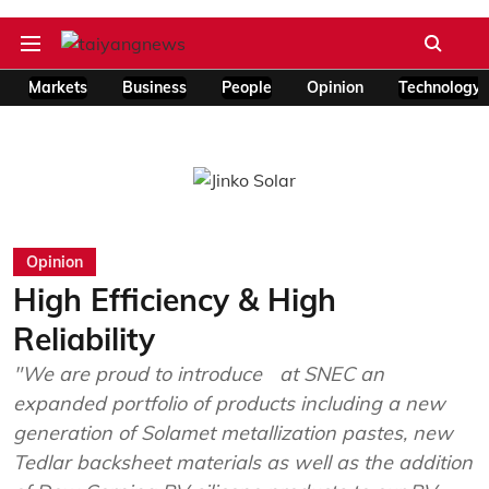
Markets
Business
People
Opinion
Technology
Opinion
High Efficiency & High
Reliability
"We are proud to introduce at SNEC an
expanded portfolio of products including a new
generation of Solamet metallization pastes, new
Tedlar backsheet materials as well as the addition