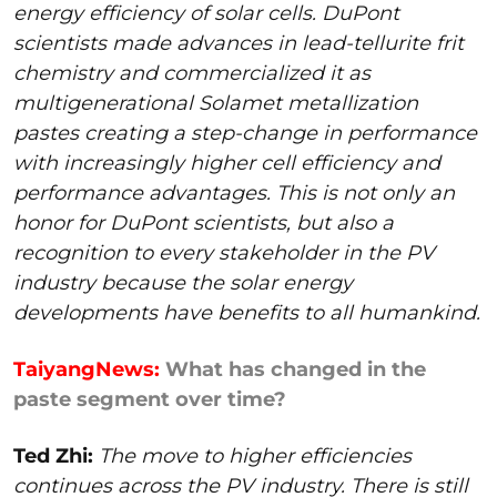
energy efficiency of solar cells. DuPont
scientists made advances in lead-tellurite frit
chemistry and commercialized it as
multigenerational Solamet metallization
pastes creating a step-change in performance
with increasingly higher cell efficiency and
performance advantages. This is not only an
honor for DuPont scientists, but also a
recognition to every stakeholder in the PV
industry because the solar energy
developments have benefits to all humankind.
TaiyangNews:
What has changed in the
paste segment over time?
Ted Zhi:
The move to higher efficiencies
continues across the PV industry. There is still