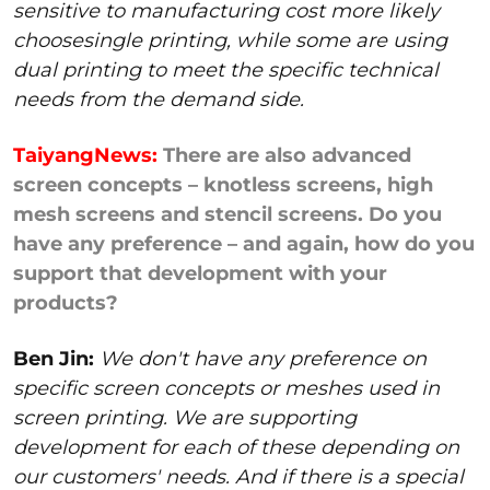
sensitive to manufacturing cost more likely
choosesingle printing, while some are using
dual printing to meet the specific technical
needs from the demand side.
TaiyangNews:
There are also advanced
screen concepts – knotless screens, high
mesh screens and stencil screens. Do you
have any preference – and again, how do you
support that development with your
products?
Ben Jin:
We don't have any preference on
specific screen concepts or meshes used in
screen printing. We are supporting
development for each of these depending on
our customers' needs. And if there is a special