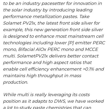
to be an industry pacesetter for innovation in
the solar industry by introducing leading
performance metallization pastes. Take
Solamet PV21x, the latest front side silver for
example, this new generation front side silver
is designed to enhance most mainstream cell
technologies including lower [P] emitter PERC
mono, Bifacial AlOx PERC mono and MCCE
multi. SolametPV21x delivers better contact
performance and high aspect ratios that
enable cell efficiency enhancement >0.1% and
maintains high throughput in mass
production.
While multi is really leveraging its costs
position as it adapts to DWS, we have worked
a lot to study paste chemistries that can