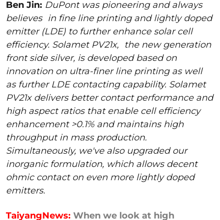
Ben Jin:
DuPont was pioneering and always
believes
in fine line printing and lightly doped
emitter (LDE) to further enhance solar cell
efficiency. Solamet PV21x,
the new generation
front side silver, is developed based on
innovation on ultra-finer line printing as well
as further LDE contacting capability. Solamet
PV21x delivers better contact performance and
high aspect ratios that enable cell efficiency
enhancement >0.1% and maintains high
throughput in mass production.
Simultaneously, we've also upgraded our
inorganic formulation, which allows decent
ohmic contact on even more lightly doped
emitters.
TaiyangNews:
When we look at high