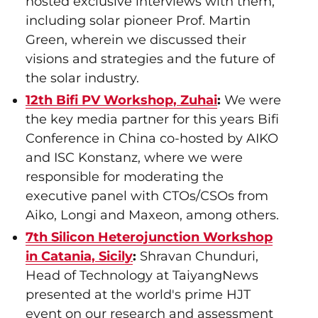
hosted exclusive interviews with them,
including solar pioneer Prof. Martin
Green, wherein we discussed their
visions and strategies and the future of
the solar industry.
12th Bifi PV Workshop, Zuhai
:
We were
the key media partner for this years Bifi
Conference in China co-hosted by AIKO
and ISC Konstanz, where we were
responsible for moderating the
executive panel with CTOs/CSOs from
Aiko, Longi and Maxeon, among others.
7th Silicon Heterojunction Workshop
in Catania, Sicily
:
Shravan Chunduri,
Head of Technology at TaiyangNews
presented at the world's prime HJT
event on our research and assessment