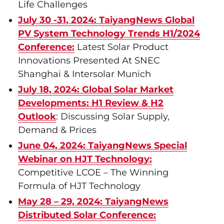
Life Challenges
July 30 -31, 2024: TaiyangNews Global
PV System Technology Trends H1/2024
Conference:
Latest Solar Product
Innovations Presented At SNEC
Shanghai & Intersolar Munich
July 18, 2024: Global Solar Market
Developments: H1 Review & H2
Outlook
: Discussing Solar Supply,
Demand & Prices
June 04, 2024: TaiyangNews Special
Webinar on HJT Technology:
Competitive LCOE – The Winning
Formula of HJT Technology
May 28 – 29, 2024: TaiyangNews
Distributed Solar Conference: