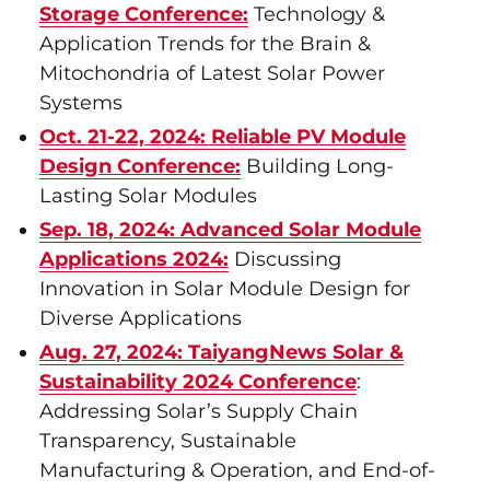
Storage Conference:
Technology &
Application Trends for the Brain &
Mitochondria of Latest Solar Power
Systems
Oct. 21-22, 2024: Reliable PV Module
Design Conference:
Building Long-
Lasting Solar Modules
Sep. 18, 2024: Advanced Solar Module
Applications 2024:
Discussing
Innovation in Solar Module Design for
Diverse Applications
Aug. 27, 2024: TaiyangNews Solar &
Sustainability 2024 Conference
:
Addressing Solar’s Supply Chain
Transparency, Sustainable
Manufacturing & Operation, and End-of-