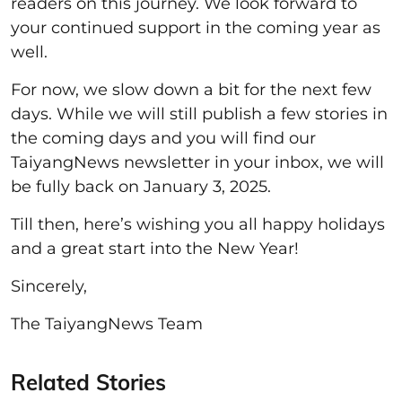
readers on this journey. We look forward to
your continued support in the coming year as
well.
For now, we slow down a bit for the next few
days. While we will still publish a few stories in
the coming days and you will find our
TaiyangNews newsletter in your inbox, we will
be fully back on January 3, 2025.
Till then, here’s wishing you all happy holidays
and a great start into the New Year!
Sincerely,
The TaiyangNews Team
Related Stories