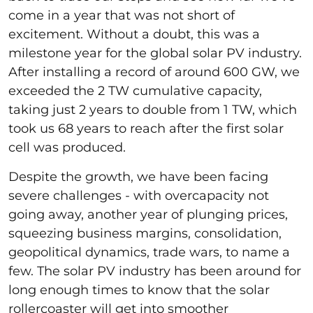
come in a year that was not short of
excitement. Without a doubt, this was a
milestone year for the global solar PV industry.
After installing a record of around 600 GW, we
exceeded the 2 TW cumulative capacity,
taking just 2 years to double from 1 TW, which
took us 68 years to reach after the first solar
cell was produced.
Despite the growth, we have been facing
severe challenges - with overcapacity not
going away, another year of plunging prices,
squeezing business margins, consolidation,
geopolitical dynamics, trade wars, to name a
few. The solar PV industry has been around for
long enough times to know that the solar
rollercoaster will get into smoother