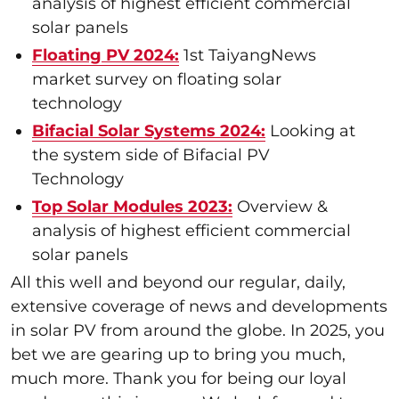
analysis of highest efficient commercial
solar panels
Floating PV 2024:
1st TaiyangNews
market survey on floating solar
technology
Bifacial Solar Systems 2024:
Looking at
the system side of Bifacial PV
Technology
Top Solar Modules 2023:
Overview &
analysis of highest efficient commercial
solar panels
All this well and beyond our regular, daily,
extensive coverage of news and developments
in solar PV from around the globe. In 2025, you
bet we are gearing up to bring you much,
much more. Thank you for being our loyal