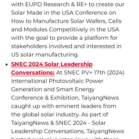
with EUPD Research & RE+ to create our
Solar Made in the USA Conference on
How to Manufacture Solar Wafers, Cells
and Modules Competitively in the USA
with the goal to provide a platform for
stakeholders involved and interested in
US solar manufacturing.
SNEC 2024 Solar Leadership
Conversations:
At SNEC PV+ 17th (2024)
International Photovoltaic Power
Generation and Smart Energy
Conference & Exhibition, TaiyangNews
caught up with eminent leaders from
the global solar industry. As part of
TaiyangNews & SNEC 2024 - Solar
Leadership Conversations, TaiyangNews