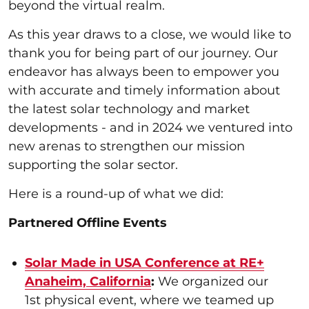
beyond the virtual realm.
As this year draws to a close, we would like to
thank you for being part of our journey. Our
endeavor has always been to empower you
with accurate and timely information about
the latest solar technology and market
developments - and in 2024 we ventured into
new arenas to strengthen our mission
supporting the solar sector.
Here is a round-up of what we did:
Partnered Offline Events
Solar Made in USA Conference at RE+
Anaheim, California
:
We organized our
1st physical event, where we teamed up