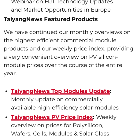
Webinar on HJT Technology Updates
and Market Opportunities in Europe
TaiyangNews Featured Products
We have continued our monthly overviews on
the highest efficient commercial module
products and our weekly price index, providing
a very convenient overview on PV silicon-
module prices over the course of the entire
year.
TaiyangNews Top Modules Update
:
Monthly update on commercially
available high-efficiency solar modules
TaiyangNews PV Price Index
:
Weekly
overview on prices for Polysilicon,
Wafers, Cells, Modules & Solar Glass