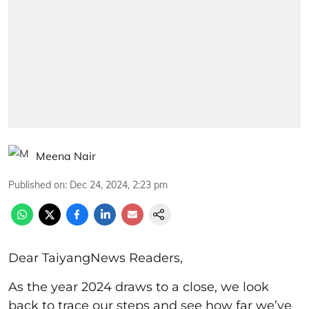
Meena Nair
Published on
:
Dec 24, 2024, 2:23 pm
Dear TaiyangNews Readers,
As the year 2024 draws to a close, we look
back to trace our steps and see how far we’ve