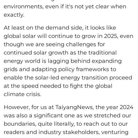
environments, even if it's not yet clear when
exactly.
At least on the demand side, it looks like
global solar will continue to grow in 2025, even
though we are seeing challenges for
continued solar growth as the traditional
energy world is lagging behind expanding
grids and adapting policy frameworks to
enable the solar-led energy transition proceed
at the speed needed to fight the global
climate crisis.
However, for us at TaiyangNews, the year 2024
was also a significant one as we stretched our
boundaries, quite literally, to reach out to our
readers and industry stakeholders, venturing