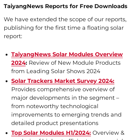
TaiyangNews Reports for Free Downloads
We have extended the scope of our reports,
publishing for the first time a floating solar
report:
TaiyangNews Solar Modules Overview
2024
:
Review of New Module Products
from Leading Solar Shows 2024
Solar Trackers Market Survey 2024:
Provides comprehensive overview of
major developments in the segment –
from noteworthy technological
improvements to emerging trends and
detailed product presentations
Top Solar Modules H1/2024:
Overview &