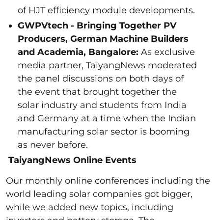
of HJT efficiency module developments.
GWPVtech - Bringing Together PV
Producers, German Machine Builders
and Academia, Bangalore:
As exclusive
media partner, TaiyangNews moderated
the panel discussions on both days of
the event that brought together the
solar industry and students from India
and Germany at a time when the Indian
manufacturing solar sector is booming
as never before.
TaiyangNews Online Events
Our monthly online conferences including the
world leading solar companies got bigger,
while we added new topics, including