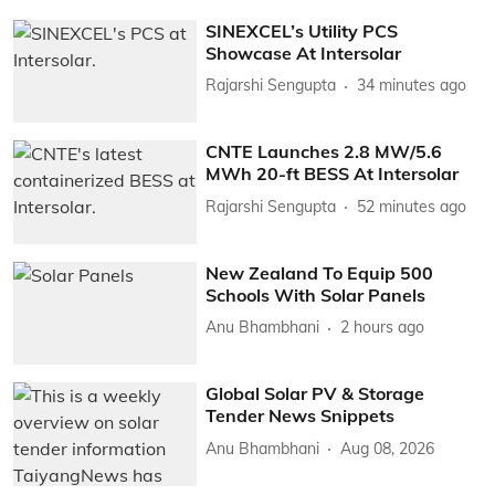
SINEXCEL’s Utility PCS
Showcase At Intersolar
Rajarshi Sengupta
34 minutes ago
CNTE Launches 2.8 MW/5.6
MWh 20-ft BESS At Intersolar
Rajarshi Sengupta
52 minutes ago
New Zealand To Equip 500
Schools With Solar Panels
Anu Bhambhani
2 hours ago
Global Solar PV & Storage
Tender News Snippets
Anu Bhambhani
Aug 08, 2026