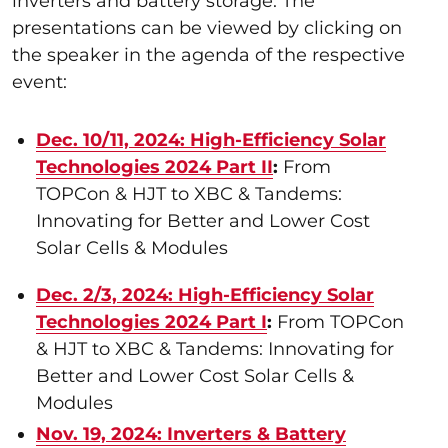
inverters and battery storage. The
presentations can be viewed by clicking on
the speaker in the agenda of the respective
event:
Dec. 10/11, 2024: High-Efficiency Solar
Technologies 2024 Part II
:
From
TOPCon & HJT to XBC & Tandems:
Innovating for Better and Lower Cost
Solar Cells & Modules
Dec. 2/3, 2024: High-Efficiency Solar
Technologies 2024 Part I
:
From TOPCon
& HJT to XBC & Tandems: Innovating for
Better and Lower Cost Solar Cells &
Modules
Nov. 19, 2024: Inverters & Battery