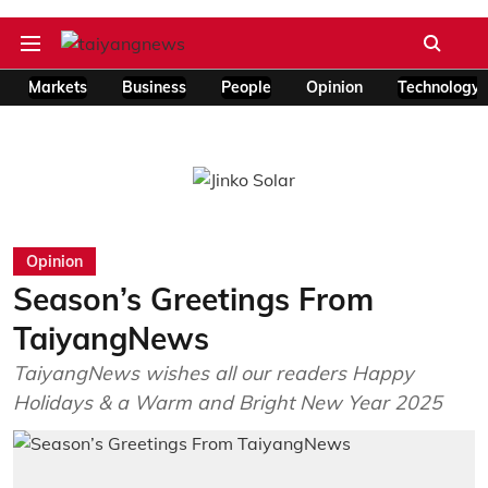
Markets
Business
People
Opinion
Technology
Opinion
Season’s Greetings From
TaiyangNews
TaiyangNews wishes all our readers Happy
Holidays & a Warm and Bright New Year 2025