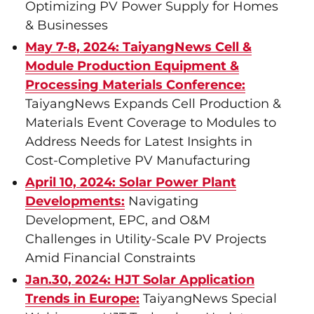
Optimizing PV Power Supply for Homes
& Businesses
May 7-8, 2024: TaiyangNews Cell &
Module Production Equipment &
Processing Materials Conference:
TaiyangNews Expands Cell Production &
Materials Event Coverage to Modules to
Address Needs for Latest Insights in
Cost-Completive PV Manufacturing
April 10, 2024: Solar Power Plant
Developments:
Navigating
Development, EPC, and O&M
Challenges in Utility-Scale PV Projects
Amid Financial Constraints
Jan.30, 2024: HJT Solar Application
Trends in Europe:
TaiyangNews Special