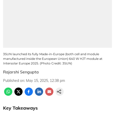
3SUN launched its fully Made-in-Europe (both cell and module
manufactured inside the European Union) 640 W HJT module at
Intersolar Europe 2025. (Photo Credit: 3SUN)
Rajarshi Sengupta
Published on
:
May 15, 2025, 12:38 pm
Key Takeaways