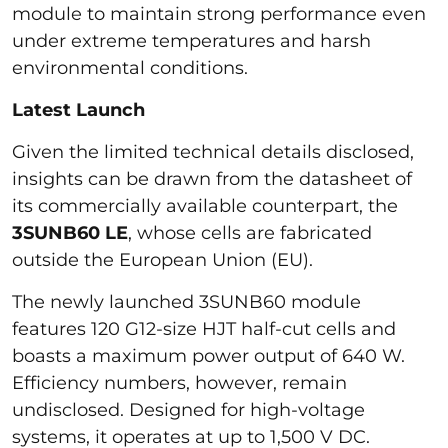
module to maintain strong performance even
under extreme temperatures and harsh
environmental conditions.
Latest Launch
Given the limited technical details disclosed,
insights can be drawn from the datasheet of
its commercially available counterpart, the
3SUNB60 LE
, whose cells are fabricated
outside the European Union (EU).
The newly launched 3SUNB60 module
features 120 G12-size HJT half-cut cells and
boasts a maximum power output of 640 W.
Efficiency numbers, however, remain
undisclosed. Designed for high-voltage
systems, it operates at up to 1,500 V DC.