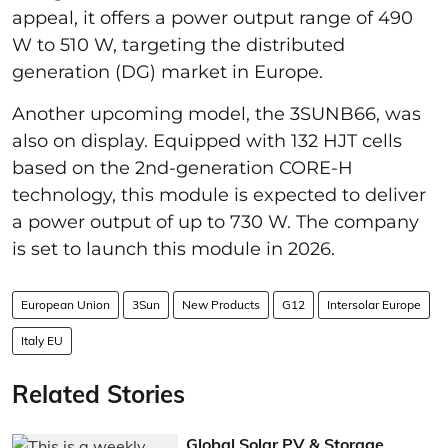
appeal, it offers a power output range of 490
W to 510 W, targeting the distributed
generation (DG) market in Europe.
Another upcoming model, the 3SUNB66, was
also on display. Equipped with 132 HJT cells
based on the 2nd-generation CORE-H
technology, this module is expected to deliver
a power output of up to 730 W. The company
is set to launch this module in 2026.
European Union
3Sun
New Products
G12
Intersolar Europe
Italy EU
Related Stories
Global Solar PV & Storage