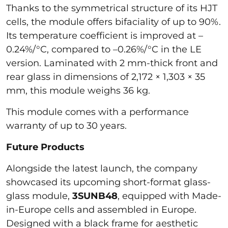
Thanks to the symmetrical structure of its HJT
cells, the module offers bifaciality of up to 90%.
Its temperature coefficient is improved at –
0.24%/°C, compared to –0.26%/°C in the LE
version. Laminated with 2 mm-thick front and
rear glass in dimensions of 2,172 × 1,303 × 35
mm, this module weighs 36 kg.
This module comes with a performance
warranty of up to 30 years.
Future Products
Alongside the latest launch, the company
showcased its upcoming short-format glass-
glass module,
3SUNB48
, equipped with Made-
in-Europe cells and assembled in Europe.
Designed with a black frame for aesthetic