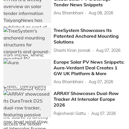
Tender News Snippets
Anu Bhambhani
Aug 08, 2026
TreeSystem Showcases Its
Patented Anchored Mounting
Solutions
Shashi Kiran Jonnak
Aug 07, 2026
Europe Solar PV News Snippets:
Aura-Verdant Deal Creates 1
GW UK Platform & More
Anu Bhambhani
Aug 07, 2026
ARRAY Showcases Dual-Row
Tracker At Intersolar Europe
2026
Rajeshwari Gattu
Aug 07, 2026