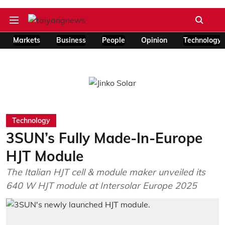
Markets
Business
People
Opinion
Technology
Technology
3SUN’s Fully Made-In-Europe
HJT Module
The Italian HJT cell & module maker unveiled its
640 W HJT module at Intersolar Europe 2025