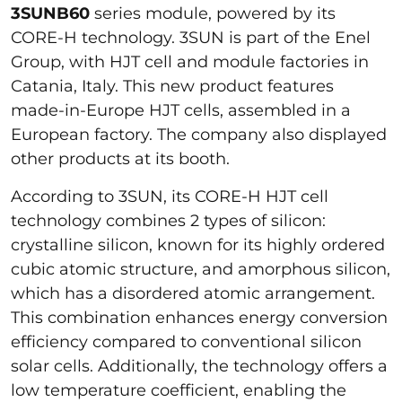
3SUNB60
series module, powered by its
CORE-H technology. 3SUN is part of the Enel
Group, with HJT cell and module factories in
Catania, Italy. This new product features
made-in-Europe HJT cells, assembled in a
European factory. The company also displayed
other products at its booth.
According to 3SUN, its CORE-H HJT cell
technology combines 2 types of silicon:
crystalline silicon, known for its highly ordered
cubic atomic structure, and amorphous silicon,
which has a disordered atomic arrangement.
This combination enhances energy conversion
efficiency compared to conventional silicon
solar cells. Additionally, the technology offers a
low temperature coefficient, enabling the