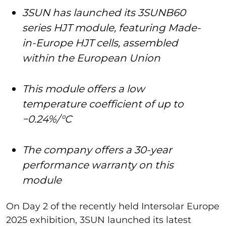
3SUN has launched its 3SUNB60
series HJT module, featuring Made-
in-Europe HJT cells, assembled
within the European Union
This module offers a low
temperature coefficient of up to
−0.24%/°C
The company offers a 30-year
performance warranty on this
module
On Day 2 of the recently held Intersolar Europe
2025 exhibition, 3SUN launched its latest