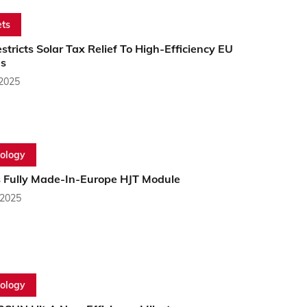
ts
estricts Solar Tax Relief To High-Efficiency EU
s
 2025
ology
 Fully Made-In-Europe HJT Module
 2025
ology