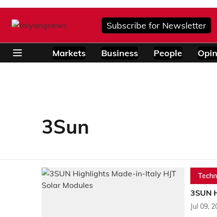
Subscribe for Newsletter
Markets
Business
People
Opin
3Sun
Techn
3SUN H
Jul 09, 