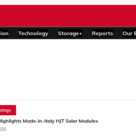
ion
Technology
Storage+
Reports
Our 
ology
ighlights Made-in-Italy HJT Solar Modules
2026