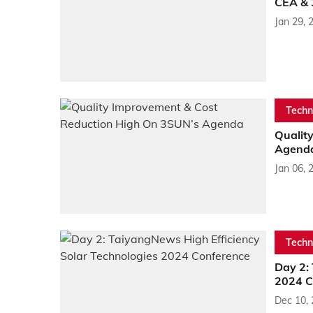
CEA & 
Jan 29, 
Techn
Qualit
Agend
Jan 06, 
Techn
Day 2:
2024 C
Dec 10,