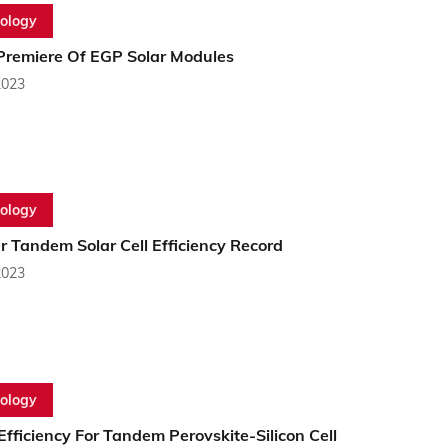
ology
Premiere Of EGP Solar Modules
2023
ology
 Tandem Solar Cell Efficiency Record
2023
ology
fficiency For Tandem Perovskite-Silicon Cell