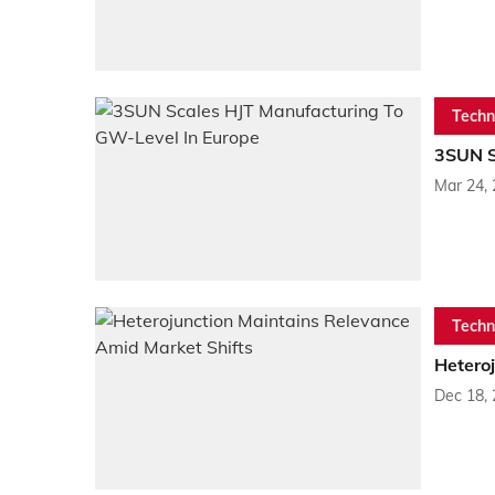
Techn
3SUN S
Mar 24,
Techn
Hetero
Dec 18,