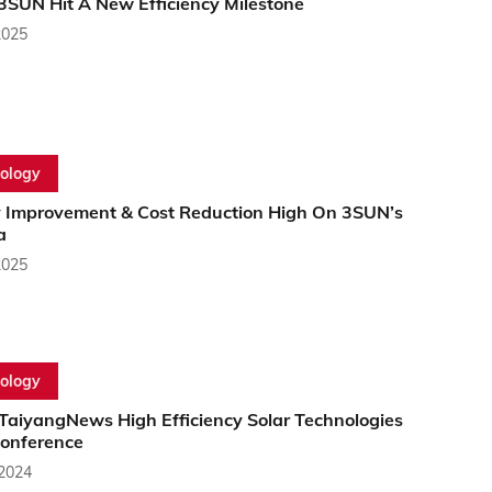
3SUN Hit A New Efficiency Milestone
2025
ology
y Improvement & Cost Reduction High On 3SUN’s
a
2025
ology
 TaiyangNews High Efficiency Solar Technologies
onference
 2024