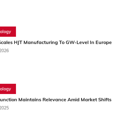
ology
cales HJT Manufacturing To GW-Level In Europe
 2026
ology
junction Maintains Relevance Amid Market Shifts
 2025