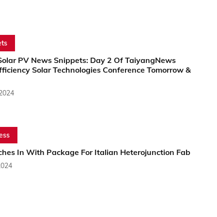
ts
Solar PV News Snippets: Day 2 Of TaiyangNews
fficiency Solar Technologies Conference Tomorrow &
 2024
ess
ches In With Package For Italian Heterojunction Fab
2024