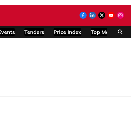
Events
Tenders
Price Index
Top Modules