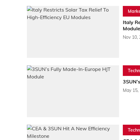
Marke
Italy R
Module
Nov 10,
Techn
3SUN’s
May 15,
Techn