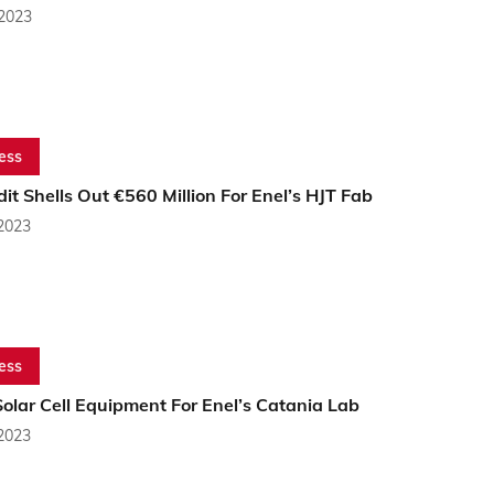
 2023
ess
it Shells Out €560 Million For Enel’s HJT Fab
 2023
ess
olar Cell Equipment For Enel’s Catania Lab
 2023