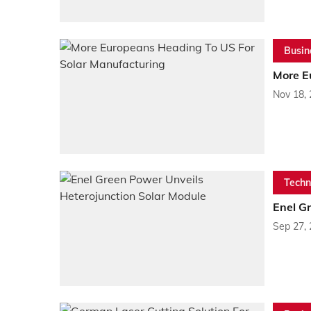
Busin
More E
Nov 18,
Techn
Enel G
Sep 27,