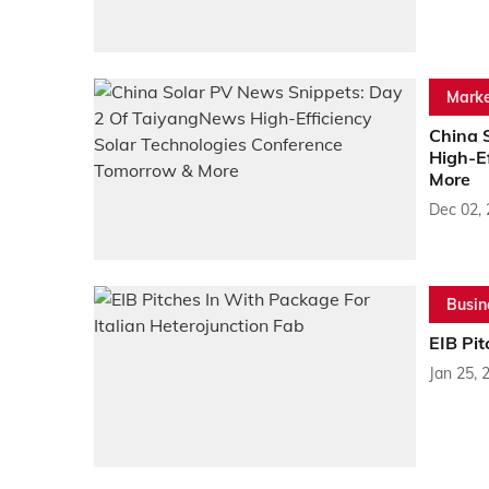
Marke
China 
High-E
More
Dec 02,
Busin
EIB Pit
Jan 25, 