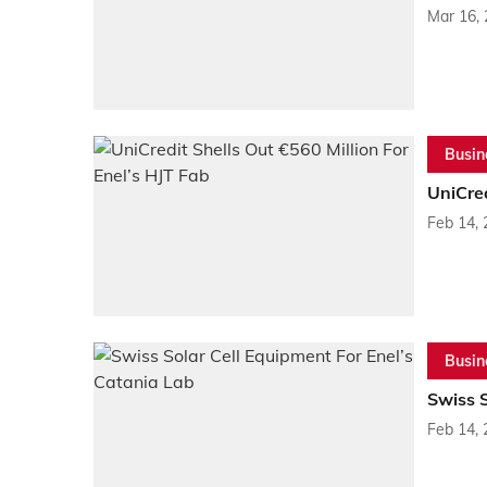
Mar 16,
Busin
UniCred
Feb 14,
Busin
Swiss S
Feb 14,