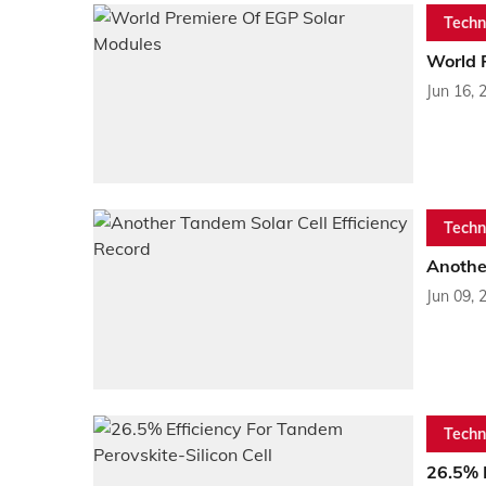
Techn
World 
Jun 16, 
Techn
Another
Jun 09, 
Techn
26.5% E