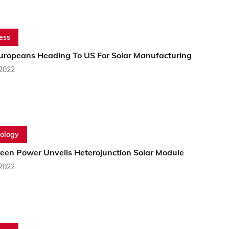
ess
uropeans Heading To US For Solar Manufacturing
 2022
ology
reen Power Unveils Heterojunction Solar Module
 2022