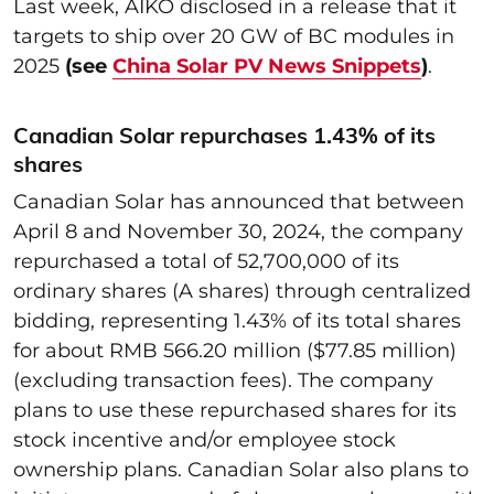
Last week, AIKO disclosed in a release that it
targets to ship over 20 GW of BC modules in
2025
(see
China Solar PV News Snippets
)
.
Canadian Solar repurchases 1.43% of its
shares
Canadian Solar has announced that between
April 8 and November 30, 2024, the company
repurchased a total of 52,700,000 of its
ordinary shares (A shares) through centralized
bidding, representing 1.43% of its total shares
for about RMB 566.20 million ($77.85 million)
(excluding transaction fees). The company
plans to use these repurchased shares for its
stock incentive and/or employee stock
ownership plans. Canadian Solar also plans to