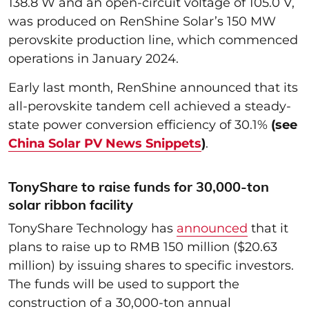
138.8 W and an open-circuit voltage of 105.0 V,
was produced on RenShine Solar’s 150 MW
perovskite production line, which commenced
operations in January 2024.
Early last month, RenShine announced that its
all-perovskite tandem cell achieved a steady-
state power conversion efficiency of 30.1%
(see
China Solar PV News Snippets
)
.
TonyShare to raise funds for 30,000-ton
solar ribbon facility
TonyShare Technology has
announced
that it
plans to raise up to RMB 150 million ($20.63
million) by issuing shares to specific investors.
The funds will be used to support the
construction of a 30,000-ton annual