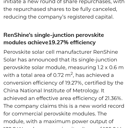
initiate a new round of share repurchases, with
the repurchased shares to be fully canceled,
reducing the company’s registered capital.
RenShine’s single-junction perovskite
modules achieve19.27% efficiency
Perovskite solar cell manufacturer RenShine
Solar has announced that its single-junction
perovskite solar module, measuring 1.2 x 0.6 m
2
with a total area of 0.72 m
, has achieved a
conversion efficiency of 19.27%, certified by the
China National Institute of Metrology. It
achieved an effective area efficiency of 21.36%.
The company claims this is a new world record
for commercial perovskite modules. The
module, with a maximum power output of