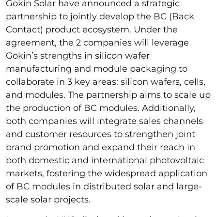
Gokin Solar have announced a strategic
partnership to jointly develop the BC (Back
Contact) product ecosystem. Under the
agreement, the 2 companies will leverage
Gokin’s strengths in silicon wafer
manufacturing and module packaging to
collaborate in 3 key areas: silicon wafers, cells,
and modules. The partnership aims to scale up
the production of BC modules. Additionally,
both companies will integrate sales channels
and customer resources to strengthen joint
brand promotion and expand their reach in
both domestic and international photovoltaic
markets, fostering the widespread application
of BC modules in distributed solar and large-
scale solar projects.