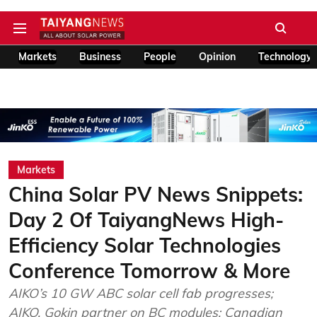
Markets
Business
People
Opinion
Technology
Markets
China Solar PV News Snippets:
Day 2 Of TaiyangNews High-
Efficiency Solar Technologies
Conference Tomorrow & More
AIKO’s 10 GW ABC solar cell fab progresses;
AIKO, Gokin partner on BC modules; Canadian