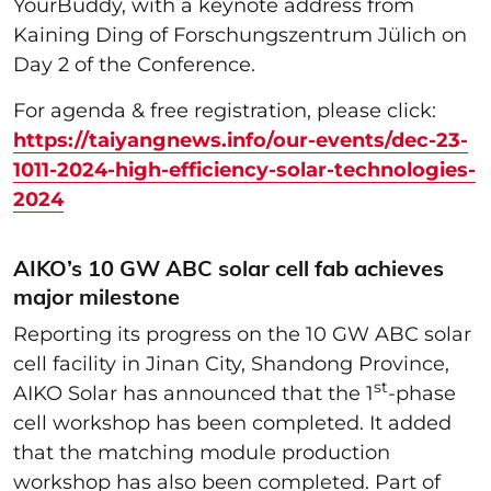
YourBuddy, with a keynote address from
Kaining Ding of Forschungszentrum Jülich on
Day 2 of the Conference.
For agenda & free registration, please click:
https://taiyangnews.info/our-events/dec-23-
1011-2024-high-efficiency-solar-technologies-
2024
AIKO’s 10 GW ABC solar cell fab achieves
major milestone
Reporting its progress on the 10 GW ABC solar
cell facility in Jinan City, Shandong Province,
st
AIKO Solar has announced that the 1
-phase
cell workshop has been completed. It added
that the matching module production
workshop has also been completed. Part of