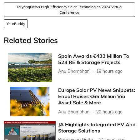
TaiyangNews High-Efficiency Solar Technologies 2024 Virtual
Conference
YourBuddy
Related Stories
Spain Awards €433 Million To
524 RE & Storage Projects
Anu Bhambhani
19 hours ago
Europe Solar PV News Snippets:
Enpal Raises €65 Million Via
Asset Sale & More
Anu Bhambhani
20 hours ago
JA Highlights Integrated PV And
Storage Solutions
Rajeshwari Gattu
21 hours ago