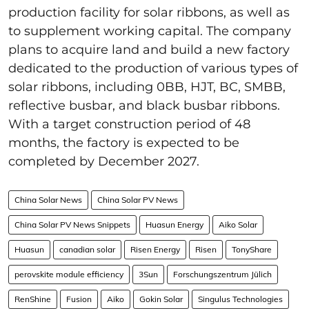
production facility for solar ribbons, as well as
to supplement working capital. The company
plans to acquire land and build a new factory
dedicated to the production of various types of
solar ribbons, including 0BB, HJT, BC, SMBB,
reflective busbar, and black busbar ribbons.
With a target construction period of 48
months, the factory is expected to be
completed by December 2027.
China Solar News
China Solar PV News
China Solar PV News Snippets
Huasun Energy
Aiko Solar
Huasun
canadian solar
Risen Energy
Risen
TonyShare
perovskite module efficiency
3Sun
Forschungszentrum Jülich
RenShine
Fusion
Aiko
Gokin Solar
Singulus Technologies