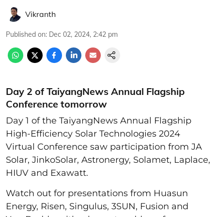
Vikranth
Published on
:
Dec 02, 2024, 2:42 pm
Day 2 of TaiyangNews Annual Flagship
Conference tomorrow
Day 1 of the TaiyangNews Annual Flagship
High-Efficiency Solar Technologies 2024
Virtual Conference saw participation from JA
Solar, JinkoSolar, Astronergy, Solamet, Laplace,
HIUV and Exawatt.
Watch out for presentations from Huasun
Energy, Risen, Singulus, 3SUN, Fusion and