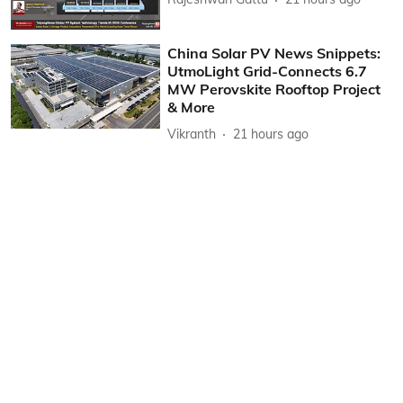
China Solar PV News Snippets:
UtmoLight Grid-Connects 6.7
MW Perovskite Rooftop Project
& More
Vikranth
21 hours ago