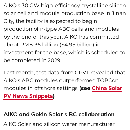
AIKO’s 30 GW high-efficiency crystalline silicon
solar cell and module production base in Jinan
City, the facility is expected to begin
production of n-type ABC cells and modules
by the end of this year. AIKO has committed
about RMB 36 billion ($4.95 billion) in
investment for the base, which is scheduled to
be completed in 2029.
Last month, test data from CPVT revealed that
AIKO’s ABC modules outperformed TOPCon
modules in offshore settings
(see
China Solar
PV News Snippets
)
.
AIKO and Gokin Solar’s BC collaboration
AIKO Solar and silicon wafer manufacturer