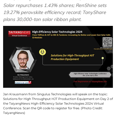
Solar repurchases 1.43% shares; RenShine sets
19.27% perovskite efficiency record; TonyShare
plans 30,000-ton solar ribbon plant.
Jan Krausmann from Singulus Technologies will speak on the topic:
Solutions for High Throughput HJT Production Equipment on Day 2 of
the TaiyangNews High-Efficiency Solar Technologies 2024 Virtual
Conference. Scan the QR code to register for free. (Photo Credit:
TaiyangNews)