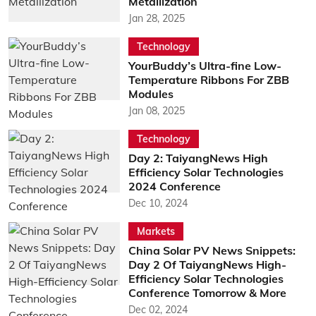
Metallization
Jan 28, 2025
Technology
YourBuddy’s Ultra-fine Low-
Temperature Ribbons For ZBB
Modules
Jan 08, 2025
Technology
Day 2: TaiyangNews High
Efficiency Solar Technologies
2024 Conference
Dec 10, 2024
Markets
China Solar PV News Snippets:
Day 2 Of TaiyangNews High-
Efficiency Solar Technologies
Conference Tomorrow & More
Dec 02, 2024