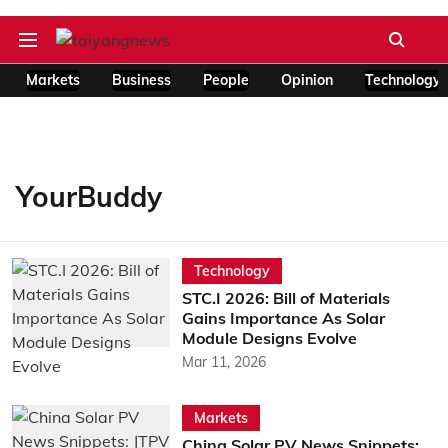
Markets
Business
People
Opinion
Technology
YourBuddy
Technology
STC.I 2026: Bill of Materials
Gains Importance As Solar
Module Designs Evolve
Mar 11, 2026
Markets
China Solar PV News Snippets: