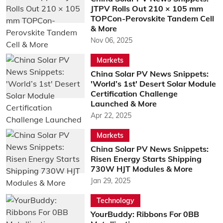
JTPV Rolls Out 210 × 105 mm
TOPCon-Perovskite Tandem Cell
& More
Nov 06, 2025
Markets
China Solar PV News Snippets:
'World’s 1st' Desert Solar Module
Certification Challenge
Launched & More
Apr 22, 2025
Markets
China Solar PV News Snippets:
Risen Energy Starts Shipping
730W HJT Modules & More
Jan 29, 2025
Technology
YourBuddy: Ribbons For 0BB