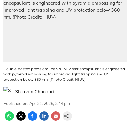
Double-frosted precision: The S201MT2 rear encapsulant is engineered
with pyramid embossing for improved light trapping and UV
protection below 360 nm. (Photo Credit: HIUV)
Shravan Chunduri
Published on
:
Apr 21, 2025, 2:44 pm