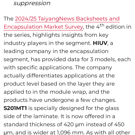
suppression
The
2024/25 TaiyangNews Backsheets and
th
Encapsulation Market Survey
, the 4
edition in
the series, highlights insights from key
industry players in the segment.
HIUV
, a
leading company in the encapsulation
segment, has provided data for 3 models, each
with specific applications. The company
actually differentiates applications at the
product level based on the layer they are
applied to in the module wrap, and the
products have undergone a few changes.
S201MT1
is specially designed for the glass
side of the laminate. It is now offered in a
standard thickness of 420 μm instead of 450
μm, and is wider at 1,096 mm. As with all other