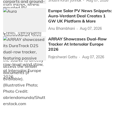
Shashi Kiran Jonnak
Aug 07, 2026
Europe Solar PV News Snippets:
Aura-Verdant Deal Creates 1
GW UK Platform & More
Anu Bhambhani
Aug 07, 2026
ARRAY Showcases Dual-Row
Tracker At Intersolar Europe
2026
Rajeshwari Gattu
Aug 07, 2026