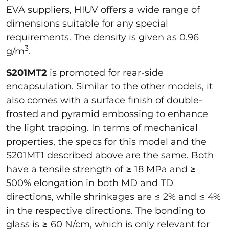
EVA suppliers, HIUV offers a wide range of
dimensions suitable for any special
requirements. The density is given as 0.96
3
g/m
.
S201MT2
is promoted for rear-side
encapsulation. Similar to the other models, it
also comes with a surface finish of double-
frosted and pyramid embossing to enhance
the light trapping. In terms of mechanical
properties, the specs for this model and the
S201MT1 described above are the same. Both
have a tensile strength of ≥ 18 MPa and ≥
500% elongation in both MD and TD
directions, while shrinkages are ≤ 2% and ≤ 4%
in the respective directions. The bonding to
glass is ≥ 60 N/cm, which is only relevant for