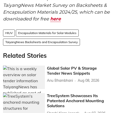
TaiyangNews Market Survey on Backsheets &
Encapsulation Materials 2024/25, which can be
downloaded for free
here
HIUV
Encapsulation Materials for Solar Modules
TaiyangNews Backsheets and Encapsulation Survey
Related Stories
Global Solar PV & Storage
Tender News Snippets
Anu Bhambhani
Aug 08, 2026
TreeSystem Showcases Its
Patented Anchored Mounting
Solutions