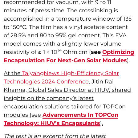
recommended for vacuum, with 9 to 11
minutes of press time. The crosslinking is
accomplished in a temperature window of 135
to 150°C. The film has a vinyl acetate content
of 28.5% and 80 to 95% gel content. This EVA
model comes with a slightly lower volume
14
resistivity of ≥ 1 × 10
Ohm.cm (
see
Optimizing
Encapsulation For Next-Gen Solar Modules
).
At the
TaiyangNews High-Efficiency Solar
Technologies 2024 Conference
, Jitin Rai
Khanna, Global Sales Director at HIUV, shared
insights on the company’s latest
encapsulation solutions tailored for TOPCon
modules (see
Advancements In TOPCon
Technology: HIUV’s Encapsulants
).
The text is an excerpt from the latest