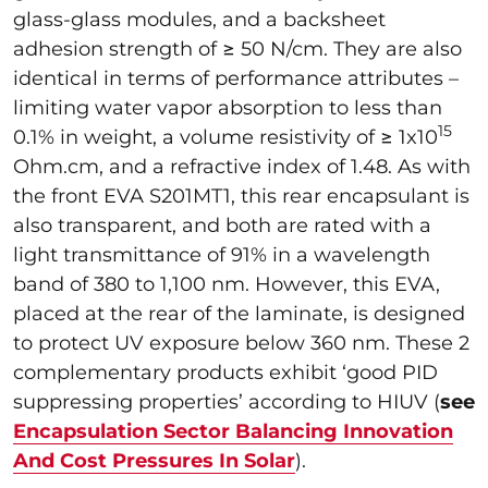
glass-glass modules, and a backsheet
adhesion strength of ≥ 50 N/cm. They are also
identical in terms of performance attributes –
limiting water vapor absorption to less than
15
0.1% in weight, a volume resistivity of ≥ 1x10
Ohm.cm, and a refractive index of 1.48. As with
the front EVA
S201MT1, this rear encapsulant is
also transparent, and both are rated with a
light transmittance of 91% in a wavelength
band of 380 to 1,100 nm. However, this EVA,
placed at the rear of the laminate, is designed
to protect UV exposure below 360 nm. These 2
complementary products exhibit ‘good PID
suppressing properties’ according to HIUV (
see
Encapsulation Sector Balancing Innovation
And Cost Pressures In Solar
).