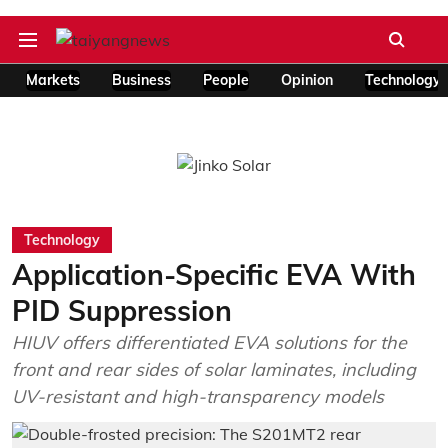
Markets
Business
People
Opinion
Technology
Technology
Application-Specific EVA With
PID Suppression
HIUV offers differentiated EVA solutions for the
front and rear sides of solar laminates, including
UV-resistant and high-transparency models