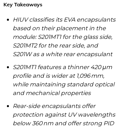
Key Takeaways
HIUV classifies its EVA encapsulants
based on their placement in the
module: S201MT1 for the glass side,
S201MT2 for the rear side, and
S201W as a white rear encapsulant
S201MT1 features a thinner 420 μm
profile and is wider at 1,096 mm,
while maintaining standard optical
and mechanical properties
Rear-side encapsulants offer
protection against UV wavelengths
below 360 nm and offer strong PID