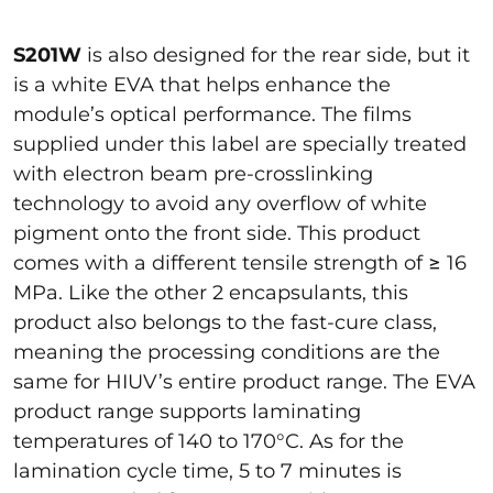
S201W
is also designed for the rear side, but it
is a white EVA that helps enhance the
module’s optical performance. The films
supplied under this label are specially treated
with electron beam pre-crosslinking
technology to avoid any overflow of white
pigment onto the front side. This product
comes with a different tensile strength of ≥ 16
MPa. Like the other 2 encapsulants, this
product also belongs to the fast-cure class,
meaning the processing conditions are the
same for HIUV’s entire product range. The EVA
product range supports laminating
temperatures of 140 to 170°C. As for the
lamination cycle time, 5 to 7 minutes is