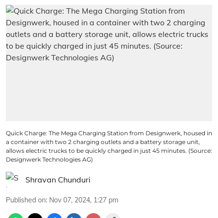
Quick Charge: The Mega Charging Station from Designwerk, housed in
a container with two 2 charging outlets and a battery storage unit,
allows electric trucks to be quickly charged in just 45 minutes. (Source:
Designwerk Technologies AG)
Shravan Chunduri
Published on
:
Nov 07, 2024, 1:27 pm