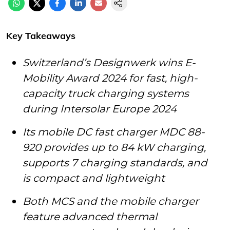
Key Takeaways
Switzerland’s Designwerk wins E-
Mobility Award 2024 for fast, high-
capacity truck charging systems
during Intersolar Europe 2024
Its mobile DC fast charger MDC 88-
920 provides up to 84 kW charging,
supports 7 charging standards, and
is compact and lightweight
Both MCS and the mobile charger
feature advanced thermal