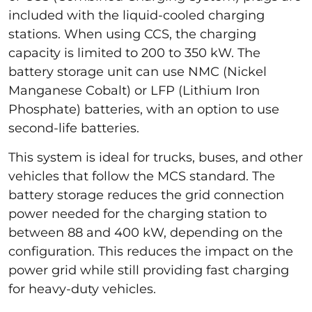
included with the liquid-cooled charging
stations. When using CCS, the charging
capacity is limited to 200 to 350 kW. The
battery storage unit can use NMC (Nickel
Manganese Cobalt) or LFP (Lithium Iron
Phosphate) batteries, with an option to use
second-life batteries.
This system is ideal for trucks, buses, and other
vehicles that follow the MCS standard. The
battery storage reduces the grid connection
power needed for the charging station to
between 88 and 400 kW, depending on the
configuration. This reduces the impact on the
power grid while still providing fast charging
for heavy-duty vehicles.