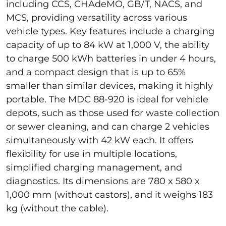
including CCS, CHAdeMO, GB/T, NACS, and
MCS, providing versatility across various
vehicle types. Key features include a charging
capacity of up to 84 kW at 1,000 V, the ability
to charge 500 kWh batteries in under 4 hours,
and a compact design that is up to 65%
smaller than similar devices, making it highly
portable. The MDC 88-920 is ideal for vehicle
depots, such as those used for waste collection
or sewer cleaning, and can charge 2 vehicles
simultaneously with 42 kW each. It offers
flexibility for use in multiple locations,
simplified charging management, and
diagnostics. Its dimensions are 780 x 580 x
1,000 mm (without castors), and it weighs 183
kg (without the cable).