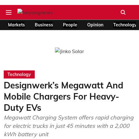
Markets
Business
People
Opinion
Technology
Technology
Designwerk’s Megawatt And
Mobile Chargers For Heavy-
Duty EVs
Megawatt Charging System offers rapid charging
for electric trucks in just 45 minutes with a 2,000
kWh battery unit