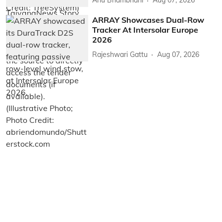
Anu Bhambhani
Aug 07, 2026
ARRAY Showcases Dual-Row
Tracker At Intersolar Europe
2026
Rajeshwari Gattu
Aug 07, 2026