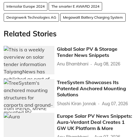
Intersolar Europe 2024
The smarter E AWARD 2024
Designwerk Technologies AG
Megawatt Battery Charging System
Related Stories
Global Solar PV & Storage
Tender News Snippets
Anu Bhambhani
Aug 08, 2026
TreeSystem Showcases Its
Patented Anchored Mounting
Solutions
Shashi Kiran Jonnak
Aug 07, 2026
Europe Solar PV News Snippets:
Aura-Verdant Deal Creates 1
GW UK Platform & More