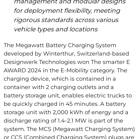
management and modular designs
for deployment flexibility, meeting
rigorous standards across various
vehicle types and locations
The Megawatt Battery Charging System
developed by Winterthur, Switzerland-based
Designwerk Technologies won The smarter E
AWARD 2024 in the E-Mobility category. The
charging device, which is contained in a
container with 2 charging outlets and a
battery storage unit, enables electric trucks to
be quickly charged in 45 minutes. A battery
storage unit with 2,000 kWh of energy and a
discharge rating of 1.4-2.1 MW is part of the
system. The MCS (Megawatt Charging System)
or CCS (Combined Charging System) plugs are