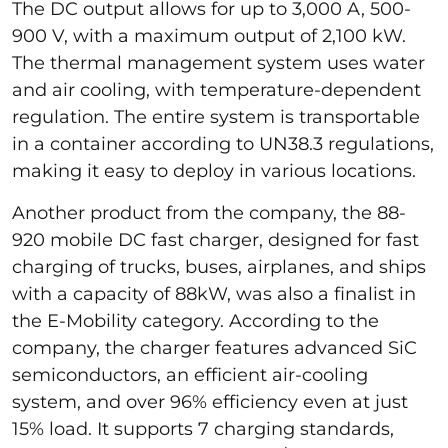
The DC output allows for up to 3,000 A, 500-
900 V, with a maximum output of 2,100 kW.
The thermal management system uses water
and air cooling, with temperature-dependent
regulation. The entire system is transportable
in a container according to UN38.3 regulations,
making it easy to deploy in various locations.
Another product from the company, the 88-
920 mobile DC fast charger, designed for fast
charging of trucks, buses, airplanes, and ships
with a capacity of 88kW, was also a finalist in
the E-Mobility category. According to the
company, the charger features advanced SiC
semiconductors, an efficient air-cooling
system, and over 96% efficiency even at just
15% load. It supports 7 charging standards,