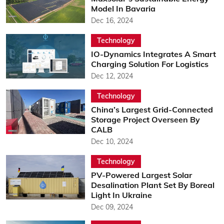
Model In Bavaria
Dec 16, 2024
Technology
IO-Dynamics Integrates A Smart
Charging Solution For Logistics
Dec 12, 2024
Technology
China’s Largest Grid-Connected
Storage Project Overseen By
CALB
Dec 10, 2024
Technology
PV-Powered Largest Solar
Desalination Plant Set By Boreal
Light In Ukraine
Dec 09, 2024