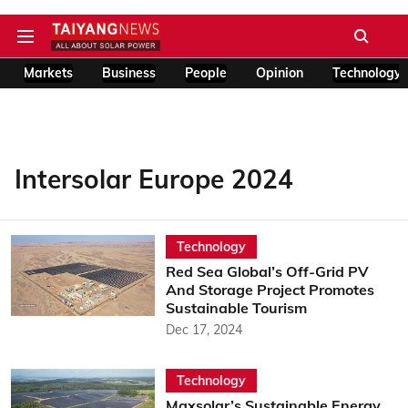
Markets
Business
People
Opinion
Technology
Intersolar Europe 2024
Technology
Red Sea Global’s Off-Grid PV
And Storage Project Promotes
Sustainable Tourism
Dec 17, 2024
Technology
Maxsolar’s Sustainable Energy