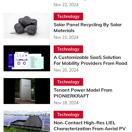
Nov 22, 2024
Technology
Solar Panel Recycling By Solar
Materials
Nov 21, 2024
Technology
A Customizable SaaS Solution
For Mobility Providers From Road
Nov 20, 2024
Technology
Tenant Power Model From
PIONIERKRAFT
Nov 18, 2024
Technology
Non-Contact High-Res LIEL
Characterization From Aerial PV