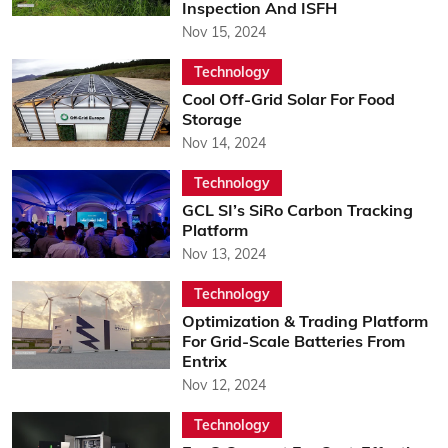
Inspection And ISFH
Nov 15, 2024
Technology
Cool Off-Grid Solar For Food
Storage
Nov 14, 2024
Technology
GCL SI’s SiRo Carbon Tracking
Platform
Nov 13, 2024
Technology
Optimization & Trading Platform
For Grid-Scale Batteries From
Entrix
Nov 12, 2024
Technology