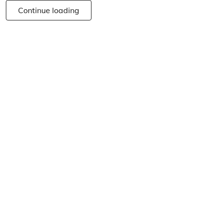
Continue loading