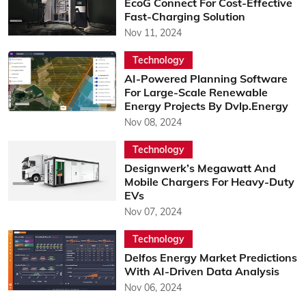
EcoG Connect For Cost-Effective
Fast-Charging Solution
Nov 11, 2024
Technology
AI-Powered Planning Software
For Large-Scale Renewable
Energy Projects By Dvlp.Energy
Nov 08, 2024
Technology
Designwerk’s Megawatt And
Mobile Chargers For Heavy-Duty
EVs
Nov 07, 2024
Technology
Delfos Energy Market Predictions
With AI-Driven Data Analysis
Nov 06, 2024