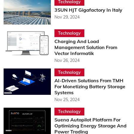
Technology
3SUN HJT Gigafactory In Italy
Nov 29, 2024
Technology
Charging And Load
Management Solution From
Vector Informatik
Nov 26, 2024
Technology
AI-Driven Solutions From TMH
For Monetizing Battery Storage
Systems
Nov 25, 2024
Technology
Suena Autopilot Platform For
Optimizing Energy Storage And
Power Trading