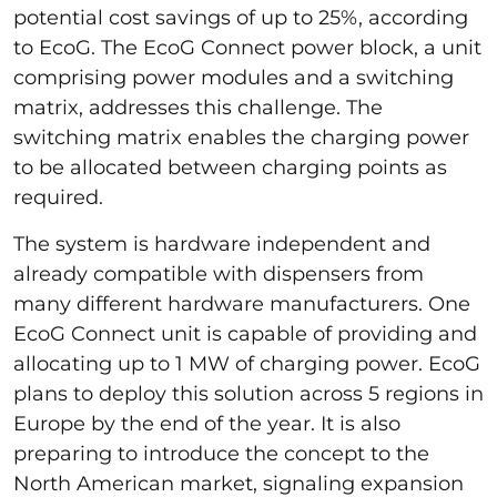
potential cost savings of up to 25%, according
to EcoG. The EcoG Connect power block, a unit
comprising power modules and a switching
matrix, addresses this challenge. The
switching matrix enables the charging power
to be allocated between charging points as
required.
The system is hardware independent and
already compatible with dispensers from
many different hardware manufacturers. One
EcoG Connect unit is capable of providing and
allocating up to 1 MW of charging power. EcoG
plans to deploy this solution across 5 regions in
Europe by the end of the year. It is also
preparing to introduce the concept to the
North American market, signaling expansion