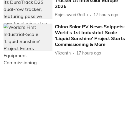
Tracker At Intersolar Europe
2026
Rajeshwari Gattu
17 hours ago
China Solar PV News Snippets:
World's 1st Industrial-Scale
'Liquid Sunshine' Project Starts
Commissioning & More
Vikranth
17 hours ago