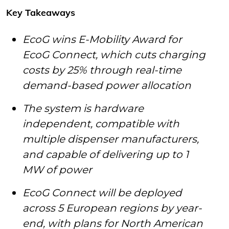
Key Takeaways
EcoG wins E-Mobility Award for
EcoG Connect, which cuts charging
costs by 25% through real-time
demand-based power allocation
The system is hardware
independent, compatible with
multiple dispenser manufacturers,
and capable of delivering up to 1
MW of power
EcoG Connect will be deployed
across 5 European regions by year-
end, with plans for North American