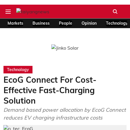
Markets
Business
People
Opinion
Technology
Technology
EcoG Connect For Cost-
Effective Fast-Charging
Solution
Demand based power allocation by EcoG Connect
reduces EV charging infrastructure costs