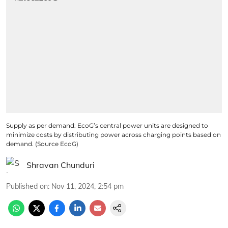
Supply as per demand: EcoG’s central power units are designed to
minimize costs by distributing power across charging points based on
demand. (Source EcoG)
Shravan Chunduri
Published on
:
Nov 11, 2024, 2:54 pm