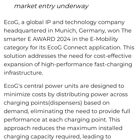
market entry underway
EcoG, a global IP and technology company
headquartered in Munich, Germany, won The
smarter E AWARD 2024 in the E-Mobility
category for its EcoG Connect application. This
solution addresses the need for cost-effective
expansion of high-performance fast-charging
infrastructure.
EcoG's central power units are designed to
minimize costs by distributing power across
charging points(dispensers) based on
demand, eliminating the need to provide full
performance at each charging point. This
approach reduces the maximum installed
charging capacity required, leading to