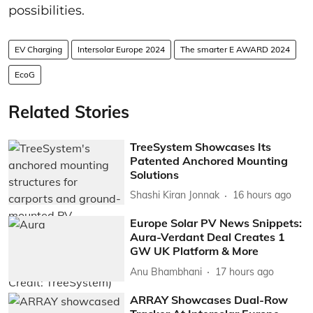
possibilities.
EV Charging
Intersolar Europe 2024
The smarter E AWARD 2024
EcoG
Related Stories
TreeSystem Showcases Its
Patented Anchored Mounting
Solutions
Shashi Kiran Jonnak
16 hours ago
Europe Solar PV News Snippets:
Aura-Verdant Deal Creates 1
GW UK Platform & More
Anu Bhambhani
17 hours ago
ARRAY Showcases Dual-Row