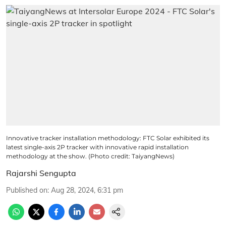
Innovative tracker installation methodology: FTC Solar exhibited its
latest single-axis 2P tracker with innovative rapid installation
methodology at the show. (Photo credit: TaiyangNews)
Rajarshi Sengupta
Published on
:
Aug 28, 2024, 6:31 pm