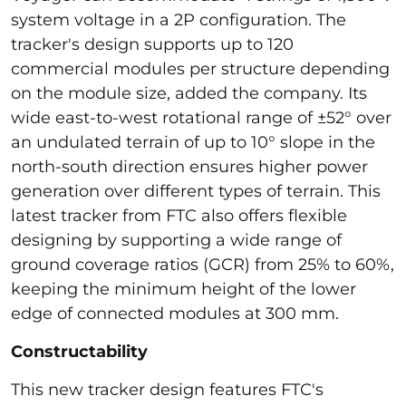
system voltage in a 2P configuration. The
tracker's design supports up to 120
commercial modules per structure depending
on the module size, added the company. Its
wide east-to-west rotational range of ±52° over
an undulated terrain of up to 10° slope in the
north-south direction ensures higher power
generation over different types of terrain. This
latest tracker from FTC also offers flexible
designing by supporting a wide range of
ground coverage ratios (GCR) from 25% to 60%,
keeping the minimum height of the lower
edge of connected modules at 300 mm.
Constructability
This new tracker design features FTC's