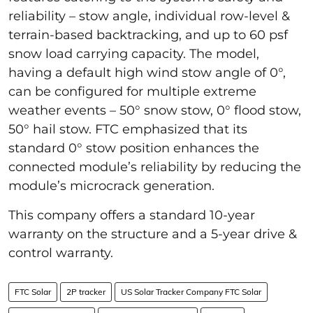
reliability – stow angle, individual row-level &
terrain-based backtracking, and up to 60 psf
snow load carrying capacity. The model,
having a default high wind stow angle of 0°,
can be configured for multiple extreme
weather events – 50° snow stow, 0° flood stow,
50° hail stow. FTC emphasized that its
standard 0° stow position enhances the
connected module’s reliability by reducing the
module’s microcrack generation.
This company offers a standard 10-year
warranty on the structure and a 5-year drive &
control warranty.
FTC Solar
2P tracker
US Solar Tracker Company FTC Solar