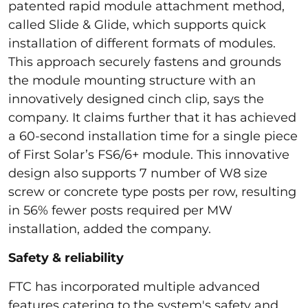
patented rapid module attachment method,
called Slide & Glide, which supports quick
installation of different formats of modules.
This approach securely fastens and grounds
the module mounting structure with an
innovatively designed cinch clip, says the
company. It claims further that it has achieved
a 60-second installation time for a single piece
of First Solar’s FS6/6+ module. This innovative
design also supports 7 number of W8 size
screw or concrete type posts per row, resulting
in 56% fewer posts required per MW
installation, added the company.
Safety & reliability
FTC has incorporated multiple advanced
features catering to the system's safety and