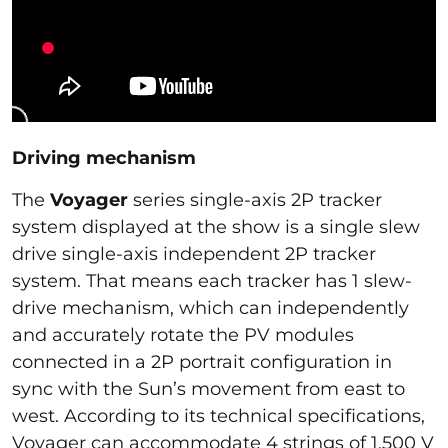
Driving mechanism
The
Voyager
series single-axis 2P tracker
system displayed at the show is a single slew
drive single-axis independent 2P tracker
system. That means each tracker has 1 slew-
drive mechanism, which can independently
and accurately rotate the PV modules
connected in a 2P portrait configuration in
sync with the Sun’s movement from east to
west. According to its technical specifications,
Voyager can accommodate 4 strings of 1,500 V