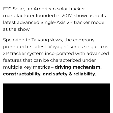
FTC Solar, an American solar tracker
manufacturer founded in 2017, showcased its
latest advanced Single-Axis 2P tracker model
at the show.
Speaking to TaiyangNews, the company
promoted its latest ‘Voyager’ series single-axis
2P tracker system incorporated with advanced
features that can be characterized under
multiple key metrics –
driving mechanism,
constructability, and safety & reliability
.