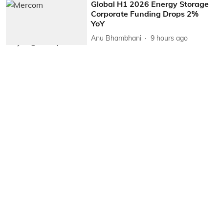
Global H1 2026 Energy Storage
Corporate Funding Drops 2%
YoY
Anu Bhambhani
9 hours ago