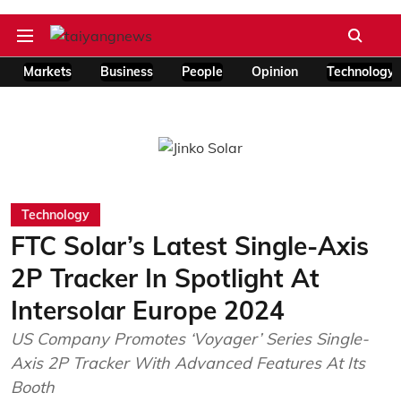
Markets
Business
People
Opinion
Technology
Technology
FTC Solar’s Latest Single-Axis
2P Tracker In Spotlight At
Intersolar Europe 2024
US Company Promotes ‘Voyager’ Series Single-
Axis 2P Tracker With Advanced Features At Its
Booth