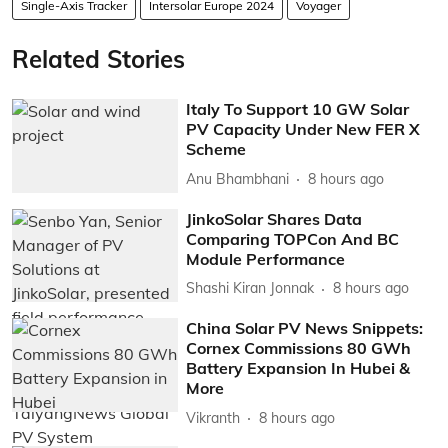
Single-Axis Tracker
Intersolar Europe 2024
Voyager
Related Stories
Italy To Support 10 GW Solar
PV Capacity Under New FER X
Scheme
Anu Bhambhani
8 hours ago
JinkoSolar Shares Data
Comparing TOPCon And BC
Module Performance
Shashi Kiran Jonnak
8 hours ago
China Solar PV News Snippets:
Cornex Commissions 80 GWh
Battery Expansion In Hubei &
More
Vikranth
8 hours ago