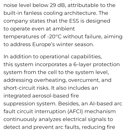
noise level below 29 dB, attributable to the
built-in fanless cooling architecture. The
company states that the ESS is designed
to operate even at ambient
temperatures of -20°C without failure, aiming
to address Europe’s winter season.
In addition to operational capabilities,
this system incorporates a 6-layer protection
system from the cell to the system level,
addressing overheating, overcurrent, and
short-circuit risks. It also includes an
integrated aerosol-based fire
suppression system. Besides, an AI-based arc
fault circuit interruption (AFCI) mechanism
continuously analyzes electrical signals to
detect and prevent arc faults, reducing fire