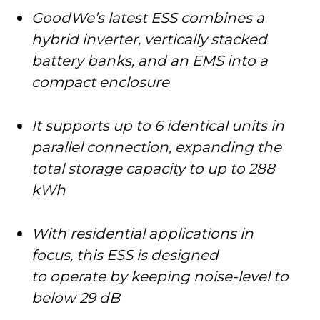
GoodWe’s latest ESS combines a
hybrid inverter, vertically stacked
battery banks, and an EMS into a
compact enclosure
It supports up to 6 identical units in
parallel connection, expanding the
total storage capacity to up to 288
kWh
With residential applications in
focus, this ESS is designed
to operate by keeping noise-level to
below 29 dB