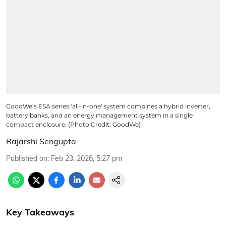
GoodWe’s ESA series ‘all-in-one' system combines a hybrid inverter,
battery banks, and an energy management system in a single
compact enclosure. (Photo Credit: GoodWe)
Rajarshi Sengupta
Published on
:
Feb 23, 2026, 5:27 pm
Key Takeaways