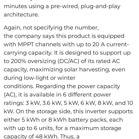
minutes using a pre-wired, plug-and-play
architecture.
Again, not specifying the number,
the company says this product is equipped
with MPPT channels with up to 20 A current-
carrying capacity. It is designed to support up
to 200% oversizing (DC/AC) of its rated AC
capacity, maximizing solar harvesting, even
during low-light or winter
conditions. Regarding the power capacity
(AC), it is available in 6 different power
ratings: 3 kW, 3.6 kW, 5 kW, 6 kW, 8 kW, and 10
kW. On the storage side, this inverter supports
either 5 kWh or 8 kWh battery packs, each
with up to 6 units, for a maximum storage
capacity of 48 kWh. Thus, a