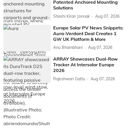
Patented Anchored Mounting
Solutions
Shashi Kiran Jonnak
Aug 07, 2026
Europe Solar PV News Snippets:
Aura-Verdant Deal Creates 1
GW UK Platform & More
Anu Bhambhani
Aug 07, 2026
ARRAY Showcases Dual-Row
Tracker At Intersolar Europe
2026
Rajeshwari Gattu
Aug 07, 2026