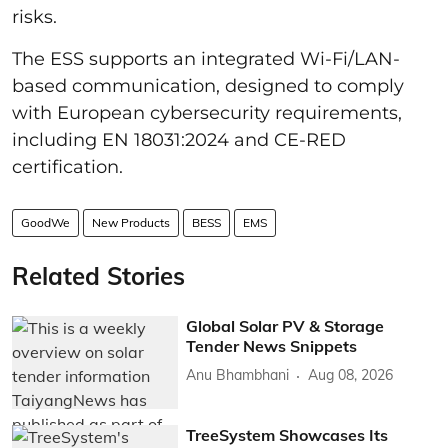
risks.
The ESS supports an integrated Wi-Fi/LAN-
based communication, designed to comply
with European cybersecurity requirements,
including EN 18031:2024 and CE-RED
certification.
GoodWe
New Products
BESS
EMS
Related Stories
Global Solar PV & Storage
Tender News Snippets
Anu Bhambhani
Aug 08, 2026
TreeSystem Showcases Its