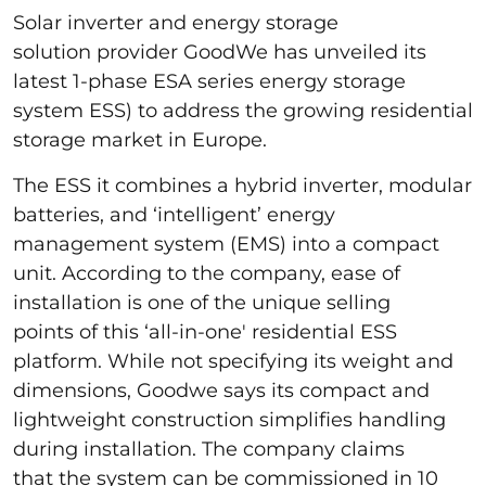
Solar inverter and energy storage
solution provider GoodWe has unveiled its
latest 1-phase ESA series energy storage
system ESS) to address the growing residential
storage market in Europe.
The ESS it combines a hybrid inverter, modular
batteries, and ‘intelligent’ energy
management system (EMS) into a compact
unit. According to the company, ease of
installation is one of the unique selling
points of this ‘all-in-one' residential ESS
platform. While not specifying its weight and
dimensions, Goodwe says its compact and
lightweight construction simplifies handling
during installation. The company claims
that the system can be commissioned in 10