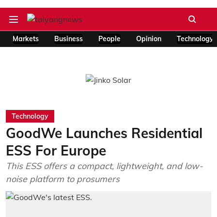
Markets
Business
People
Opinion
Technology
Technology
GoodWe Launches Residential
ESS For Europe
This ESS offers a compact, lightweight, and low-
noise platform to prosumers