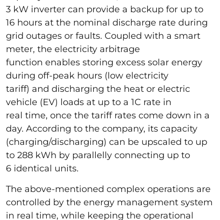
3 kW inverter can provide a backup for up to
16 hours at the nominal discharge rate during
grid outages or faults. Coupled with a smart
meter, the electricity arbitrage
function enables storing excess solar energy
during off-peak hours (low electricity
tariff) and discharging the heat or electric
vehicle (EV) loads at up to a 1C rate in
real time, once the tariff rates come down in a
day. According to the company, its capacity
(charging/discharging) can be upscaled to up
to 288 kWh by parallelly connecting up to
6 identical units.
The above-mentioned complex operations are
controlled by the energy management system
in real time, while keeping the operational