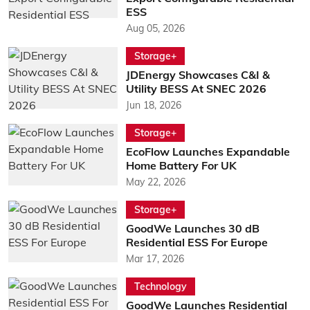
ESS
Aug 05, 2026
Storage+
JDEnergy Showcases C&I &
Utility BESS At SNEC 2026
Jun 18, 2026
Storage+
EcoFlow Launches Expandable
Home Battery For UK
May 22, 2026
Storage+
GoodWe Launches 30 dB
Residential ESS For Europe
Mar 17, 2026
Technology
GoodWe Launches Residential