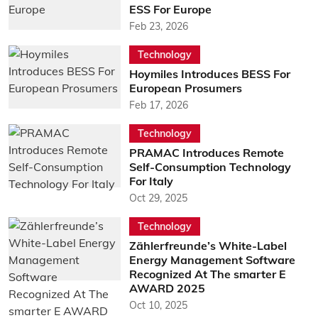
ESS For Europe
Feb 23, 2026
Technology
Hoymiles Introduces BESS For
European Prosumers
Feb 17, 2026
Technology
PRAMAC Introduces Remote
Self-Consumption Technology
For Italy
Oct 29, 2025
Technology
Zählerfreunde’s White-Label
Energy Management Software
Recognized At The smarter E
AWARD 2025
Oct 10, 2025