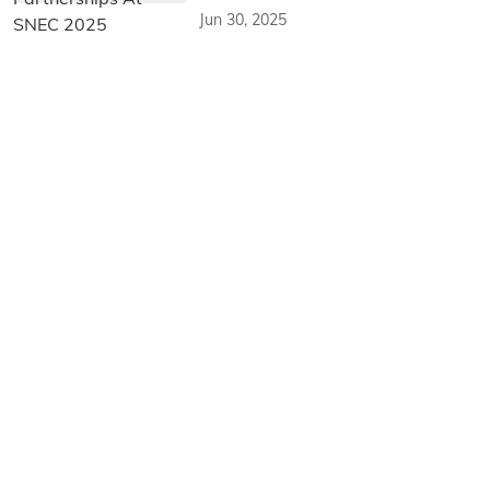
Jun 30, 2025