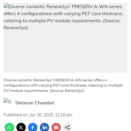
Diverse variants: RenewSys’ PRESERV A-WN series offers 4
configurations with varying PET core thickness, catering to multiple
PV module requirements. (Source: RenewSys)
Shravan Chunduri
Published on
:
Jun 30, 2025, 12:16 pm