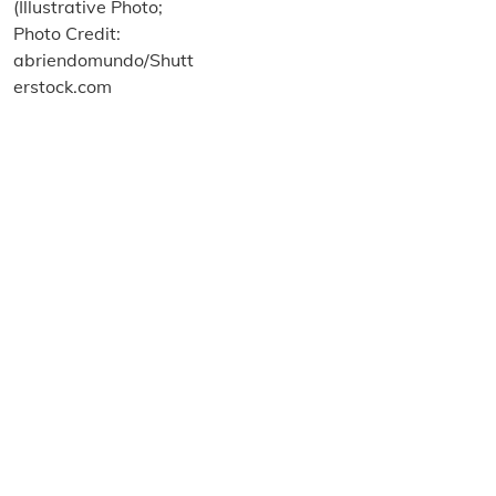
About us
Terms and Conditions