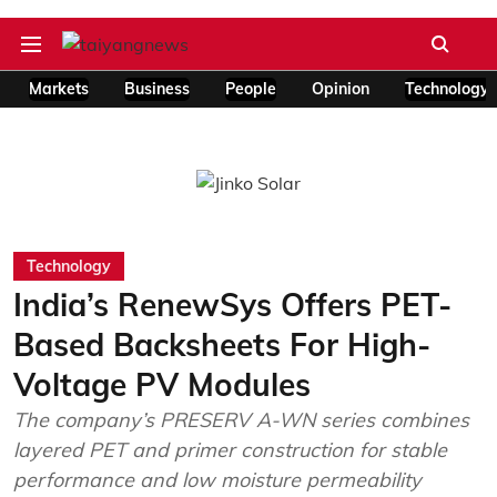
Markets
Business
People
Opinion
Technology
Technology
India’s RenewSys Offers PET-
Based Backsheets For High-
Voltage PV Modules
The company’s PRESERV A-WN series combines
layered PET and primer construction for stable
performance and low moisture permeability