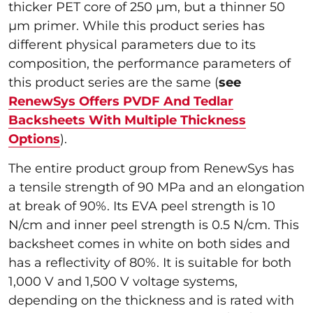
thicker PET core of 250 µm, but a thinner 50
µm primer. While this product series has
different physical parameters due to its
composition, the performance parameters of
this product series are the same (
see
RenewSys Offers PVDF And Tedlar
Backsheets With Multiple Thickness
Options
).
The entire product group from RenewSys has
a tensile strength of 90 MPa and an elongation
at break of 90%. Its EVA peel strength is 10
N/cm and inner peel strength is 0.5 N/cm. This
backsheet comes in white on both sides and
has a reflectivity of 80%. It is suitable for both
1,000 V and 1,500 V voltage systems,
depending on the thickness and is rated with