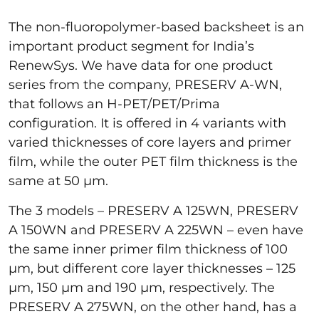
The non-fluoropolymer-based backsheet is an
important product segment for India’s
RenewSys. We have data for one product
series from the company, PRESERV A-WN,
that follows an H-PET/PET/Prima
configuration. It is offered in 4 variants with
varied thicknesses of core layers and primer
film, while the outer PET film thickness is the
same at 50 µm.
The 3 models – PRESERV A 125WN, PRESERV
A 150WN and PRESERV A 225WN – even have
the same inner primer film thickness of 100
µm, but different core layer thicknesses – 125
µm, 150 µm and 190 µm, respectively. The
PRESERV A 275WN, on the other hand, has a