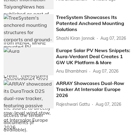
TreeSystem Showcases Its
Patented Anchored Mounting
Solutions
Shashi Kiran Jonnak
Aug 07, 2026
Europe Solar PV News Snippets:
Aura-Verdant Deal Creates 1
GW UK Platform & More
Anu Bhambhani
Aug 07, 2026
ARRAY Showcases Dual-Row
Tracker At Intersolar Europe
2026
Rajeshwari Gattu
Aug 07, 2026