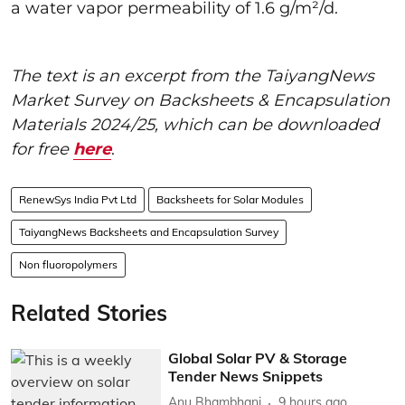
a water vapor permeability of 1.6 g/m²/d.
The text is an excerpt from the TaiyangNews
Market Survey on Backsheets & Encapsulation
Materials 2024/25, which can be downloaded
for free
here
.
RenewSys India Pvt Ltd
Backsheets for Solar Modules
TaiyangNews Backsheets and Encapsulation Survey
Non fluoropolymers
Related Stories
Global Solar PV & Storage
Tender News Snippets
Anu Bhambhani
9 hours ago