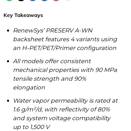
Key Takeaways
RenewSys’ PRESERV A-WN
backsheet features 4 variants using
an H-PET/PET/Primer configuration
All models offer consistent
mechanical properties with 90 MPa
tensile strength and 90%
elongation
Water vapor permeability is rated at
1.6 g/m²/d, with reflectivity of 80%
and system voltage compatibility
up to 1,500 V