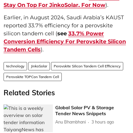
Stay On Top For JinkoSolar, For Now
).
Earlier, in August 2024, Saudi Arabia’s KAUST
reported 33.7% efficiency for a perovskite
silicon tandem cell (
see
33.7% Power
Conversion Efficiency For Perovskite Silicon
Tandem Cells
).
technology
JinkoSolar
Perovskite Silicon Tandem Cell Efficiency
Perovskite TOPCon Tandem Cell
Related Stories
Global Solar PV & Storage
Tender News Snippets
Anu Bhambhani
3 hours ago