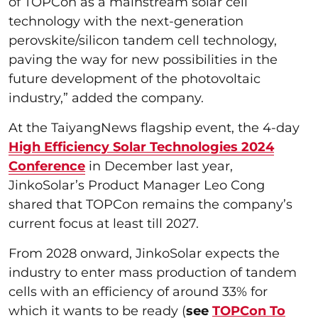
of TOPCon as a mainstream solar cell
technology with the next-generation
perovskite/silicon tandem cell technology,
paving the way for new possibilities in the
future development of the photovoltaic
industry,” added the company.
At the TaiyangNews flagship event, the 4-day
High Efficiency Solar Technologies 2024
Conference
in December last year,
JinkoSolar’s Product Manager Leo Cong
shared that TOPCon remains the company’s
current focus at least till 2027.
From 2028 onward, JinkoSolar expects the
industry to enter mass production of tandem
cells with an efficiency of around 33% for
which it wants to be ready (
see
TOPCon To