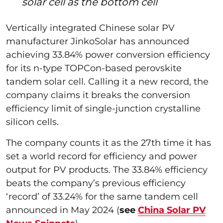
solar cell as the bottom cell
Vertically integrated Chinese solar PV
manufacturer JinkoSolar has announced
achieving 33.84% power conversion efficiency
for its n-type TOPCon-based perovskite
tandem solar cell. Calling it a new record, the
company claims it breaks the conversion
efficiency limit of single-junction crystalline
silicon cells.
The company counts it as the 27th time it has
set a world record for efficiency and power
output for PV products. The 33.84% efficiency
beats the company’s previous efficiency
‘record’ of 33.24% for the same tandem cell
announced in May 2024 (
see
China Solar PV