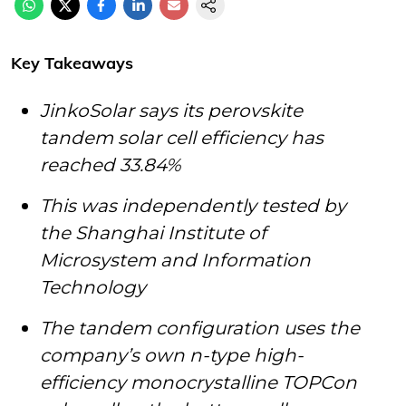
Key Takeaways
JinkoSolar says its perovskite
tandem solar cell efficiency has
reached 33.84%
This was independently tested by
the Shanghai Institute of
Microsystem and Information
Technology
The tandem configuration uses the
company’s own n-type high-
efficiency monocrystalline TOPCon