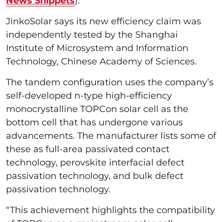
News Snippets
).
JinkoSolar says its new efficiency claim was
independently tested by the Shanghai
Institute of Microsystem and Information
Technology, Chinese Academy of Sciences.
The tandem configuration uses the company’s
self-developed n-type high-efficiency
monocrystalline TOPCon solar cell as the
bottom cell that has undergone various
advancements. The manufacturer lists some of
these as full-area passivated contact
technology, perovskite interfacial defect
passivation technology, and bulk defect
passivation technology.
“This achievement highlights the compatibility