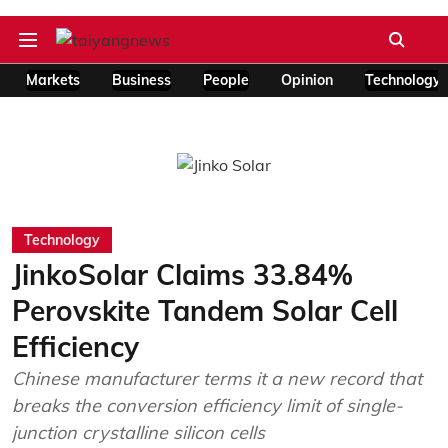
Markets
Business
People
Opinion
Technology
Technology
JinkoSolar Claims 33.84%
Perovskite Tandem Solar Cell
Efficiency
Chinese manufacturer terms it a new record that
breaks the conversion efficiency limit of single-
junction crystalline silicon cells