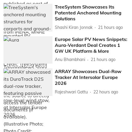
TreeSystem Showcases Its
Patented Anchored Mounting
Solutions
Shashi Kiran Jonnak
21 hours ago
Europe Solar PV News Snippets:
Aura-Verdant Deal Creates 1
GW UK Platform & More
Anu Bhambhani
21 hours ago
ARRAY Showcases Dual-Row
Tracker At Intersolar Europe
2026
Rajeshwari Gattu
22 hours ago