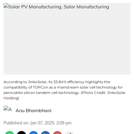
According to JinkoSolar, its 33.84% efficiency highlights the
compatibility of TOPCon as a mainstream solar cell technology for
perovskite-silicon tandem cell technology. (Photo Credit: JinkoSolar
Holding)
Anu Bhambhani
Published on
:
Jan 07, 2025, 2:09 pm