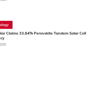
ology
olar Claims 33.84% Perovskite Tandem Solar Cell
ncy
2025