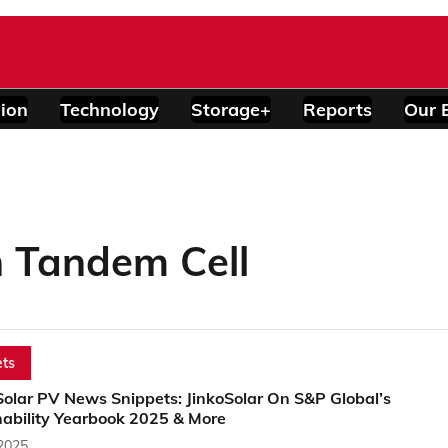
ion
Technology
Storage+
Reports
Our 
 Tandem Cell
ts
Solar PV News Snippets: JinkoSolar On S&P Global’s
nability Yearbook 2025 & More
 2025