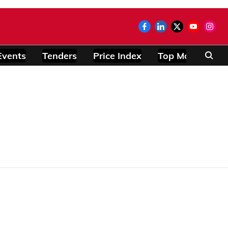
Events
Tenders
Price Index
Top Modules