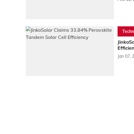
Techn
JinkoS
Efficie
Jan 07, 