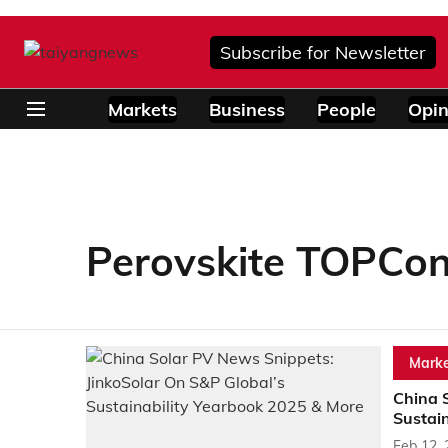
Subscribe for Newsletter
Markets
Business
People
Opin
Perovskite TOPCon
Marke
China 
Sustai
Feb 12,