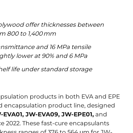
Jolywood offer thicknesses between
om 800 to 1,400 mm
transmittance and 16 MPa tensile
lightly lower at 90% and 6 MPa
elf life under standard storage
psulation products in both EVA and EPE
 encapsulation product line, designed
-EVA01, JW-EVA09, JW-EPE01,
and
nce 2022. These fast-cure encapsulants
ckness ranges of 376 to 564 μm for JW-