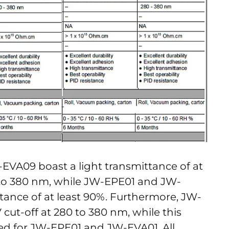
-EVA09 boast a light transmittance of at
0 to 380 nm, while JW-EPE01 and JW-
ttance of at least 90%. Furthermore, JW-
ut-off at 280 to 380 nm, while this
ied for JW-EPE01 and JW-EVA01. All