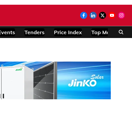
Events
Tenders
Price Index
Top Modules