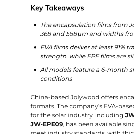
Key Takeaways
The encapsulation films from 
368 and 588 μm and widths fr
EVA films deliver at least 91% 
strength, while EPE films are s
All models feature a 6-month sh
conditions
China-based Jolywood offers enca
formats. The company’s EVA-based
for the solar industry, including
JW
JW-EPE09
, has been available si
meet industry standards, with thi