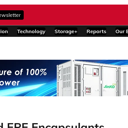
ewsletter
ion
Technology
Storage+
Reports
Our 
 EPE Encapsulants