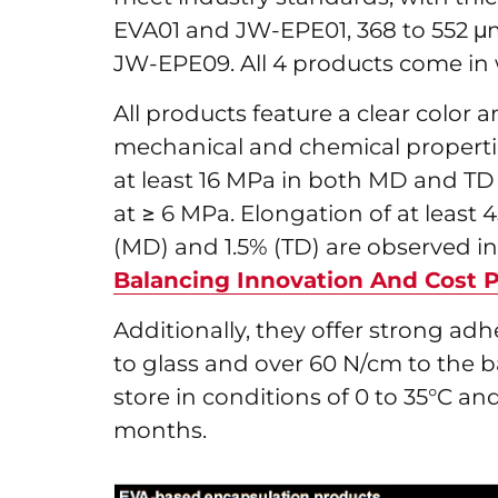
EVA01 and JW-EPE01, 368 to 552 μ
JW-EPE09. All 4 products come in
All products feature a clear color 
mechanical and chemical properties
at least 16 MPa in both MD and TD 
at ≥ 6 MPa. Elongation of at leas
(MD) and 1.5% (TD) are observed in 
Balancing Innovation And Cost P
Additionally, they offer strong ad
to glass and over 60 N/cm to the b
store in conditions of 0 to 35°C and
months.