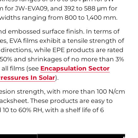
m for JW-EVA09, and 392 to 588 μm for
 widths ranging from 800 to 1,400 mm.
and embossed surface finish. In terms of
, EVA films exhibit a tensile strength of
directions, while EPE products are rated
t 450% and shrinkages of no more than 3%
all films (see
Encapsulation Sector
ressures In Solar
).
hesion strength, with more than 100 N/cm
acksheet. These products are easy to
 10 to 60% RH, with a shelf life of 6