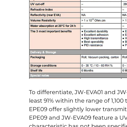
To differentiate, JW-EVA01 and JW
least 91% within the range of 1,10
EPE09 offer slightly lower transmi
EPE09 and JW-EVA09 feature a UV c
characteristic has not been specif