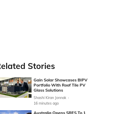
elated Stories
Gain Solar Showcases BIPV
Portfolio With Roof Tile PV
Glass Solutions
Shashi Kiran Jonnak
16 minutes ago
Australia Opens SRES To 1