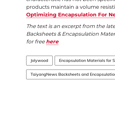
products maintain a volume resistiv
Optimizing Encapsulation For N
The text is an excerpt from the l
Backsheets & Encapsulation Mater
for free
here
Jolywood
Encapsulation Materials for 
TaiyangNews Backsheets and Encapsulatio