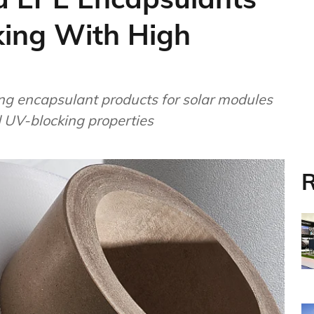
ing With High
ng encapsulant products for solar modules
d UV-blocking properties
R