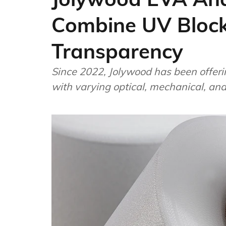
Combine UV Block
Transparency
Since 2022, Jolywood has been offeri
with varying optical, mechanical, an