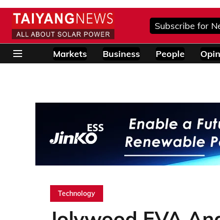
Subscribe for N
Markets
Business
People
Opin
Technology
Jolywood EVA And