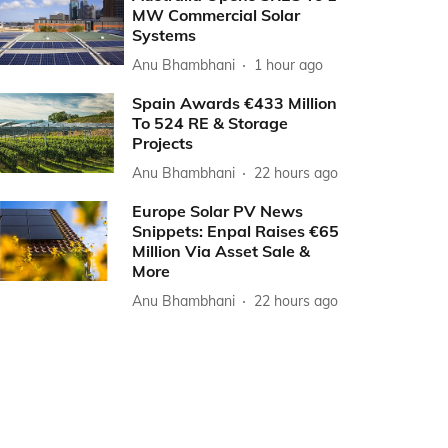
MW Commercial Solar
Systems
Anu Bhambhani
1 hour ago
Spain Awards €433 Million
To 524 RE & Storage
Projects
Anu Bhambhani
22 hours ago
Europe Solar PV News
Snippets: Enpal Raises €65
Million Via Asset Sale &
More
Anu Bhambhani
22 hours ago