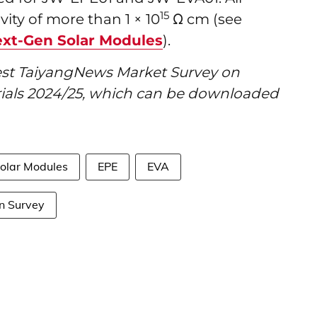
15
ity of more than 1 × 10
Ω cm (see
ext-Gen Solar Modules
).
atest TaiyangNews Market Survey on
ials 2024/25, which can be downloaded
Solar Modules
EPE
EVA
n Survey