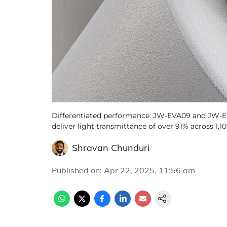
Differentiated performance: JW-EVA09 and JW-E
deliver light transmittance of over 91% across 1,
Shravan Chunduri
Published on
:
Apr 22, 2025, 11:56 am