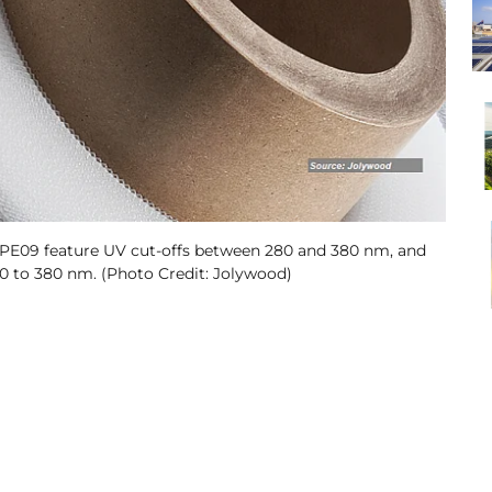
PE09 feature UV cut-offs between 280 and 380 nm, and
100 to 380 nm. (Photo Credit: Jolywood)