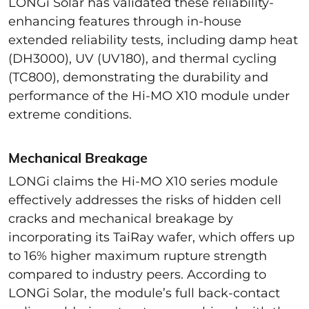
LONGi Solar has validated these reliability-
enhancing features through in-house
extended reliability tests, including damp heat
(DH3000), UV (UV180), and thermal cycling
(TC800), demonstrating the durability and
performance of the Hi-MO X10 module under
extreme conditions.
Mechanical Breakage
LONGi claims the Hi-MO X10 series module
effectively addresses the risks of hidden cell
cracks and mechanical breakage by
incorporating its TaiRay wafer, which offers up
to 16% higher maximum rupture strength
compared to industry peers. According to
LONGi Solar, the module’s full back-contact