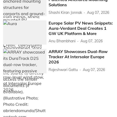
Solutions
Shashi Kiran Jonnak
Aug 07, 2026
Europe Solar PV News Snippets:
Aura-Verdant Deal Creates 1
GW UK Platform & More
Anu Bhambhani
Aug 07, 2026
ARRAY Showcases Dual-Row
Tracker At Intersolar Europe
2026
Rajeshwari Gattu
Aug 07, 2026