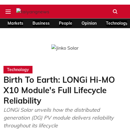
Markets
Business
People
Opinion
Technology
Technology
Birth To Earth: LONGi Hi-MO
X10 Module's Full Lifecycle
Reliability
LONGi Solar unveils how the distributed
generation (DG) PV module delivers reliability
throughout its lifecycle