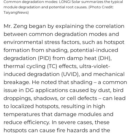
Common degradation modes: LONGi Solar summarizes the typical
module degradation and potential root causes. (Photo Credit:
TaiyangNews)
Mr. Zeng began by explaining the correlation
between common degradation modes and
environmental stress factors, such as hotspot
formation from shading, potential-induced
degradation (PID) from damp heat (DH),
thermal cycling (TC) effects, ultra-violet-
induced degradation (UVID), and mechanical
breakage. He noted that shading – a common
issue in DG applications caused by dust, bird
droppings, shadows, or cell defects – can lead
to localized hotspots, resulting in high
temperatures that damage modules and
reduce efficiency. In severe cases, these
hotspots can cause fire hazards and the