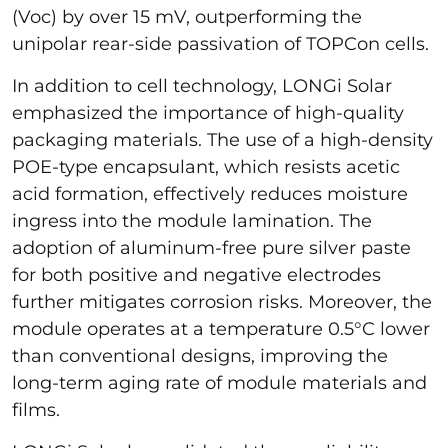
(Voc) by over 15 mV, outperforming the
unipolar rear-side passivation of TOPCon cells.
In addition to cell technology, LONGi Solar
emphasized the importance of high-quality
packaging materials. The use of a high-density
POE-type encapsulant, which resists acetic
acid formation, effectively reduces moisture
ingress into the module lamination. The
adoption of aluminum-free pure silver paste
for both positive and negative electrodes
further mitigates corrosion risks. Moreover, the
module operates at a temperature 0.5°C lower
than conventional designs, improving the
long-term aging rate of module materials and
films.