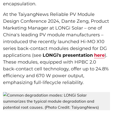
encapsulation.
At the TaiyangNews Reliable PV Module
Design Conference 2024, Dante Zeng, Product
Marketing Manager at LONGi Solar – one of
China's leading PV module manufacturers –
introduced the recently launched Hi-MO X10
series back-contact modules designed for DG
applications (see
LONGi's presentation
here
).
These modules, equipped with HPBC 2.0
back-contact cell technology, offer up to 24.8%
efficiency and 670 W power output,
emphasizing full-lifecycle reliability.