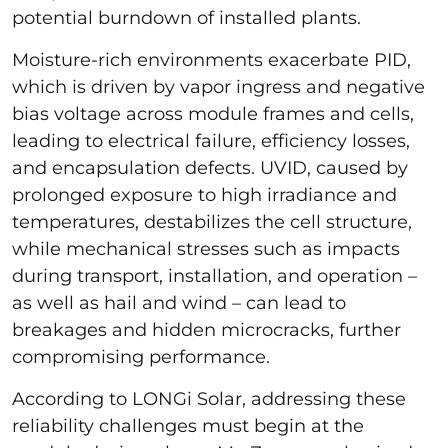
potential burndown of installed plants.
Moisture-rich environments exacerbate PID,
which is driven by vapor ingress and negative
bias voltage across module frames and cells,
leading to electrical failure, efficiency losses,
and encapsulation defects. UVID, caused by
prolonged exposure to high irradiance and
temperatures, destabilizes the cell structure,
while mechanical stresses such as impacts
during transport, installation, and operation –
as well as hail and wind – can lead to
breakages and hidden microcracks, further
compromising performance.
According to LONGi Solar, addressing these
reliability challenges must begin at the