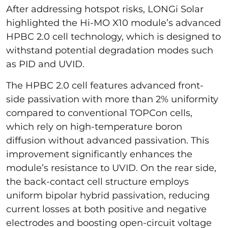
After addressing hotspot risks, LONGi Solar
highlighted the Hi-MO X10 module’s advanced
HPBC 2.0 cell technology, which is designed to
withstand potential degradation modes such
as PID and UVID.
The HPBC 2.0 cell features advanced front-
side passivation with more than 2% uniformity
compared to conventional TOPCon cells,
which rely on high-temperature boron
diffusion without advanced passivation. This
improvement significantly enhances the
module’s resistance to UVID. On the rear side,
the back-contact cell structure employs
uniform bipolar hybrid passivation, reducing
current losses at both positive and negative
electrodes and boosting open-circuit voltage