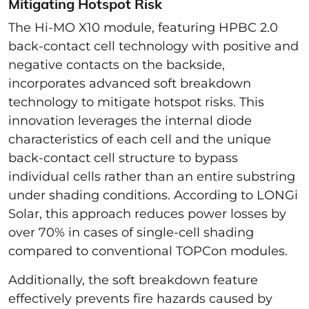
Mitigating Hotspot Risk
The Hi-MO X10 module, featuring HPBC 2.0
back-contact cell technology with positive and
negative contacts on the backside,
incorporates advanced soft breakdown
technology to mitigate hotspot risks. This
innovation leverages the internal diode
characteristics of each cell and the unique
back-contact cell structure to bypass
individual cells rather than an entire substring
under shading conditions. According to LONGi
Solar, this approach reduces power losses by
over 70% in cases of single-cell shading
compared to conventional TOPCon modules.
Additionally, the soft breakdown feature
effectively prevents fire hazards caused by