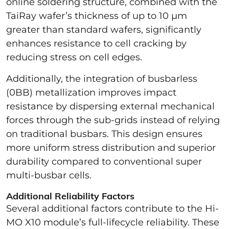
online soldering structure, combined with the
TaiRay wafer’s thickness of up to 10 µm
greater than standard wafers, significantly
enhances resistance to cell cracking by
reducing stress on cell edges.
Additionally, the integration of busbarless
(0BB) metallization improves impact
resistance by dispersing external mechanical
forces through the sub-grids instead of relying
on traditional busbars. This design ensures
more uniform stress distribution and superior
durability compared to conventional super
multi-busbar cells.
Additional Reliability Factors
Several additional factors contribute to the Hi-
MO X10 module’s full-lifecycle reliability. These