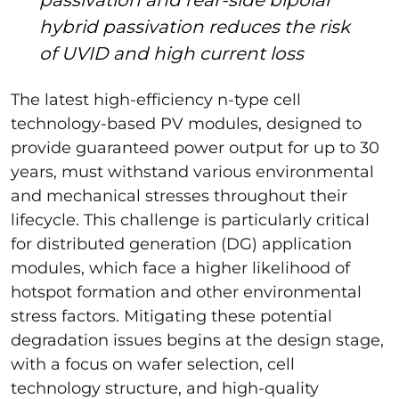
hybrid passivation reduces the risk
of UVID and high current loss
The latest high-efficiency n-type cell
technology-based PV modules, designed to
provide guaranteed power output for up to 30
years, must withstand various environmental
and mechanical stresses throughout their
lifecycle. This challenge is particularly critical
for distributed generation (DG) application
modules, which face a higher likelihood of
hotspot formation and other environmental
stress factors. Mitigating these potential
degradation issues begins at the design stage,
with a focus on wafer selection, cell
technology structure, and high-quality