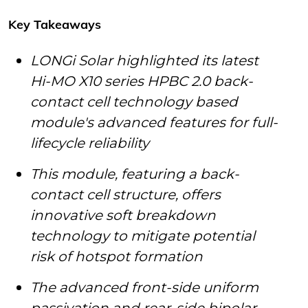
Key Takeaways
LONGi Solar highlighted its latest
Hi-MO X10 series HPBC 2.0 back-
contact cell technology based
module's advanced features for full-
lifecycle reliability
This module, featuring a back-
contact cell structure, offers
innovative soft breakdown
technology to mitigate potential
risk of hotspot formation
The advanced front-side uniform
passivation and rear-side bipolar