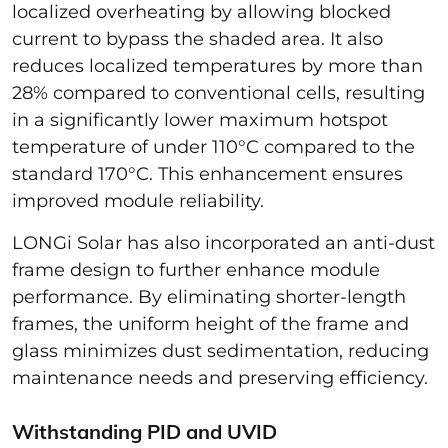
localized overheating by allowing blocked
current to bypass the shaded area. It also
reduces localized temperatures by more than
28% compared to conventional cells, resulting
in a significantly lower maximum hotspot
temperature of under 110°C compared to the
standard 170°C. This enhancement ensures
improved module reliability.
LONGi Solar has also incorporated an anti-dust
frame design to further enhance module
performance. By eliminating shorter-length
frames, the uniform height of the frame and
glass minimizes dust sedimentation, reducing
maintenance needs and preserving efficiency.
Withstanding PID and UVID