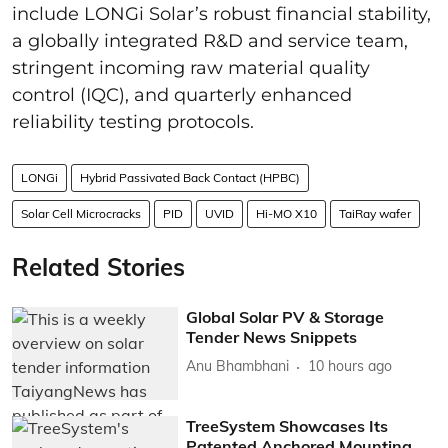
include LONGi Solar’s robust financial stability,
a globally integrated R&D and service team,
stringent incoming raw material quality
control (IQC), and quarterly enhanced
reliability testing protocols.
LONGi
Hybrid Passivated Back Contact (HPBC)
Solar Cell Microcracks
PID
UVID
Hi-MO X10
TaiRay wafer
Related Stories
Global Solar PV & Storage
Tender News Snippets
Anu Bhambhani
10 hours ago
TreeSystem Showcases Its
Patented Anchored Mounting