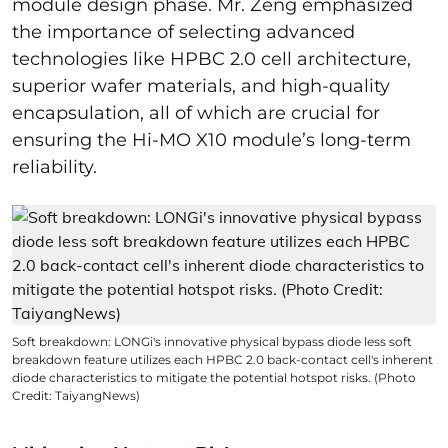
module design phase. Mr. Zeng emphasized
the importance of selecting advanced
technologies like HPBC 2.0 cell architecture,
superior wafer materials, and high-quality
encapsulation, all of which are crucial for
ensuring the Hi-MO X10 module’s long-term
reliability.
Soft breakdown: LONGi's innovative physical bypass diode less soft
breakdown feature utilizes each HPBC 2.0 back-contact cell's inherent
diode characteristics to mitigate the potential hotspot risks. (Photo
Credit: TaiyangNews)