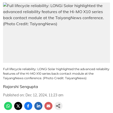
Full lifecycle reliability: LONGi Solar highlighted the advanced reliability
features of the Hi-MO X10 series back contact module at the
TaiyangNews conference. (Photo Credit: TaiyangNews)
Rajarshi Sengupta
Published on
:
Dec 12, 2024, 11:23 am