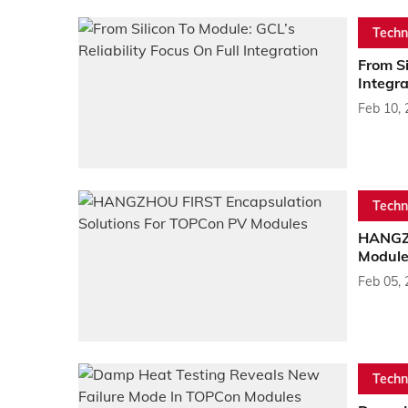
Techn
From Si
Integra
Feb 10,
Techn
HANGZH
Module
Feb 05,
Techn