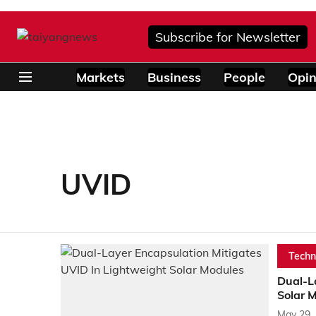
Subscribe for Newsletter
Markets
Business
People
Opin
UVID
Techn
Dual-L
Solar 
May 29,