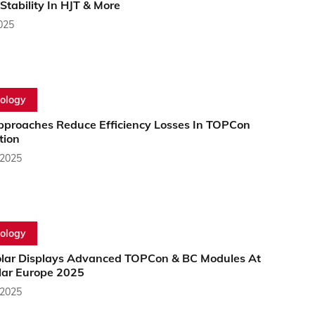
tability In HJT & More
2025
ology
proaches Reduce Efficiency Losses In TOPCon
tion
 2025
ology
lar Displays Advanced TOPCon & BC Modules At
olar Europe 2025
 2025