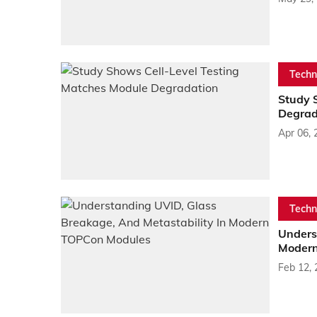
Techn
Study 
Degrad
Apr 06, 
Techn
Unders
Modern
Feb 12,