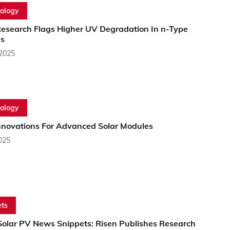
ology
esearch Flags Higher UV Degradation In n-Type
s
 2025
ology
novations For Advanced Solar Modules
2025
ts
Solar PV News Snippets: Risen Publishes Research