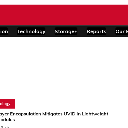
ion
Technology
Storage+
Reports
Our 
ology
ayer Encapsulation Mitigates UVID In Lightweight
Modules
 2026