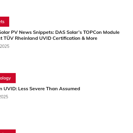
ts
Solar PV News Snippets: DAS Solar’s TOPCon Module
st TÜV Rheinland UVID Certification & More
 2025
ology
 UVID: Less Severe Than Assumed
2025