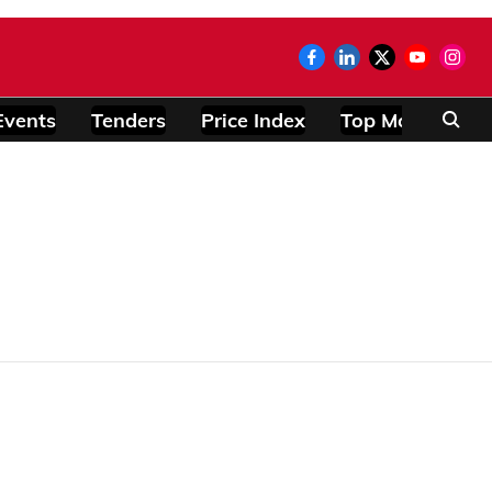
Events
Tenders
Price Index
Top Modules