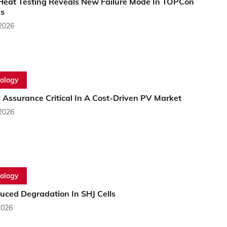
eat Testing Reveals New Failure Mode In TOPCon
s
 2026
ology
 Assurance Critical In A Cost-Driven PV Market
 2026
ology
uced Degradation In SHJ Cells
2026