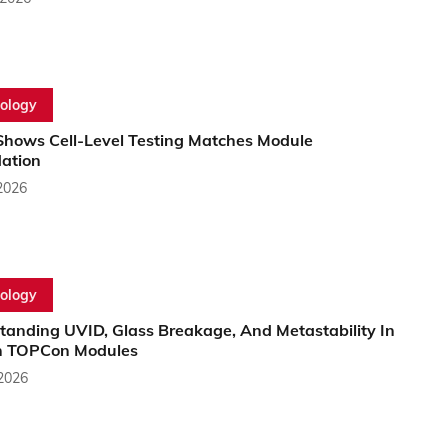
ology
Shows Cell-Level Testing Matches Module
ation
2026
ology
tanding UVID, Glass Breakage, And Metastability In
 TOPCon Modules
 2026