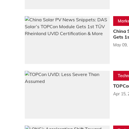
Marke
China 
Gets 1
May 09,
Techn
TOPCon
Apr 15, 