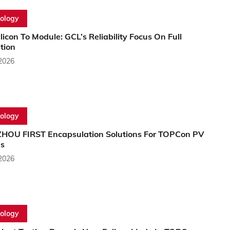
ology
licon To Module: GCL’s Reliability Focus On Full
tion
 2026
ology
OU FIRST Encapsulation Solutions For TOPCon PV
s
 2026
ology