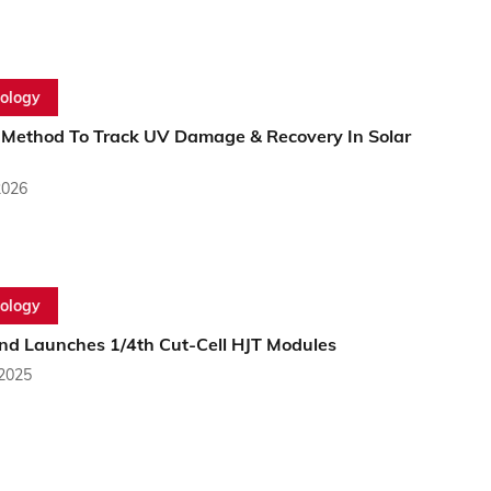
ology
ethod To Track UV Damage & Recovery In Solar
2026
ology
nd Launches 1/4th Cut-Cell HJT Modules
 2025