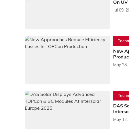
On UV S
Jul 09, 
Techn
New Ap
Produc
May 28,
Techn
DAS So
Inters
May 12,