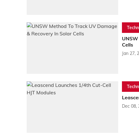
Techn
UNSW M
Cells
Jan 27, 
Techn
Leasce
Dec 08,