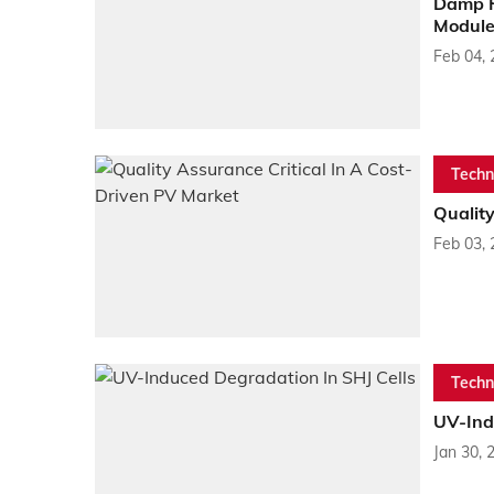
Damp H
Module
Feb 04,
Techn
Quality
Feb 03,
Techn
UV-Ind
Jan 30, 