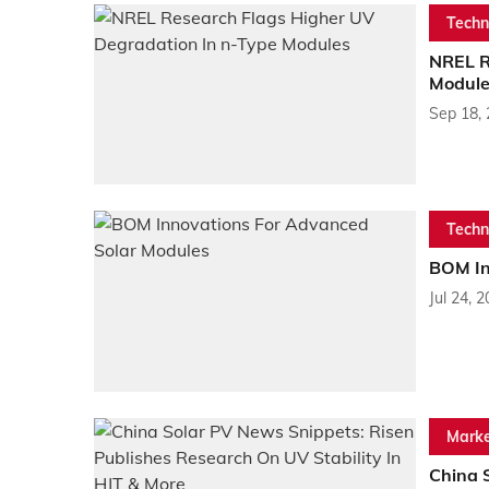
Techn
NREL R
Module
Sep 18,
Techn
BOM In
Jul 24, 
Marke
China 