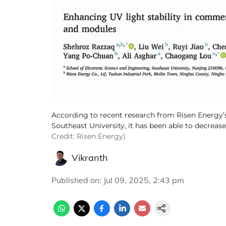
According to recent research from Risen Energy’s 
Southeast University, it has been able to decrease
Credit: Risen Energy)
Vikranth
Published on
:
Jul 09, 2025, 2:43 pm