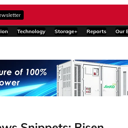
ewsletter
ion
Technology
Storage+
Reports
Our 
ws Snippets: Risen