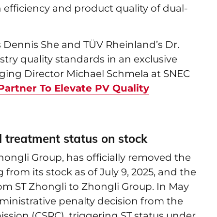
 efficiency and product quality of dual-
s Dennis She and TÜV Rheinland’s Dr.
try quality standards in an exclusive
ging Director Michael Schmela at SNEC
artner To Elevate PV Quality
 treatment status on stock
ongli Group, has officially removed the
 from its stock as of July 9, 2025, and the
rom ST Zhongli to Zhongli Group. In May
inistrative penalty decision from the
ssion (CSRC), triggering ST status under