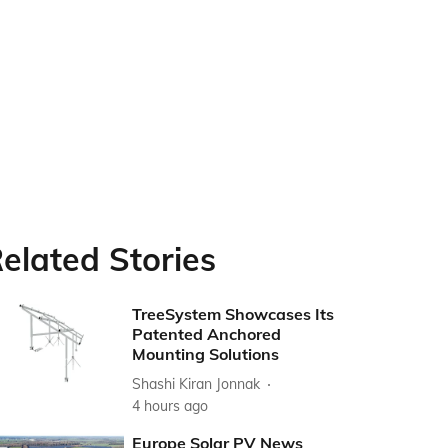
elated Stories
TreeSystem Showcases Its
Patented Anchored
Mounting Solutions
Shashi Kiran Jonnak
4 hours ago
Europe Solar PV News