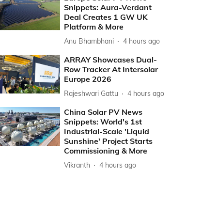
Snippets: Aura-Verdant
Deal Creates 1 GW UK
Platform & More
Anu Bhambhani
4 hours ago
ARRAY Showcases Dual-
Row Tracker At Intersolar
Europe 2026
Rajeshwari Gattu
4 hours ago
China Solar PV News
Snippets: World's 1st
Industrial-Scale 'Liquid
Sunshine' Project Starts
Commissioning & More
Vikranth
4 hours ago