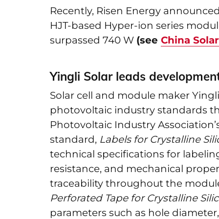
Recently, Risen Energy announced 
HJT-based Hyper-ion series module
surpassed 740 W
(see
China Sola
Yingli Solar leads developmen
Solar cell and module maker Yingli
photovoltaic industry standards t
Photovoltaic Industry Association’s 
standard,
Labels for Crystalline S
technical specifications for labeli
resistance, and mechanical proper
traceability throughout the module’
Perforated Tape for Crystalline Si
parameters such as hole diameter, 