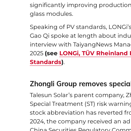
significantly improving production
glass modules.
Speaking of PV standards, LONGi’
Gao Qi spoke at length about indus
interview with TaiyangNews Mana
2025
(see
LONGi, TÜV Rheinland P
Standards
)
.
Zhongli Group removes special
Talesun Solar’s parent company, Zh
Special Treatment (ST) risk warning
stock abbreviation has reverted f
2024, the company received an adm
China Securities Regulatory Commi