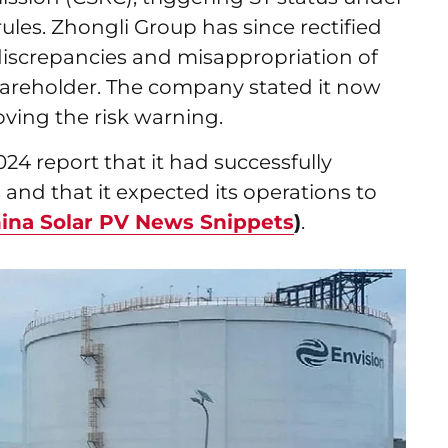
les. Zhongli Group has since rectified
a discrepancies and misappropriation of
hareholder. The company stated it now
oving the risk warning.
2024 report that it had successfully
and that it expected its operations to
ina Solar PV News Snippets
)
.