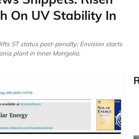
h On UV Stability In
lifts ST status post-penalty; Envision starts
ia plant in Inner Mongolia.
R