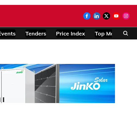
Events
Tenders
Price Index
Top Modules