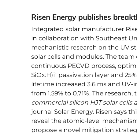
Risen Energy publishes breakth
Integrated solar manufacturer Rise
in collaboration with Southeast Un
mechanistic research on the UV sta
solar cells and modules. The tea
continuous PECVD process, optimi
SiOx:H)i1 passivation layer and 25% in
lifetime increased 3.6 ms and UV
from 1.59% to 0.71%. The research, t
commercial silicon HJT solar cells
journal Solar Energy. Risen says this
reveal the atomic-level mechanis
propose a novel mitigation strateg