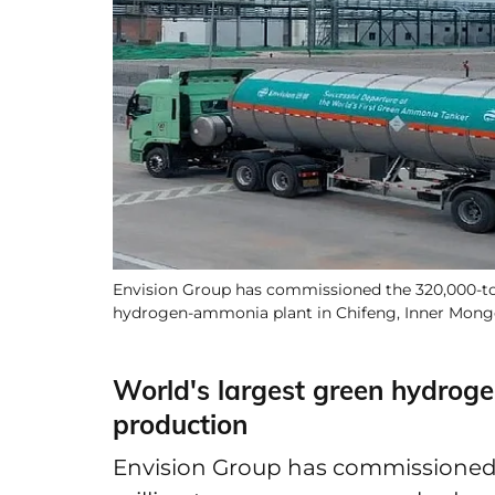
Envision Group has commissioned the 320,000-ton f
hydrogen-ammonia plant in Chifeng, Inner Mong
World's largest green hydrog
production
Envision Group has commissioned th