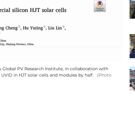
Global PV Research Institute, in collaboration with
 UVID in HJT solar cells and modules by half.
(Photo