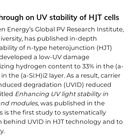
rough on UV stability of HJT cells
n Energy’s Global PV Research Institute,
iversity, has published in-depth
bility of n-type heterojunction (HJT)
m developed a low-UV damage
zing hydrogen content to 33% in the (a-
 the (a-Si:H)i2 layer. As a result, carrier
-induced degradation (UVID) reduced
itled
Enhancing UV light stability in
 and modules
, was published in the
 is the first study to systematically
m behind UVID in HJT technology and to
y.