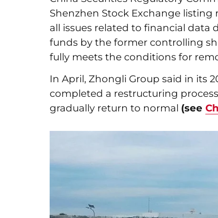
Shenzhen Stock Exchange listing ru
all issues related to financial dat
funds by the former controlling s
fully meets the conditions for rem
In April, Zhongli Group said in its 
completed a restructuring process 
gradually return to normal
(see
Ch