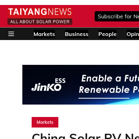
Subscribe for N
Markets
Business
People
Opin
Markets
China Solar PV Ne