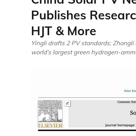
Publishes Researc
HJT & More
Yingli drafts 2 PV standards; Zhongli 
world’s largest green hydrogen-ammon