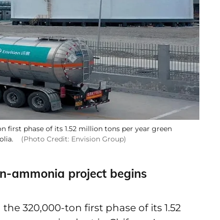
irst phase of its 1.52 million tons per year green
olia.
(Photo Credit: Envision Group)
en-ammonia project begins
e 320,000-ton first phase of its 1.52