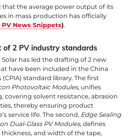
that the average power output of its
s in mass production has officially
r PV News Snippets
)
.
t of 2 PV industry standards
 Solar has led the drafting of 2 new
hat have been included in the China
(CPIA) standard library. The first
ilicon Photovoltaic Modules
, unifies
ng, covering solvent resistance, abrasion
ties, thereby ensuring product
s service life. The second,
Edge Sealing
licon Dual-Glass PV Modules
, defines
thickness, and width of the tape,