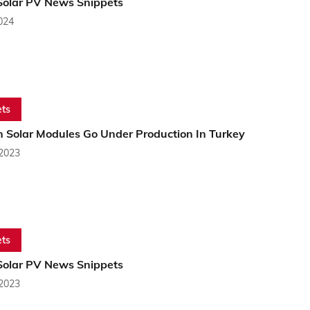
Solar PV News Snippets
2024
ts
n Solar Modules Go Under Production In Turkey
 2023
ts
Solar PV News Snippets
 2023