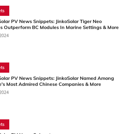
ts
olar PV News Snippets: JinkoSolar Tiger Neo
s Outperform BC Modules In Marine Settings & More
 2024
ts
Solar PV News Snippets: JinkoSolar Named Among
e's Most Admired Chinese Companies & More
 2024
ts