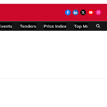
Events
Tenders
Price Index
Top Modules