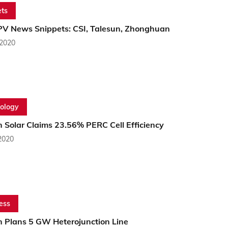
ts
PV News Snippets: CSI, Talesun, Zhonghuan
 2020
ology
 Solar Claims 23.56% PERC Cell Efficiency
2020
ess
n Plans 5 GW Heterojunction Line