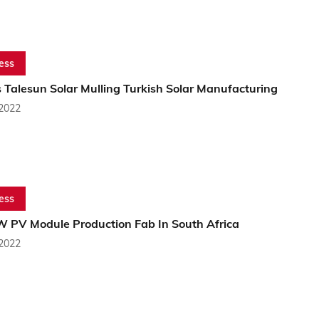
ess
 Talesun Solar Mulling Turkish Solar Manufacturing
 2022
ess
 PV Module Production Fab In South Africa
 2022