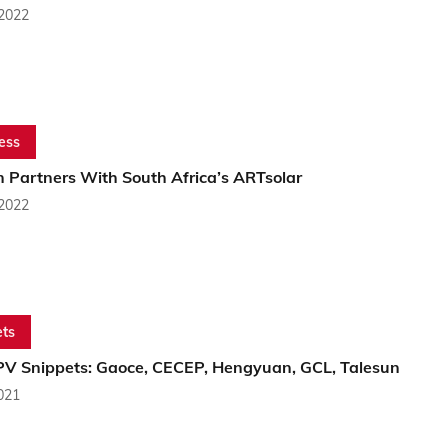
 2022
ess
n Partners With South Africa’s ARTsolar
 2022
ts
PV Snippets: Gaoce, CECEP, Hengyuan, GCL, Talesun
2021