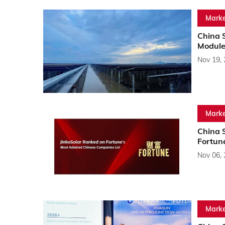
Marke
China S
Module
Nov 19,
Marke
China 
Fortun
Nov 06,
Marke