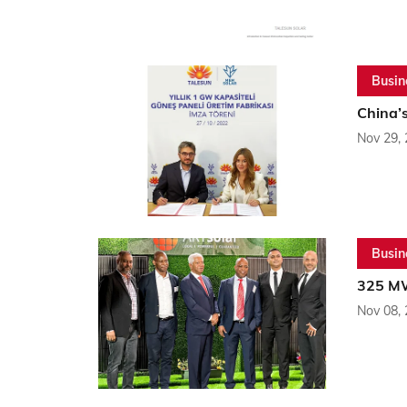
Busin
China’s
Nov 29,
Busin
325 MW
Nov 08,