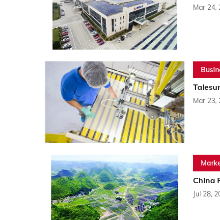
Mar 24,
Busin
Talesu
Mar 23,
Marke
China 
Jul 28, 