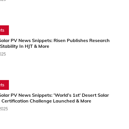
ts
Solar PV News Snippets: Risen Publishes Research
tability In HJT & More
2025
ts
olar PV News Snippets: 'World’s 1st' Desert Solar
 Certification Challenge Launched & More
2025