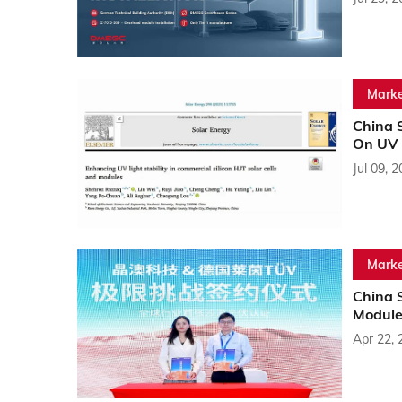
Marke
China 
On UV S
Jul 09, 
Marke
China S
Module
Apr 22, 