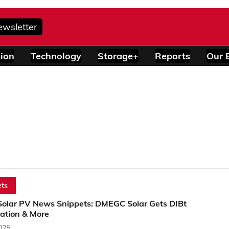
ewsletter
ion
Technology
Storage+
Reports
Our 
ts
Solar PV News Snippets: DMEGC Solar Gets DIBt
cation & More
2025