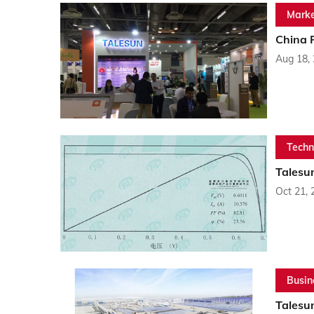
Marke
China 
Aug 18,
Techn
Talesun
Oct 21, 
Busin
Talesu