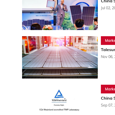
China 
Jul 02, 
Marke
Talesu
Nov 06,
Marke
China 
Sep 07,