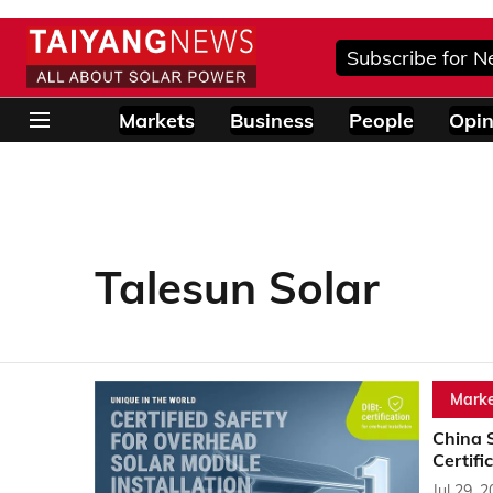
Subscribe for N
Markets
Business
People
Opin
Talesun Solar
Marke
China 
Certifi
Jul 29, 