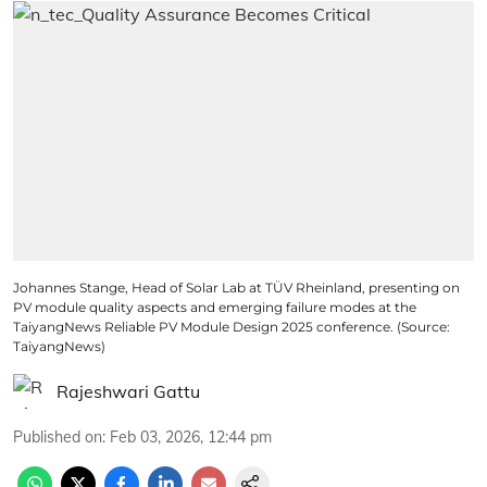
Johannes Stange, Head of Solar Lab at TÜV Rheinland, presenting on
PV module quality aspects and emerging failure modes at the
TaiyangNews Reliable PV Module Design 2025 conference. (Source:
TaiyangNews)
Rajeshwari Gattu
Published on
:
Feb 03, 2026, 12:44 pm