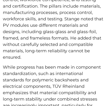
and certification. The pillars include materials,
manufacturing processes, process control,
workforce skills, and testing. Stange noted that
PV modules use different materials and
designs, including glass-glass and glass-foil,
framed, and frameless formats. He added that
without carefully selected and compatible
materials, long-term reliability cannot be
ensured.
While progress has been made in component
standardization, such as international
standards for polymeric backsheets and
electrical components, TÜV Rheinland
emphasizes that material compatibility and
long-term stability under combined stresses
are increasingly important, particularly for