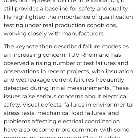
does not represent full lifetime validation, it
still provides a baseline for safety and quality.
He highlighted the importance of qualification
testing under real production conditions,
working closely with manufacturers.
The keynote then described failure modes as
an increasing concern. TÜV Rheinland has
observed a rising number of test failures and
observations in recent projects, with insulation
and wet leakage current failures frequently
detected during initial measurements. These
issues raise serious concerns about electrical
safety. Visual defects, failures in environmental
stress tests, mechanical load failures, and
problems affecting electrical coordination
have also become more common, with some
modules no longer meeting Class II safety