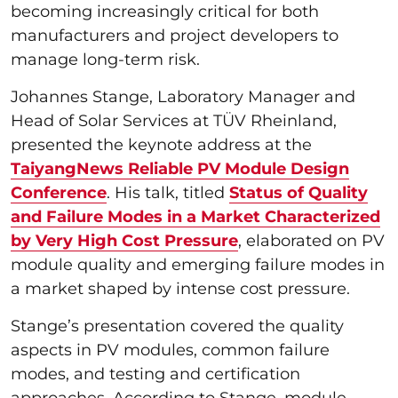
becoming increasingly critical for both
manufacturers and project developers to
manage long-term risk.
Johannes Stange, Laboratory Manager and
Head of Solar Services at TÜV Rheinland,
presented the keynote address at the
TaiyangNews Reliable PV Module Design
Conference
. His talk, titled
Status of Quality
and Failure Modes in a Market Characterized
by Very High Cost Pressure
, elaborated on PV
module quality and emerging failure modes in
a market shaped by intense cost pressure.
Stange’s presentation covered the quality
aspects in PV modules, common failure
modes, and testing and certification
approaches. According to Stange, module