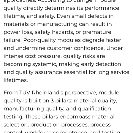
quality directly determines its performance,
lifetime, and safety. Even small defects in
materials or manufacturing can result in
power loss, safety hazards, or premature
failure. Poor-quality modules degrade faster
and undermine customer confidence. Under
intense cost pressure, quality risks are
becoming systemic, making early detection
and quality assurance essential for long service
lifetimes.
From TÜV Rheinland’s perspective, module
quality is built on 3 pillars: material quality,
manufacturing quality, and qualification
testing. These pillars encompass material
selection, production processes, process
control, workforce competence, and testing