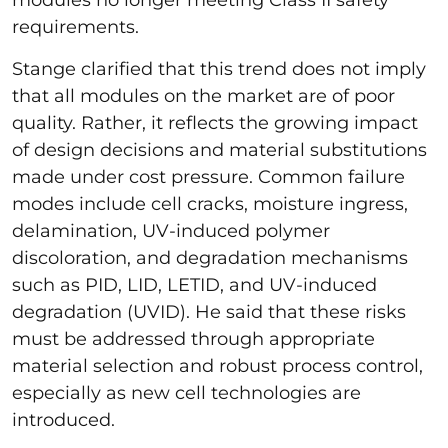
requirements.
Stange clarified that this trend does not imply
that all modules on the market are of poor
quality. Rather, it reflects the growing impact
of design decisions and material substitutions
made under cost pressure. Common failure
modes include cell cracks, moisture ingress,
delamination, UV-induced polymer
discoloration, and degradation mechanisms
such as PID, LID, LETID, and UV-induced
degradation (UVID). He said that these risks
must be addressed through appropriate
material selection and robust process control,
especially as new cell technologies are
introduced.