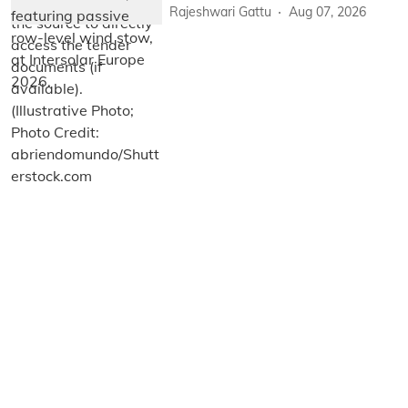
Rajeshwari Gattu
Aug 07, 2026