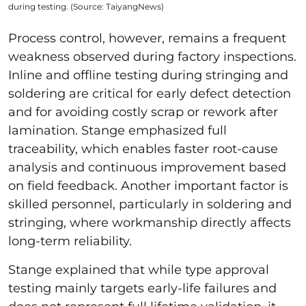
during testing. (Source: TaiyangNews)
Process control, however, remains a frequent
weakness observed during factory inspections.
Inline and offline testing during stringing and
soldering are critical for early defect detection
and for avoiding costly scrap or rework after
lamination. Stange emphasized full
traceability, which enables faster root-cause
analysis and continuous improvement based
on field feedback. Another important factor is
skilled personnel, particularly in soldering and
stringing, where workmanship directly affects
long-term reliability.
Stange explained that while type approval
testing mainly targets early-life failures and