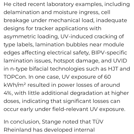
He cited recent laboratory examples, including
delamination and moisture ingress, cell
breakage under mechanical load, inadequate
designs for tracker applications with
asymmetric loading, UV-induced cracking of
type labels, lamination bubbles near module
edges affecting electrical safety, BIPV-specific
lamination issues, hotspot damage, and UVID
in n-type bifacial technologies such as HJT and
TOPCon. In one case, UV exposure of 60
kWh/m² resulted in power losses of around
4%, with little additional degradation at higher
doses, indicating that significant losses can
occur early under field-relevant UV exposure.
In conclusion, Stange noted that TÜV
Rheinland has developed internal