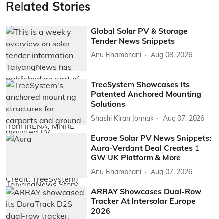
Related Stories
Global Solar PV & Storage
Tender News Snippets
Anu Bhambhani
Aug 08, 2026
TreeSystem Showcases Its
Patented Anchored Mounting
Solutions
Shashi Kiran Jonnak
Aug 07, 2026
Europe Solar PV News Snippets:
Aura-Verdant Deal Creates 1
GW UK Platform & More
Anu Bhambhani
Aug 07, 2026
ARRAY Showcases Dual-Row
Tracker At Intersolar Europe
2026