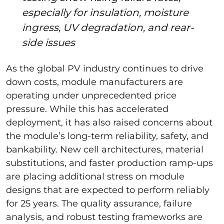
especially for insulation, moisture
ingress, UV degradation, and rear-
side issues
As the global PV industry continues to drive
down costs, module manufacturers are
operating under unprecedented price
pressure. While this has accelerated
deployment, it has also raised concerns about
the module’s long-term reliability, safety, and
bankability. New cell architectures, material
substitutions, and faster production ramp-ups
are placing additional stress on module
designs that are expected to perform reliably
for 25 years. The quality assurance, failure
analysis, and robust testing frameworks are