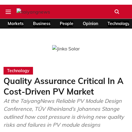
Markets
Business
People
Opinion
Technology
Technology
Quality Assurance Critical In A
Cost-Driven PV Market
At the TaiyangNews Reliable PV Module Design
Conference, TÜV Rheinland’s Johannes Stange
outlined how cost pressure is driving new quality
risks and failures in PV module designs