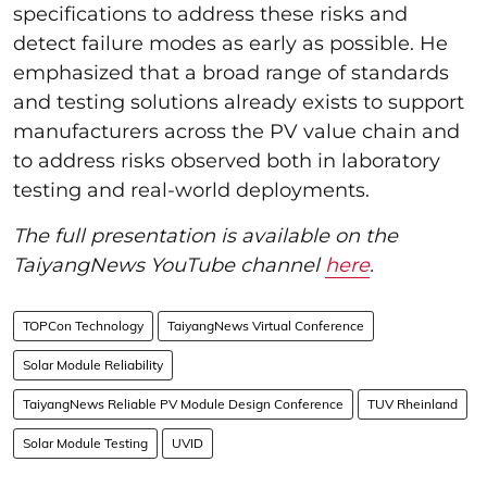
specifications to address these risks and
detect failure modes as early as possible. He
emphasized that a broad range of standards
and testing solutions already exists to support
manufacturers across the PV value chain and
to address risks observed both in laboratory
testing and real-world deployments.
The full presentation is available on the
TaiyangNews YouTube channel
here
.
TOPCon Technology
TaiyangNews Virtual Conference
Solar Module Reliability
TaiyangNews Reliable PV Module Design Conference
TUV Rheinland
Solar Module Testing
UVID