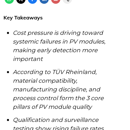
Key Takeaways
Cost pressure is driving toward
systemic failures in PV modules,
making early detection more
important
According to TÜV Rheinland,
material compatibility,
manufacturing discipline, and
process control form the 3 core
pillars of PV module quality
Qualification and surveillance
testing show rising failure rates,