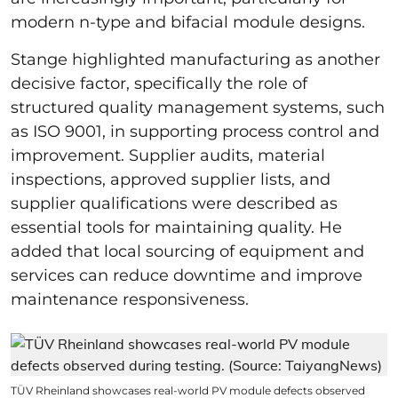
modern n-type and bifacial module designs.
Stange highlighted manufacturing as another
decisive factor, specifically the role of
structured quality management systems, such
as ISO 9001, in supporting process control and
improvement. Supplier audits, material
inspections, approved supplier lists, and
supplier qualifications were described as
essential tools for maintaining quality. He
added that local sourcing of equipment and
services can reduce downtime and improve
maintenance responsiveness.
TÜV Rheinland showcases real-world PV module defects observed