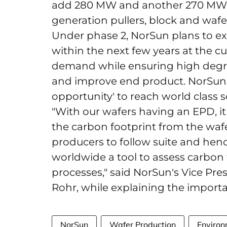
add 280 MW and another 270 MW w
generation pullers, block and waf
Under phase 2, NorSun plans to ex
within the next few years at the c
demand while ensuring high degre
and improve end product. NorSun sa
opportunity' to reach world class 
"With our wafers having an EPD, it
the carbon footprint from the wa
producers to follow suite and henc
worldwide a tool to assess carbon 
processes," said NorSun's Vice Pr
Rohr, while explaining the importan
NorSun
Wafer Production
Environ