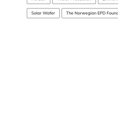
Solar Wafer
The Norwegian EPD Found