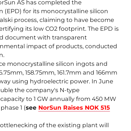
rSun AS has completed the
(EPD) for its monocrystalline silicon
alski process, claiming to have become
 certifying its low CO2 footprint. The EPD is
ered document with transparent
ronmental impact of products, conducted
n.
 monocrystalline silicon ingots and
 156.75mm, 158.75mm, 161.7mm and 166mm
Norway using hydroelectric power. In June
 double the company's N-type
 capacity to 1 GW annually from 450 MW
phase 1 (
see
NorSun Raises NOK 515
tlenecking of the existing plant will