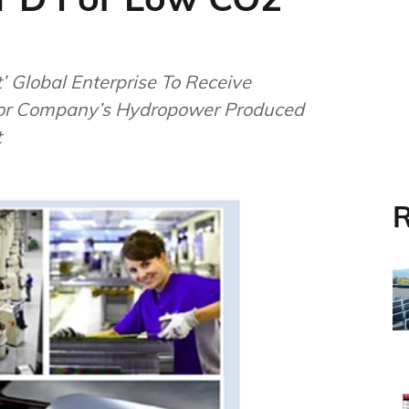
 Global Enterprise To Receive
For Company’s Hydropower Produced
t
R