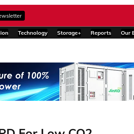
ewsletter
ion
Technology
Storage+
Reports
Our 
EPD For Low CO2