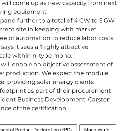
ill come up as new capacity from next
ering equipment.
pand further to a total of 4 GW to 5 GW
urrent site in keeping with market
e of automation to reduce labor costs
ys it sees a 'highly attractive
scale within n-type mono.
 will enable an objective assessment of
fer production. We expect the module
e, providing solar energy clients
footprint as part of their procurement
esident Business Development, Carsten
ce of the certification.
mental Product Declaration (EPD)
Mono Wafer