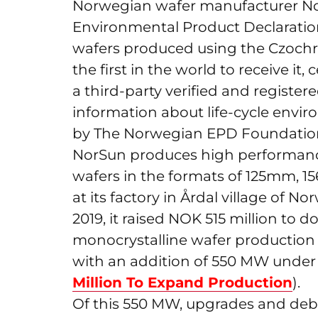
Norwegian wafer manufacturer No
Environmental Product Declaration 
wafers produced using the Czochr
the first in the world to receive it,
a third-party verified and regist
information about life-cycle envi
by The Norwegian EPD Foundatio
NorSun produces high performance
wafers in the formats of 125mm,
at its factory in Årdal village of 
2019, it raised NOK 515 million to
monocrystalline wafer production
with an addition of 550 MW under 
Million To Expand Production
).
Of this 550 MW, upgrades and debot