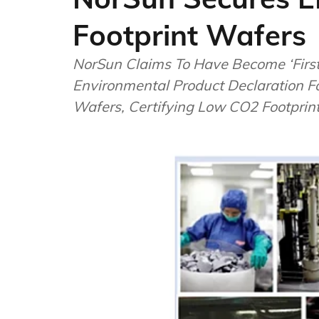
Footprint Wafers
NorSun Claims To Have Become ‘First’
Environmental Product Declaration 
Wafers, Certifying Low CO2 Footprin