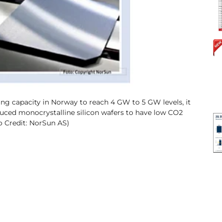
ng capacity in Norway to reach 4 GW to 5 GW levels, it
duced monocrystalline silicon wafers to have low CO2
to Credit: NorSun AS)