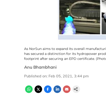
As NorSun aims to expand its overall manufacturi
has secured a distinction for its hydropower pro
footprint after securing an EPD certificate. (Pho
Anu Bhambhani
Published on
:
Feb 05, 2021, 3:44 pm