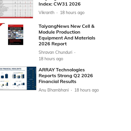
Index: CW31 2026
Vikranth
18 hours ago
TaiyangNews New Cell &
Module Production
Equipment And Materials
2026 Report
Shravan Chunduri
18 hours ago
ARRAY Technologies
Reports Strong Q2 2026
Financial Results
Anu Bhambhani
18 hours ago