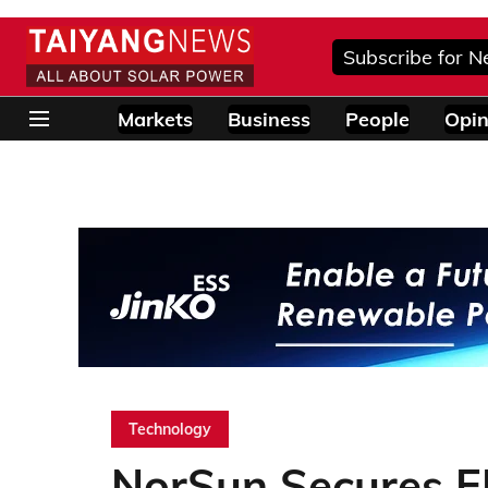
Subscribe for N
Markets
Business
People
Opin
Technology
NorSun Secures 