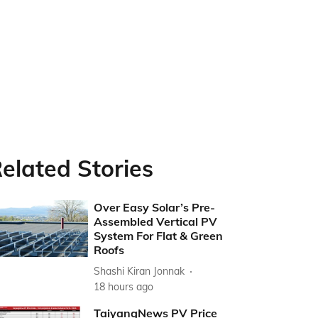
elated Stories
Over Easy Solar’s Pre-
Assembled Vertical PV
System For Flat & Green
Roofs
Shashi Kiran Jonnak
18 hours ago
TaiyangNews PV Price