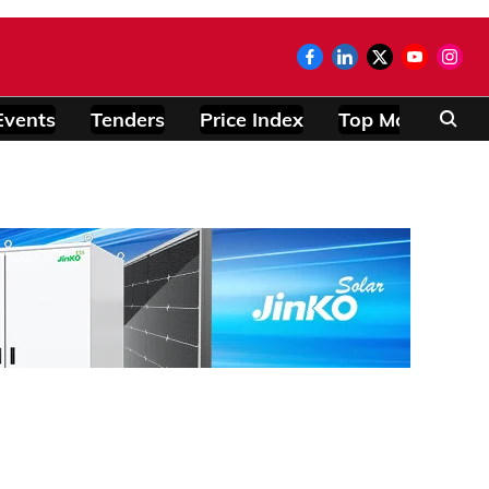
Events
Tenders
Price Index
Top Modules