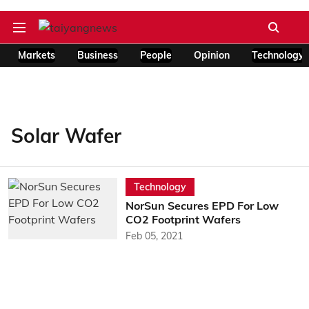
Markets
Business
People
Opinion
Technology
Solar Wafer
Technology
NorSun Secures EPD For Low
CO2 Footprint Wafers
Feb 05, 2021