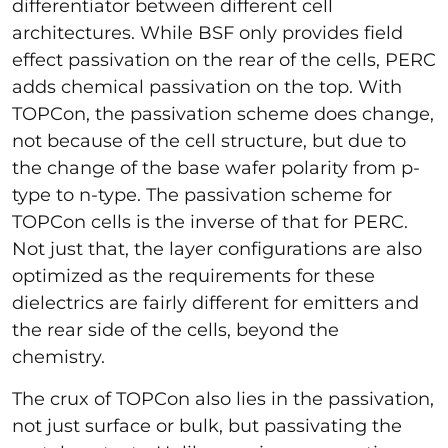
differentiator between different cell
architectures. While BSF only provides field
effect passivation on the rear of the cells, PERC
adds chemical passivation on the top. With
TOPCon, the passivation scheme does change,
not because of the cell structure, but due to
the change of the base wafer polarity from p-
type to n-type. The passivation scheme for
TOPCon cells is the inverse of that for PERC.
Not just that, the layer configurations are also
optimized as the requirements for these
dielectrics are fairly different for emitters and
the rear side of the cells, beyond the
chemistry.
The crux of TOPCon also lies in the passivation,
not just surface or bulk, but passivating the