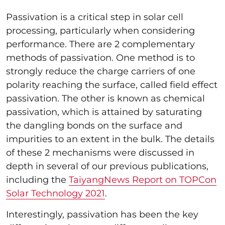
Passivation is a critical step in solar cell
processing, particularly when considering
performance. There are 2 complementary
methods of passivation. One method is to
strongly reduce the charge carriers of one
polarity reaching the surface, called field effect
passivation. The other is known as chemical
passivation, which is attained by saturating
the dangling bonds on the surface and
impurities to an extent in the bulk. The details
of these 2 mechanisms were discussed in
depth in several of our previous publications,
including the
TaiyangNews Report on TOPCon
Solar Technology 2021
.
Interestingly, passivation has been the key