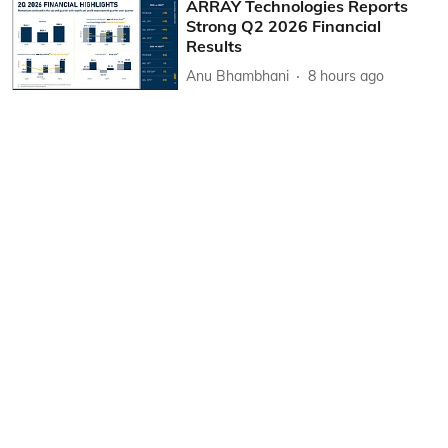
ARRAY Technologies Reports
Strong Q2 2026 Financial
Results
Anu Bhambhani
8 hours ago