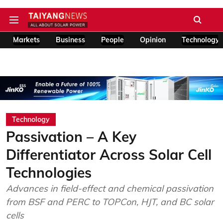
Markets
Business
People
Opinion
Technology
Technology
Passivation – A Key
Differentiator Across Solar Cell
Technologies
Advances in field-effect and chemical passivation
from BSF and PERC to TOPCon, HJT, and BC solar
cells