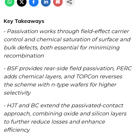
Key Takeaways
•
Passivation works through field-effect carrier
control and chemical saturation of surface and
bulk defects, both essential for minimizing
recombination
• BSF provides rear-side field passivation, PERC
adds chemical layers, and TOPCon reverses
the scheme with n-type wafers for higher
selectivity
• HJT and BC extend the passivated-contact
approach, combining oxide and silicon layers
to further reduce losses and enhance
efficiency