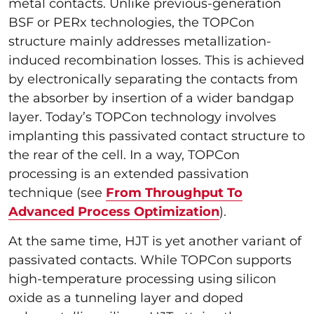
metal contacts. Unlike previous-generation
BSF or PERx technologies, the TOPCon
structure mainly addresses metallization-
induced recombination losses. This is achieved
by electronically separating the contacts from
the absorber by insertion of a wider bandgap
layer. Today’s TOPCon technology involves
implanting this passivated contact structure to
the rear of the cell. In a way, TOPCon
processing is an extended passivation
technique (see
From Throughput To
Advanced Process Optimization
).
At the same time, HJT is yet another variant of
passivated contacts. While TOPCon supports
high-temperature processing using silicon
oxide as a tunneling layer and doped