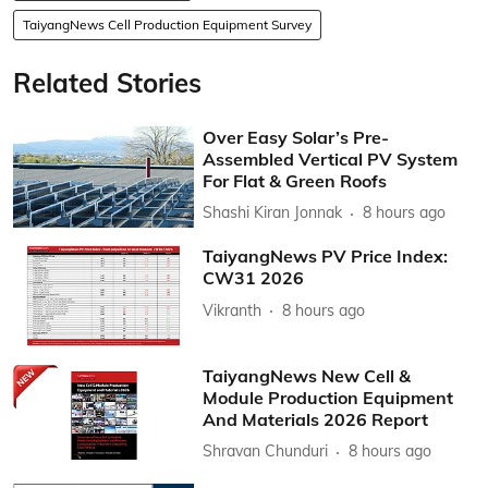
TaiyangNews Cell Production Equipment Survey
Related Stories
Over Easy Solar’s Pre-
Assembled Vertical PV System
For Flat & Green Roofs
Shashi Kiran Jonnak
8 hours ago
TaiyangNews PV Price Index:
CW31 2026
Vikranth
8 hours ago
TaiyangNews New Cell &
Module Production Equipment
And Materials 2026 Report
Shravan Chunduri
8 hours ago