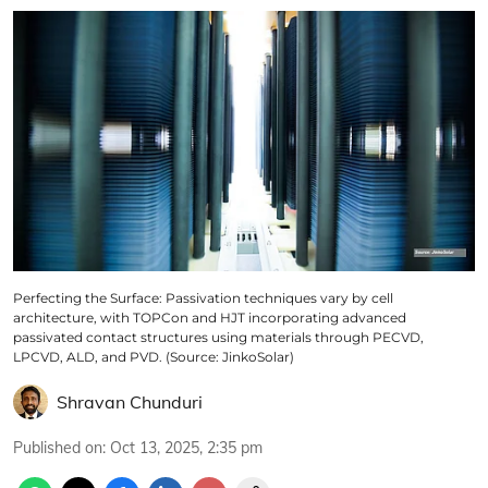
Perfecting the Surface: Passivation techniques vary by cell
architecture, with TOPCon and HJT incorporating advanced
passivated contact structures using materials through PECVD,
LPCVD, ALD, and PVD. (Source: JinkoSolar)
Shravan Chunduri
Published on
:
Oct 13, 2025, 2:35 pm