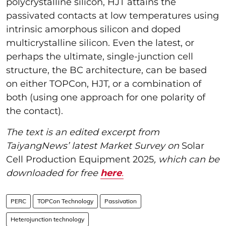
polycrystalline silicon, HJT attains the
passivated contacts at low temperatures using
intrinsic amorphous silicon and doped
multicrystalline silicon. Even the latest, or
perhaps the ultimate, single-junction cell
structure, the BC architecture, can be based
on either TOPCon, HJT, or a combination of
both (using one approach for one polarity of
the contact).
The text is an edited excerpt from
TaiyangNews’ latest Market Survey on
Solar
Cell Production Equipment 2025
, which can be
downloaded for free
here
.
PERC
TOPCon Technology
Passivation
Heterojunction technology