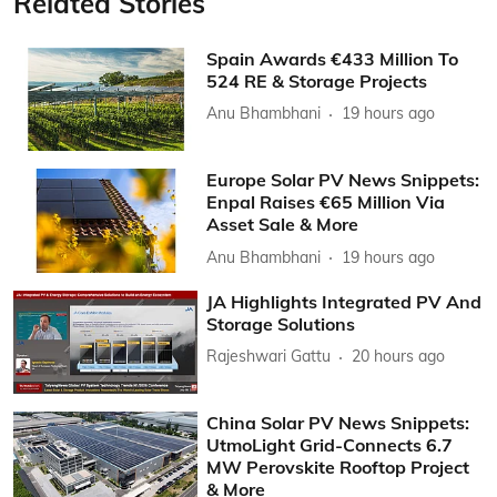
Related Stories
Spain Awards €433 Million To
524 RE & Storage Projects
Anu Bhambhani
19 hours ago
Europe Solar PV News Snippets:
Enpal Raises €65 Million Via
Asset Sale & More
Anu Bhambhani
19 hours ago
JA Highlights Integrated PV And
Storage Solutions
Rajeshwari Gattu
20 hours ago
China Solar PV News Snippets:
UtmoLight Grid-Connects 6.7
MW Perovskite Rooftop Project
& More