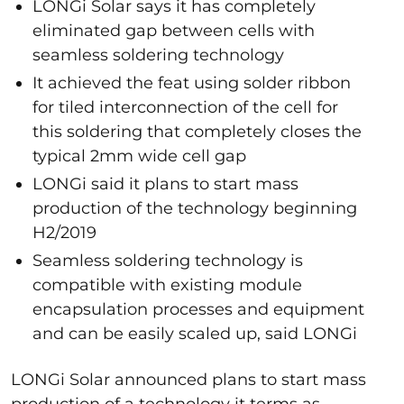
LONGi Solar says it has completely
eliminated gap between cells with
seamless soldering technology
It achieved the feat using solder ribbon
for tiled interconnection of the cell for
this soldering that completely closes the
typical 2mm wide cell gap
LONGi said it plans to start mass
production of the technology beginning
H2/2019
Seamless soldering technology is
compatible with existing module
encapsulation processes and equipment
and can be easily scaled up, said LONGi
LONGi Solar announced plans to start mass
production of a technology it terms as