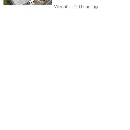
Vikranth
20 hours ago