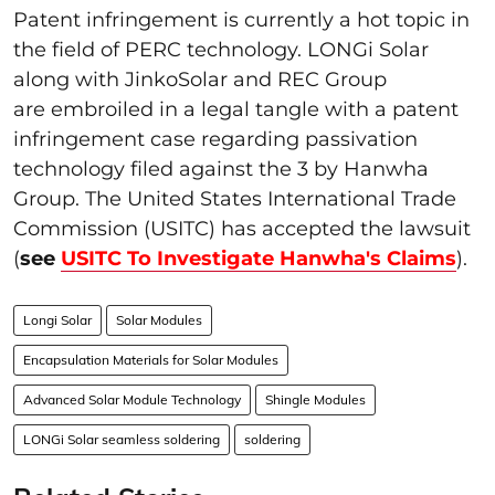
Patent infringement is currently a hot topic in
the field of PERC technology. LONGi Solar
along with JinkoSolar and REC Group
are embroiled in a legal tangle with a patent
infringement case regarding passivation
technology filed against the 3 by Hanwha
Group. The United States International Trade
Commission (USITC) has accepted the lawsuit
(
see
USITC To Investigate Hanwha's Claims
).
Longi Solar
Solar Modules
Encapsulation Materials for Solar Modules
Advanced Solar Module Technology
Shingle Modules
LONGi Solar seamless soldering
soldering