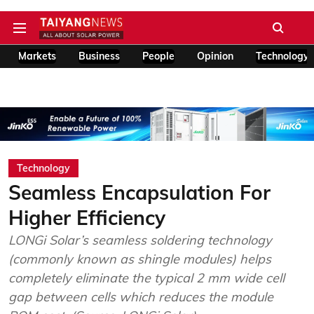
Markets
Business
People
Opinion
Technology
Technology
Seamless Encapsulation For
Higher Efficiency
LONGi Solar’s seamless soldering technology
(commonly known as shingle modules) helps
completely eliminate the typical 2 mm wide cell
gap between cells which reduces the module