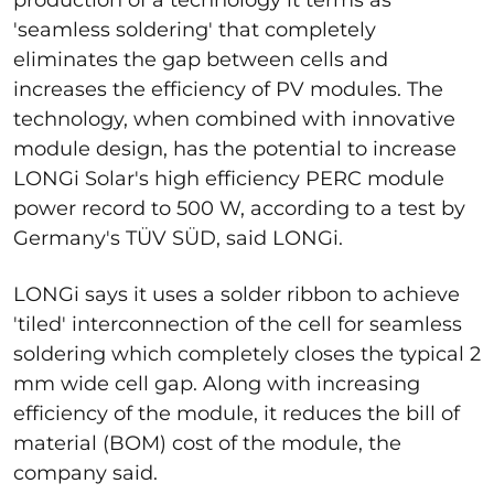
'seamless soldering' that completely
eliminates the gap between cells and
increases the efficiency of PV modules. The
technology, when combined with innovative
module design, has the potential to increase
LONGi Solar's high efficiency PERC module
power record to 500 W, according to a test by
Germany's TÜV SÜD, said LONGi.
LONGi says it uses a solder ribbon to achieve
'tiled' interconnection of the cell for seamless
soldering which completely closes the typical 2
mm wide cell gap. Along with increasing
efficiency of the module, it reduces the bill of
material (BOM) cost of the module, the
company said.