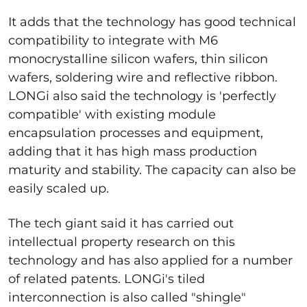
It adds that the technology has good technical
compatibility to integrate with M6
monocrystalline silicon wafers, thin silicon
wafers, soldering wire and reflective ribbon.
LONGi also said the technology is 'perfectly
compatible' with existing module
encapsulation processes and equipment,
adding that it has high mass production
maturity and stability. The capacity can also be
easily scaled up.
The tech giant said it has carried out
intellectual property research on this
technology and has also applied for a number
of related patents. LONGi's tiled
interconnection is also called "shingle"