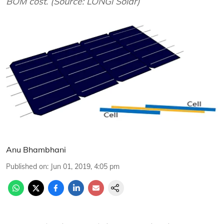
BOM cost. (Source: LONGi Solar)
Anu Bhambhani
Published on
:
Jun 01, 2019, 4:05 pm