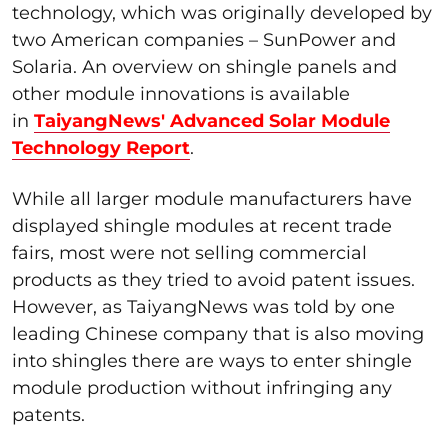
technology, which was originally developed by
two American companies – SunPower and
Solaria. An overview on shingle panels and
other module innovations is available
in
TaiyangNews' Advanced Solar Module
Technology Report
.
While all larger module manufacturers have
displayed shingle modules at recent trade
fairs, most were not selling commercial
products as they tried to avoid patent issues.
However, as TaiyangNews was told by one
leading Chinese company that is also moving
into shingles there are ways to enter shingle
module production without infringing any
patents.