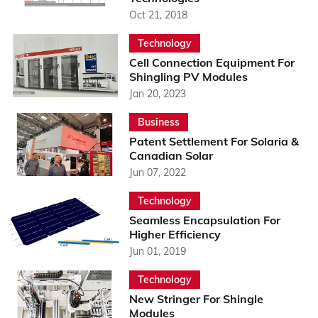
Oct 21, 2018
Technology
Cell Connection Equipment For
Shingling PV Modules
Jan 20, 2023
Business
Patent Settlement For Solaria &
Canadian Solar
Jun 07, 2022
Technology
Seamless Encapsulation For
Higher Efficiency
Jun 01, 2019
Technology
New Stringer For Shingle
Modules