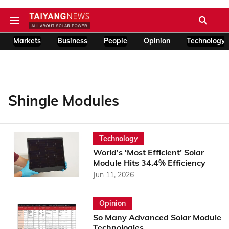
Markets
Business
People
Opinion
Technology
Shingle Modules
Technology
World's ‘Most Efficient’ Solar
Module Hits 34.4% Efficiency
Jun 11, 2026
Opinion
So Many Advanced Solar Module
Technologies