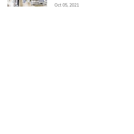
Oct 05, 2021