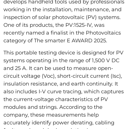
develops handheld tools used by professionals
working in the installation, maintenance, and
inspection of solar photovoltaic (PV) systems.
One of its products, the PV:1525-IV, was
recently named a finalist in the Photovoltaics
category of The smarter E AWARD 2025.
This portable testing device is designed for PV
systems operating in the range of 1,500 V DC
and 25 A. It can be used to measure open-
circuit voltage (Voc), short-circuit current (Isc),
insulation resistance, and earth continuity. It
also includes I-V curve tracing, which captures
the current-voltage characteristics of PV
modules and strings. According to the
company, these measurements help
accurately identify power derating, cabling