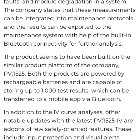
faults, and module degradation in a system.
The company states that these measurements
can be integrated into maintenance protocols
and the results can be exported to the
maintenance system with help of the built-in
Bluetooth connectivity for further analysis.
The product seems to have been built on the
similar product platform of the company,
PV:1525. Both the products are powered by
rechargeable batteries and are capable of
storing up to 1,000 test results, which can be
transferred to a mobile app via Bluetooth.
In addition to the IV curve analyses, other
notable updates with the latest PV:1525-IV are
addons of few safety-oriented features. These
include input protection and visual alerts