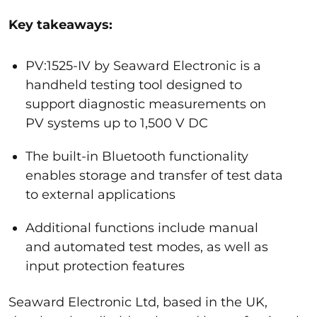
Key takeaways:
PV:1525-IV by Seaward Electronic is a
handheld testing tool designed to
support diagnostic measurements on
PV systems up to 1,500 V DC
The built-in Bluetooth functionality
enables storage and transfer of test data
to external applications
Additional functions include manual
and automated test modes, as well as
input protection features
Seaward Electronic Ltd, based in the UK,