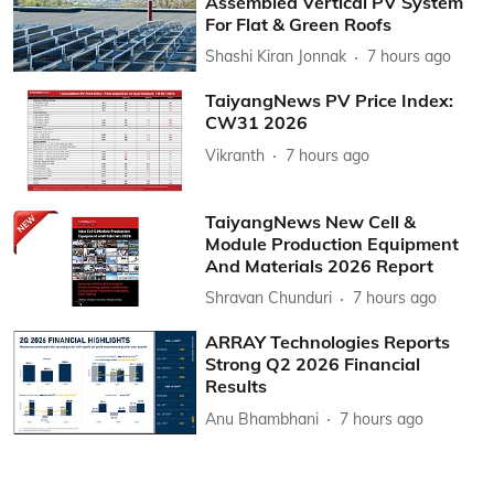
Assembled Vertical PV System
For Flat & Green Roofs
Shashi Kiran Jonnak
7 hours ago
TaiyangNews PV Price Index:
CW31 2026
Vikranth
7 hours ago
TaiyangNews New Cell &
Module Production Equipment
And Materials 2026 Report
Shravan Chunduri
7 hours ago
ARRAY Technologies Reports
Strong Q2 2026 Financial
Results
Anu Bhambhani
7 hours ago