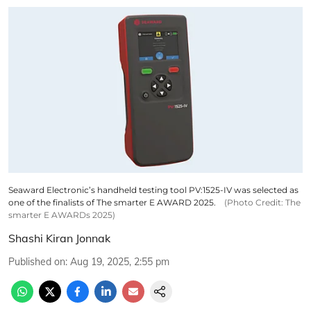
Seaward Electronic’s handheld testing tool PV:1525-IV was selected as
one of the finalists of The smarter E AWARD 2025.
(Photo Credit: The
smarter E AWARDs 2025)
Shashi Kiran Jonnak
Published on
:
Aug 19, 2025, 2:55 pm