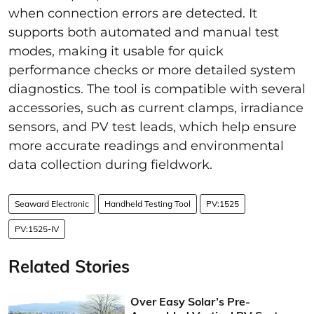
when connection errors are detected. It
supports both automated and manual test
modes, making it usable for quick
performance checks or more detailed system
diagnostics. The tool is compatible with several
accessories, such as current clamps, irradiance
sensors, and PV test leads, which help ensure
more accurate readings and environmental
data collection during fieldwork.
Seaward Electronic
Handheld Testing Tool
PV:1525
PV:1525-IV
Related Stories
Over Easy Solar’s Pre-