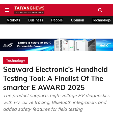
Markets
Business
People
Opinion
Technology
Technology
Seaward Electronic’s Handheld
Testing Tool: A Finalist Of The
smarter E AWARD 2025
The product supports high-voltage PV diagnostics
with I-V curve tracing, Bluetooth integration, and
added safety features for field testing