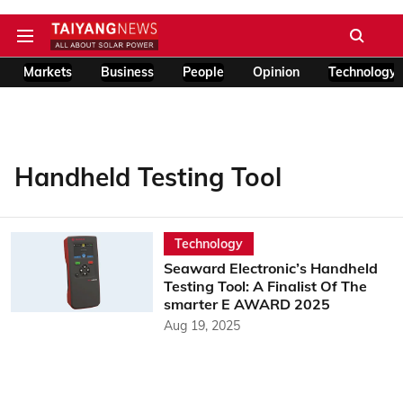
Markets
Business
People
Opinion
Technology
Handheld Testing Tool
Technology
Seaward Electronic’s Handheld
Testing Tool: A Finalist Of The
smarter E AWARD 2025
Aug 19, 2025