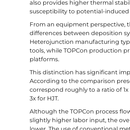
also provides higher thermal stabili
susceptibility to potential-induce
From an equipment perspective, th
differences between deposition s
Heterojunction manufacturing typic
tools, while TOPCon production pri
platforms.
This distinction has significant im
According to the comparison pres
correspond roughly to a ratio of 1
3x for HJT.
Although the TOPCon process flow
slightly higher labor input, the o
lower. The use of conventional me