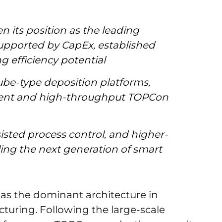
 its position as the leading
 supported by CapEx, established
g efficiency potential
ube-type deposition platforms,
cient and high-throughput TOPCon
isted process control, and higher-
ling the next generation of smart
s the dominant architecture in
acturing. Following the large-scale