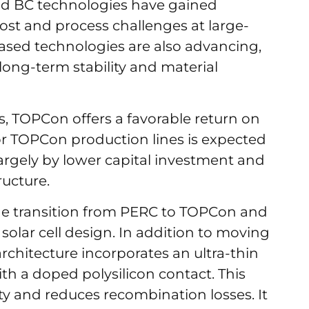
nd BC technologies have gained
 cost and process challenges at large-
ased technologies are also advancing,
ong-term stability and material
s, TOPCon offers a favorable return on
r TOPCon production lines is expected
largely by lower capital investment and
ructure.
the transition from PERC to TOPCon and
 solar cell design. In addition to moving
rchitecture incorporates an ultra-thin
h a doped polysilicon contact. This
ity and reduces recombination losses. It