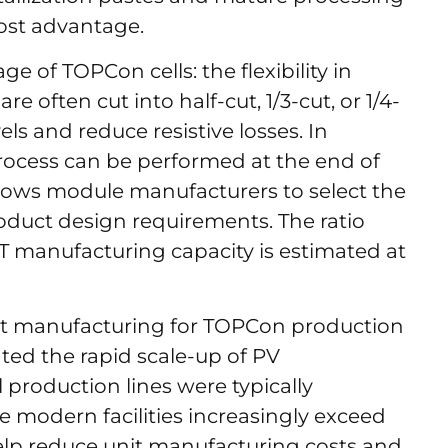
cost advantage.
 of TOPCon cells: the flexibility in
e often cut into half-cut, 1/3-cut, or 1/4-
els and reduce resistive losses. In
rocess can be performed at the end of
allows module manufacturers to select the
oduct design requirements. The ratio
 manufacturing capacity is estimated at
t manufacturing for TOPCon production
hted the rapid scale-up of PV
l production lines were typically
 modern facilities increasingly exceed
elp reduce unit manufacturing costs and