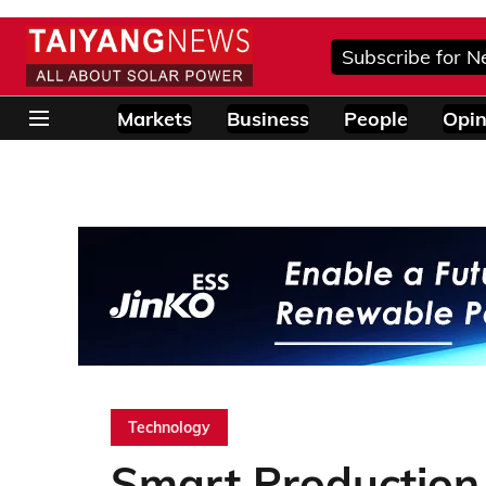
Subscribe for N
Markets
Business
People
Opin
Technology
Smart Production