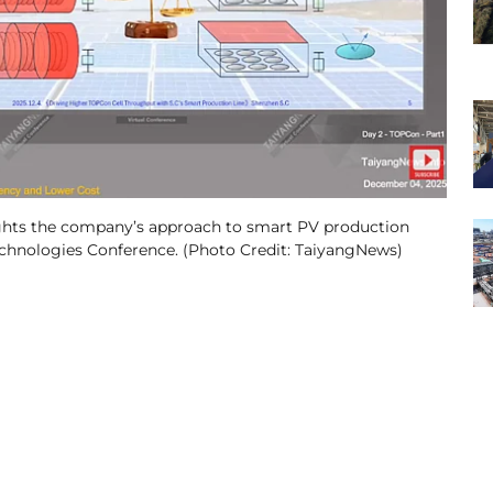
hts the company’s approach to smart PV production
echnologies Conference. (Photo Credit: TaiyangNews)