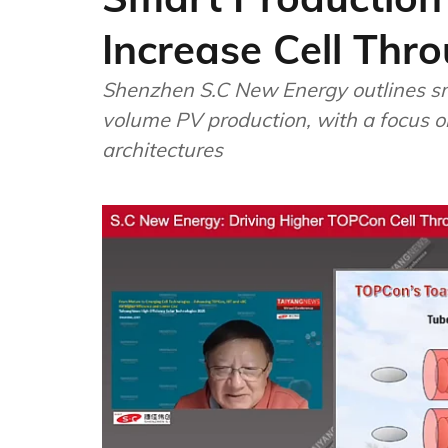
Increase Cell Thr
Shenzhen S.C New Energy outlines sm
volume PV production, with a focus o
architectures