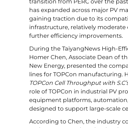
transition from PERC over the pas
has expanded across major PV man
gaining traction due to its compat
infrastructure, relatively moderate
further efficiency improvements.
During the TaiyangNews High-Effi
Homer Chen, Associate Dean of the
New Energy, presented the compa
lines for TOPCon manufacturing. Hi
TOPCon Cell Throughput with S.C’
role of TOPCon in industrial PV p
equipment platforms, automation,
designed to support large-scale ce
According to Chen, the industry c