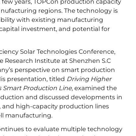
t few years, TOPCon production capacity
ufacturing regions. The technology is
ibility with existing manufacturing
 capital investment, and potential for
ciency Solar Technologies Conference,
 Research Institute at Shenzhen S.C
ny’s perspective on smart production
s presentation, titled
Driving Higher
s Smart Production Line
, examined the
roduction and discussed developments in
 and high-capacity production lines
ll manufacturing.
ontinues to evaluate multiple technology