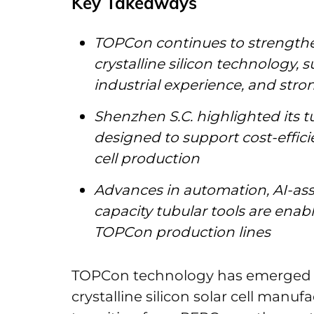
Key Takeaways
TOPCon continues to strengthen
crystalline silicon technology,
industrial experience, and stron
Shenzhen S.C. highlighted its t
designed to support cost-effi
cell production
Advances in automation, AI-ass
capacity tubular tools are enab
TOPCon production lines
TOPCon technology has emerged a
crystalline silicon solar cell manuf