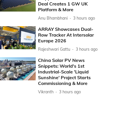
Deal Creates 1 GW UK
Platform & More
Anu Bhambhani
3 hours ago
ARRAY Showcases Dual-
Row Tracker At Intersolar
Europe 2026
Rajeshwari Gattu
3 hours ago
China Solar PV News
Snippets: World's 1st
Industrial-Scale 'Liquid
Sunshine' Project Starts
Commissioning & More
Vikranth
3 hours ago