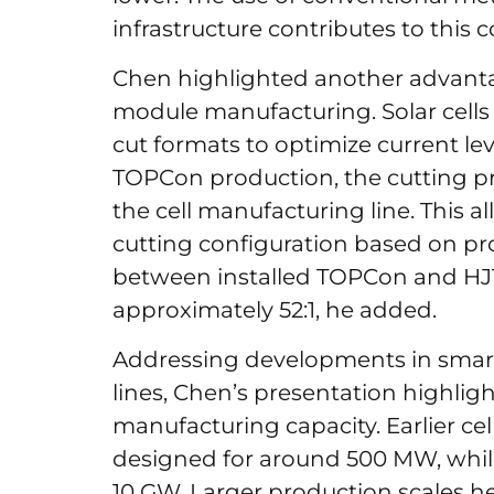
infrastructure contributes to this 
Chen highlighted another advantage
module manufacturing. Solar cells ar
cut formats to optimize current lev
TOPCon production, the cutting p
the cell manufacturing line. This 
cutting configuration based on pr
between installed TOPCon and HJT
approximately 52:1, he added.
Addressing developments in smar
lines, Chen’s presentation highlig
manufacturing capacity. Earlier cel
designed for around 500 MW, while
10 GW. Larger production scales h