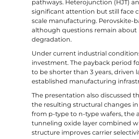
pathways. Heterojunction (HJT) a
significant attention but still face
scale manufacturing. Perovskite-b
although questions remain about l
degradation.
Under current industrial condition
investment. The payback period fo
to be shorter than 3 years, driven 
established manufacturing infrast
The presentation also discussed 
the resulting structural changes in
from p-type to n-type wafers, the a
tunneling oxide layer combined wit
structure improves carrier selectiv