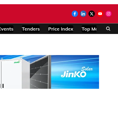
Events
Tenders
Price Index
Top Modules