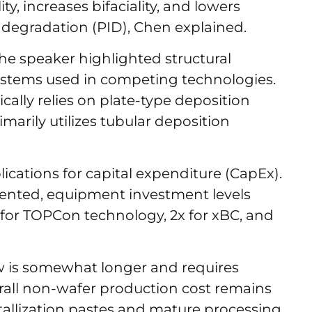
ty, increases bifaciality, and lowers
d degradation (PID), Chen explained.
e speaker highlighted structural
ystems used in competing technologies.
ally relies on plate-type deposition
marily utilizes tubular deposition
plications for capital expenditure (CapEx).
ented, equipment investment levels
x for TOPCon technology, 2x for xBC, and
 is somewhat longer and requires
verall non-wafer production cost remains
tallization pastes and mature processing