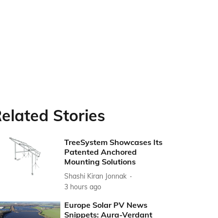
elated Stories
TreeSystem Showcases Its
Patented Anchored
Mounting Solutions
Shashi Kiran Jonnak
3 hours ago
Europe Solar PV News
Snippets: Aura-Verdant