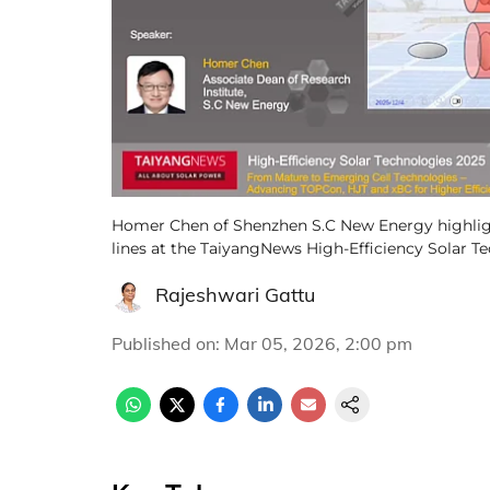
Homer Chen of Shenzhen S.C New Energy highlig
lines at the TaiyangNews High-Efficiency Solar T
Rajeshwari Gattu
Published on
:
Mar 05, 2026, 2:00 pm