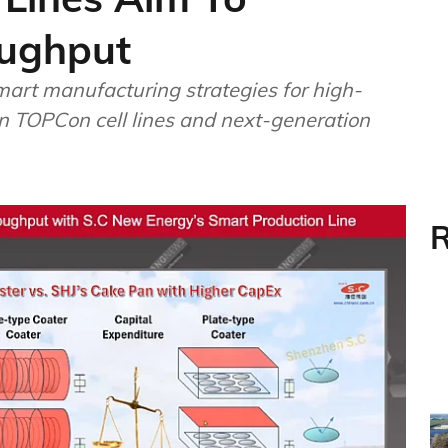
oughput
art manufacturing strategies for high-
n TOPCon cell lines and next-generation
R