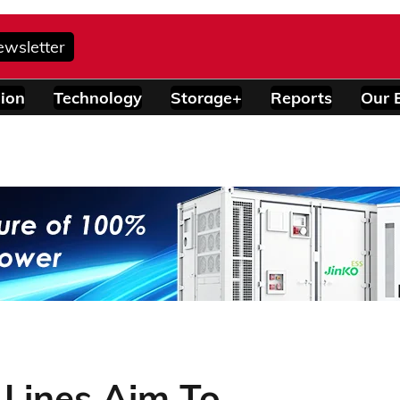
ewsletter
ion
Technology
Storage+
Reports
Our 
 Lines Aim To