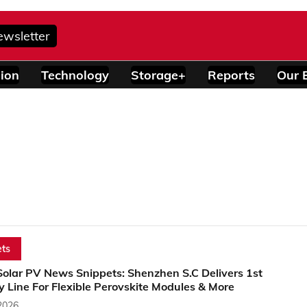
ewsletter
ion
Technology
Storage+
Reports
Our 
ts
Solar PV News Snippets: Shenzhen S.C Delivers 1st
 Line For Flexible Perovskite Modules & More
2026