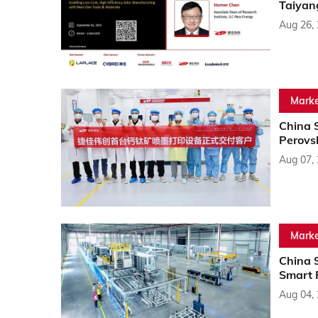
Taiyan
Aug 26,
Marke
China 
Perovsk
Aug 07,
Marke
China 
Smart 
Aug 04,