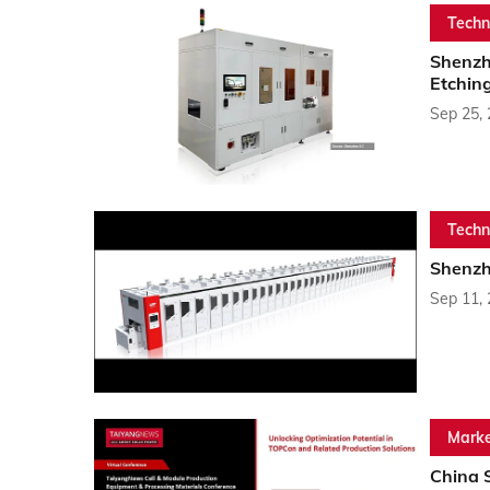
Techn
Shenzh
Etchin
Sep 25,
Techn
Shenzh
Sep 11,
Marke
China 