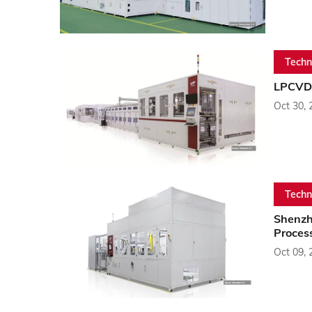
Techn
LPCVD 
Oct 30, 
Techn
Shenzh
Proces
Oct 09, 