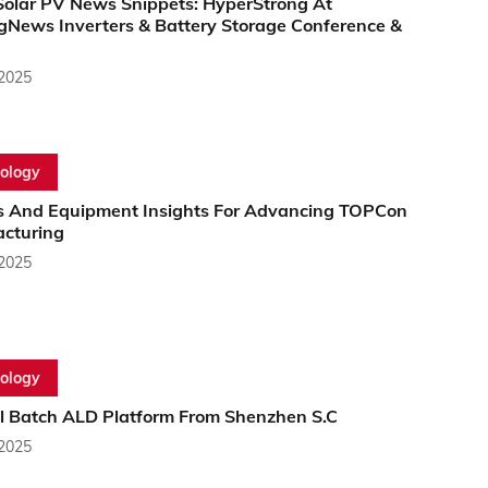
Solar PV News Snippets: HyperStrong At
gNews Inverters & Battery Storage Conference &
 2025
ology
s And Equipment Insights For Advancing TOPCon
cturing
 2025
ology
al Batch ALD Platform From Shenzhen S.C
 2025