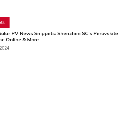
ts
Solar PV News Snippets: Shenzhen SC’s Perovskite
ine Online & More
 2024