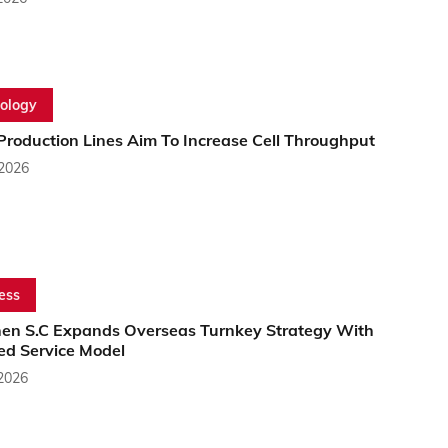
ology
Production Lines Aim To Increase Cell Throughput
 2026
ess
en S.C Expands Overseas Turnkey Strategy With
ed Service Model
 2026