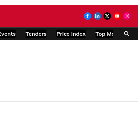
Events
Tenders
Price Index
Top Modules