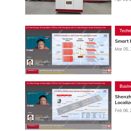
Techn
Smart 
Mar 05,
Busin
Shenzh
Localiz
Feb 06,