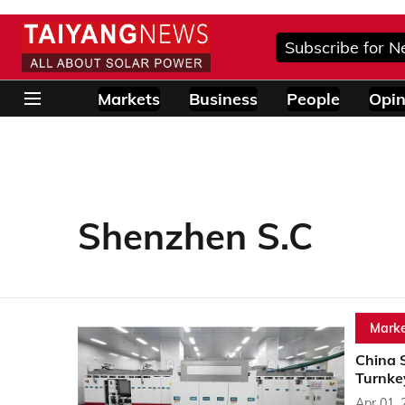
Subscribe for N
Markets
Business
People
Opin
Shenzhen S.C
Marke
China 
Turnkey
Apr 01, 