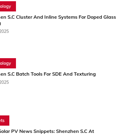
ology
en S.C Cluster And Inline Systems For Doped Glass
g
 2025
ology
en S.C Batch Tools For SDE And Texturing
 2025
ts
Solar PV News Snippets: Shenzhen S.C At