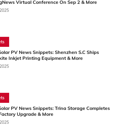
gNews Virtual Conference On Sep 2 & More
 2025
ts
Solar PV News Snippets: Shenzhen S.C Ships
ite Inkjet Printing Equipment & More
 2025
ts
Solar PV News Snippets: Trina Storage Completes
Factory Upgrade & More
 2025