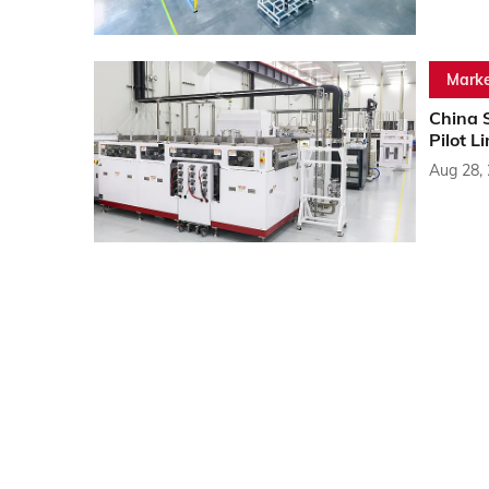
Marke
China 
Pilot L
Aug 28,