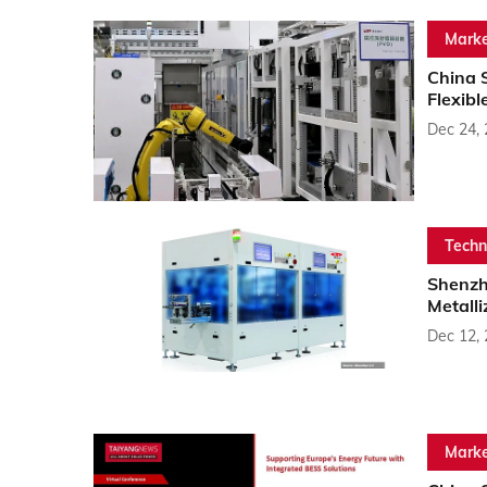
Marke
China 
Flexibl
Dec 24,
Techn
Shenzh
Metalli
Dec 12,
Marke