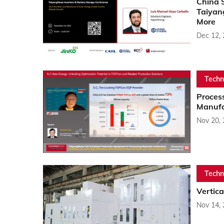
China 
Taiyan
More
Dec 12,
Techn
Proces
Manufa
Nov 20,
Techn
Vertic
Nov 14,