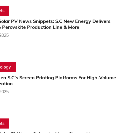
ts
Solar PV News Snippets: S.C New Energy Delivers
e Perovskite Production Line & More
 2025
ology
en S.C’s Screen Printing Platforms For High-Volume
zation
 2025
ts