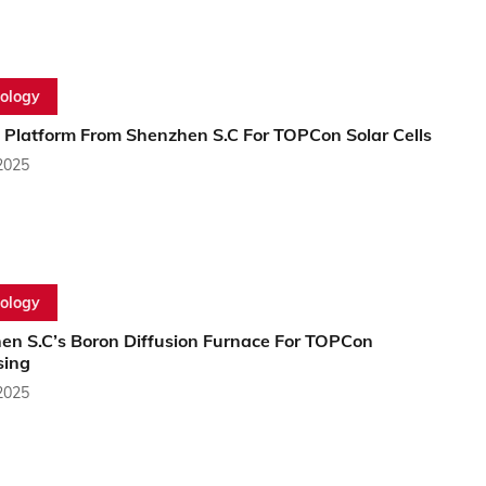
ology
Platform From Shenzhen S.C For TOPCon Solar Cells
2025
ology
en S.C’s Boron Diffusion Furnace For TOPCon
sing
2025