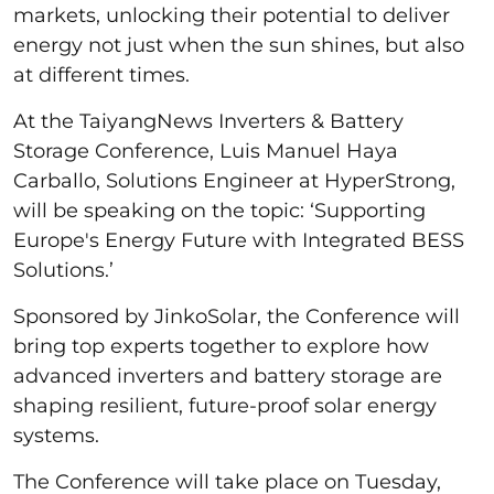
markets, unlocking their potential to deliver
energy not just when the sun shines, but also
at different times.
At the TaiyangNews Inverters & Battery
Storage Conference, Luis Manuel Haya
Carballo, Solutions Engineer at HyperStrong,
will be speaking on the topic: ‘Supporting
Europe's Energy Future with Integrated BESS
Solutions.’
Sponsored by JinkoSolar, the Conference will
bring top experts together to explore how
advanced inverters and battery storage are
shaping resilient, future-proof solar energy
systems.
The Conference will take place on Tuesday,