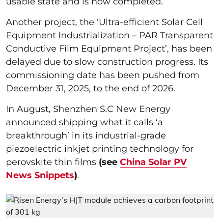
usable state and is now completed.
Another project, the ‘Ultra-efficient Solar Cell
Equipment Industrialization – PAR Transparent
Conductive Film Equipment Project’, has been
delayed due to slow construction progress. Its
commissioning date has been pushed from
December 31, 2025, to the end of 2026.
In August, Shenzhen S.C New Energy
announced shipping what it calls ‘a
breakthrough’ in its industrial-grade
piezoelectric inkjet printing technology for
perovskite thin films
(see
China Solar PV
News Snippets
)
.