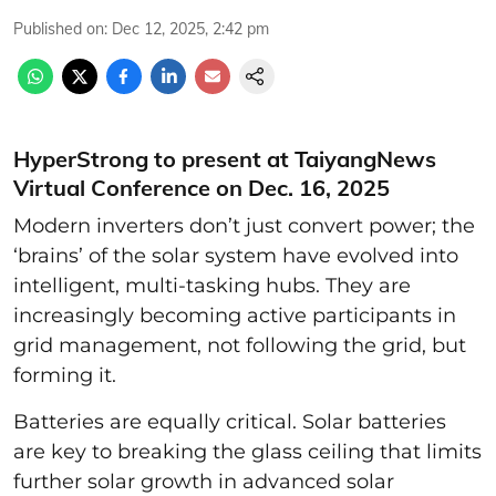
Published on
:
Dec 12, 2025, 2:42 pm
HyperStrong to present at TaiyangNews
Virtual Conference on Dec. 16, 2025
Modern inverters don’t just convert power; the
‘brains’ of the solar system have evolved into
intelligent, multi-tasking hubs. They are
increasingly becoming active participants in
grid management, not following the grid, but
forming it.
Batteries are equally critical. Solar batteries
are key to breaking the glass ceiling that limits
further solar growth in advanced solar