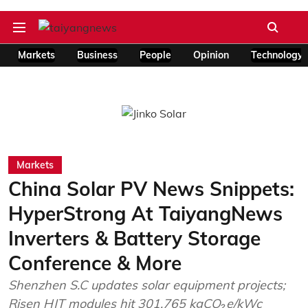
Markets
Business
People
Opinion
Technology
Markets
China Solar PV News Snippets:
HyperStrong At TaiyangNews
Inverters & Battery Storage
Conference & More
Shenzhen S.C updates solar equipment projects;
Risen HJT modules hit 301.765 kgCO₂e/kWc