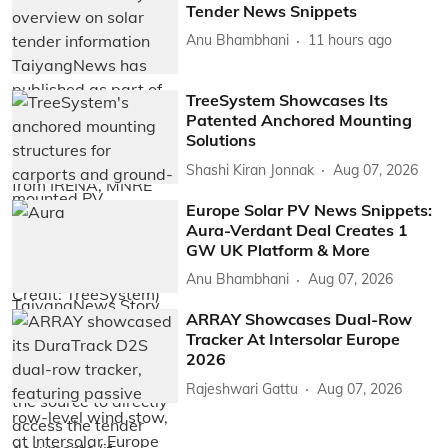
Tender News Snippets
Anu Bhambhani
11 hours ago
TreeSystem Showcases Its
Patented Anchored Mounting
Solutions
Shashi Kiran Jonnak
Aug 07, 2026
Europe Solar PV News Snippets:
Aura-Verdant Deal Creates 1
GW UK Platform & More
Anu Bhambhani
Aug 07, 2026
ARRAY Showcases Dual-Row
Tracker At Intersolar Europe
2026
Rajeshwari Gattu
Aug 07, 2026