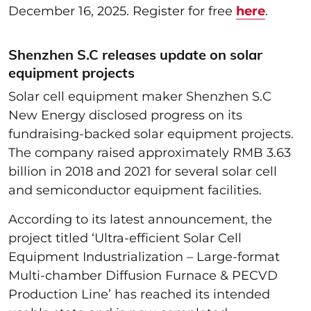
December 16, 2025. Register for free
here
.
Shenzhen S.C releases update on solar
equipment projects
Solar cell equipment maker Shenzhen S.C
New Energy disclosed progress on its
fundraising-backed solar equipment projects.
The company raised approximately RMB 3.63
billion in 2018 and 2021 for several solar cell
and semiconductor equipment facilities.
According to its latest announcement, the
project titled ‘Ultra-efficient Solar Cell
Equipment Industrialization – Large-format
Multi-chamber Diffusion Furnace & PECVD
Production Line’ has reached its intended