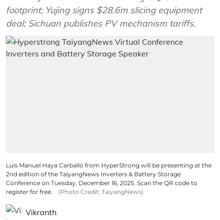
footprint; Yujing signs $28.6m slicing equipment
deal; Sichuan publishes PV mechanism tariffs.
Luis Manuel Haya Carballo from HyperStrong will be presenting at the
2nd edition of the TaiyangNews Inverters & Battery Storage
Conference on Tuesday, December 16, 2025. Scan the QR code to
register for free.
(Photo Credit: TaiyangNews)
Vikranth