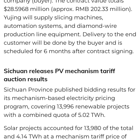
company (buyer). The contract value totals
$28.5968 million (approx. RMB 202.33 million).
Yujing will supply slicing machines,
automation systems, and diamond-wire
production line equipment. Delivery to the end
customer will be done by the buyer and is
scheduled for 6 months after contract signing.
Sichuan releases PV mechanism tariff
auction results
Sichuan Province published bidding results for
its mechanism-based electricity pricing
program, covering 13,996 renewable projects
with a combined quota of 5.02 TWh.
Solar projects accounted for 13,980 of the total
and 4.14 TWh at a mechanism tariff price of