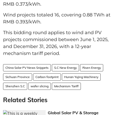
RMB 0.373/kWh.
Wind projects totaled 16, covering 0.88 TWh at
RMB 0.393/kWh.
This bidding round applies to wind and PV
projects commissioned between June 1, 2025,
and December 31, 2026, with a 12-year
mechanism tariff period.
China Solar PV News Snippets
S.C New Energy
Risen Energy
Sichuan Province
Carbon footprint
Hunan Yujing Machinery
Shenzhen S.C
wafer slicing
Mechanism Tariff
Related Stories
Global Solar PV & Storage