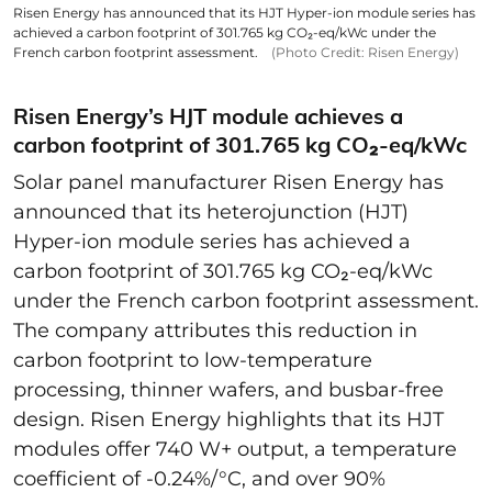
Risen Energy has announced that its HJT Hyper-ion module series has
achieved a carbon footprint of 301.765 kg CO₂-eq/kWc under the
French carbon footprint assessment.
(Photo Credit: Risen Energy)
Risen Energy’s HJT module achieves a
carbon footprint of 301.765 kg CO₂-eq/kWc
Solar panel manufacturer Risen Energy has
announced that its heterojunction (HJT)
Hyper-ion module series has achieved a
carbon footprint of 301.765 kg CO₂-eq/kWc
under the French carbon footprint assessment.
The company attributes this reduction in
carbon footprint to low-temperature
processing, thinner wafers, and busbar-free
design. Risen Energy highlights that its HJT
modules offer 740 W+ output, a temperature
coefficient of -0.24%/°C, and over 90%