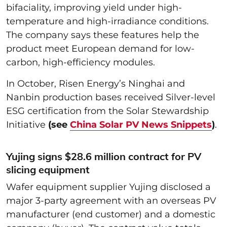
bifaciality, improving yield under high-
temperature and high-irradiance conditions.
The company says these features help the
product meet European demand for low-
carbon, high-efficiency modules.
In October, Risen Energy’s Ninghai and
Nanbin production bases received Silver-level
ESG certification from the Solar Stewardship
Initiative
(see
China Solar PV News Snippets
)
.
Yujing signs $28.6 million contract for PV
slicing equipment
Wafer equipment supplier Yujing disclosed a
major 3-party agreement with an overseas PV
manufacturer (end customer) and a domestic