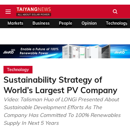
Markets
Business
People
Opinion
Technology
Technology
Sustainability Strategy of
World’s Largest PV Company
Video: Talisman Huo of LONGi Presented About
Sustainable Development Efforts As The
Company Has Committed To 100% Renewables
Supply In Next 5 Years