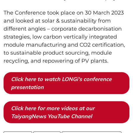
The Conference took place on 30 March 2023
and looked at solar & sustainability from
different angles – corporate decarbonisation
strategies, low carbon vertically integrated
module manufacturing and CO2 certification,
to sustainable product sourcing, module
recycling, and repowering of PV plants.
Click here to watch LONGi's conference
presentation
Click here for more videos at our
TaiyangNews YouTube Channel