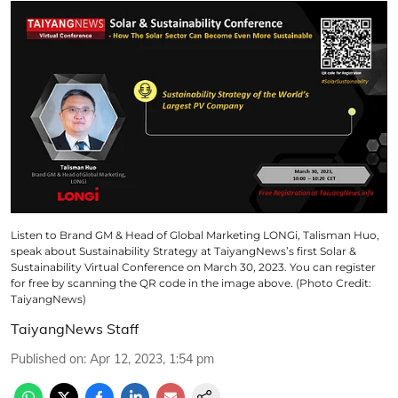
Listen to Brand GM & Head of Global Marketing LONGi, Talisman Huo,
speak about Sustainability Strategy at TaiyangNews’s first Solar &
Sustainability Virtual Conference on March 30, 2023. You can register
for free by scanning the QR code in the image above. (Photo Credit:
TaiyangNews)
TaiyangNews Staff
Published on
:
Apr 12, 2023, 1:54 pm