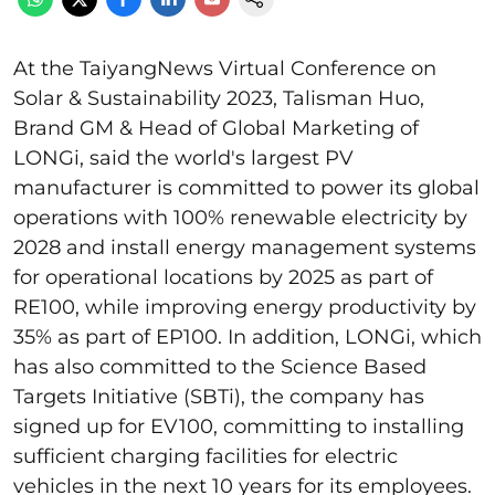
At the TaiyangNews Virtual Conference on
Solar & Sustainability 2023, Talisman Huo,
Brand GM & Head of Global Marketing of
LONGi, said the world's largest PV
manufacturer is committed to power its global
operations with 100% renewable electricity by
2028 and install energy management systems
for operational locations by 2025 as part of
RE100, while improving energy productivity by
35% as part of EP100. In addition, LONGi, which
has also committed to the Science Based
Targets Initiative (SBTi), the company has
signed up for EV100, committing to installing
sufficient charging facilities for electric
vehicles in the next 10 years for its employees.