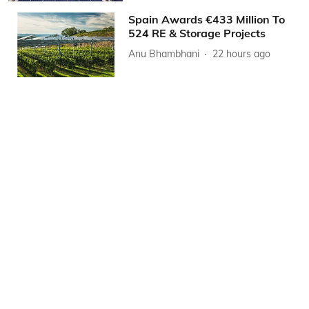
Spain Awards €433 Million To
524 RE & Storage Projects
Anu Bhambhani
22 hours ago