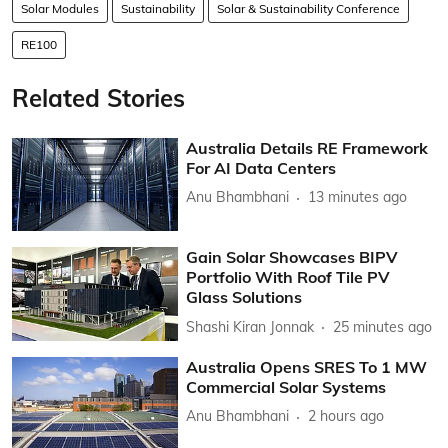
Solar Modules
Sustainability
Solar & Sustainability Conference
RE100
Related Stories
Australia Details RE Framework
For AI Data Centers
Anu Bhambhani
13 minutes ago
Gain Solar Showcases BIPV
Portfolio With Roof Tile PV
Glass Solutions
Shashi Kiran Jonnak
25 minutes ago
Australia Opens SRES To 1 MW
Commercial Solar Systems
Anu Bhambhani
2 hours ago