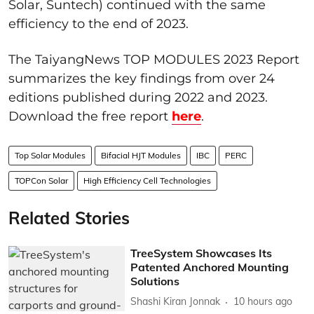
Solar, Suntech) continued with the same
efficiency to the end of 2023.
The TaiyangNews TOP MODULES 2023 Report
summarizes the key findings from over 24
editions published during 2022 and 2023.
Download the free report
here
.
Top Solar Modules
Bifacial HJT Modules
IBC
PERC
TOPCon Solar
High Efficiency Cell Technologies
Related Stories
TreeSystem Showcases Its
Patented Anchored Mounting
Solutions
Shashi Kiran Jonnak
10 hours ago