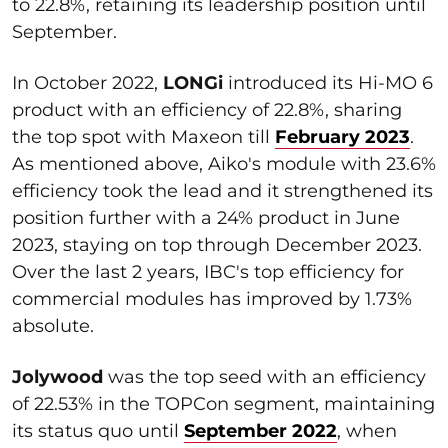
to 22.8%, retaining its leadership position until
September.
In October 2022,
LONGi
introduced its Hi-MO 6
product with an efficiency of 22.8%, sharing
the top spot with Maxeon till
February 2023
.
As mentioned above, Aiko's module with 23.6%
efficiency took the lead and it strengthened its
position further with a 24% product in June
2023, staying on top through December 2023.
Over the last 2 years, IBC's top efficiency for
commercial modules has improved by 1.73%
absolute.
Jolywood
was the top seed with an efficiency
of 22.53% in the TOPCon segment, maintaining
its status quo until
September 2022
, when