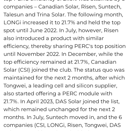
companies – Canadian Solar, Risen, Suntech,
Talesun and Trina Solar. The following month,
LONGi increased it to 21.7% and held the top
spot until June 2022. In July, however, Risen
also introduced a product with similar
efficiency, thereby sharing PERC's top position
until November 2022. In December, while the
top efficiency remained at 21.7%, Canadian
Solar (CSI) joined the club. The status quo was
maintained for the next 2 months, after which
Tongwei, a leading cell and silicon supplier,
also started offering a PERC module with
21.7%. In April 2023, DAS Solar joined the list,
which remained unchanged for the next 2
months. In July, Suntech moved in, and the 6
companies (CSI, LONGi, Risen, Tongwei, DAS