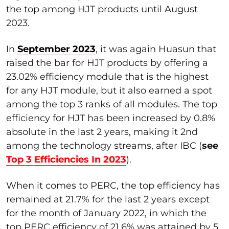
the top among HJT products until August
2023.
In
September 2023
, it was again Huasun that
raised the bar for HJT products by offering a
23.02% efficiency module that is the highest
for any HJT module, but it also earned a spot
among the top 3 ranks of all modules. The top
efficiency for HJT has been increased by 0.8%
absolute in the last 2 years, making it 2nd
among the technology streams, after IBC (
see
Top 3 Efficiencies In 2023
).
When it comes to PERC, the top efficiency has
remained at 21.7% for the last 2 years except
for the month of January 2022, in which the
top PERC efficiency of 21.6% was attained by 5