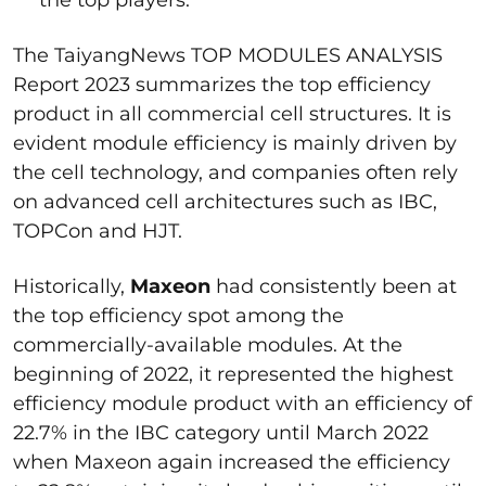
The TaiyangNews TOP MODULES ANALYSIS
Report 2023 summarizes the top efficiency
product in all commercial cell structures. It is
evident module efficiency is mainly driven by
the cell technology, and companies often rely
on advanced cell architectures such as IBC,
TOPCon and HJT.
Historically,
Maxeon
had consistently been at
the top efficiency spot among the
commercially-available modules. At the
beginning of 2022, it represented the highest
efficiency module product with an efficiency of
22.7% in the IBC category until March 2022
when Maxeon again increased the efficiency