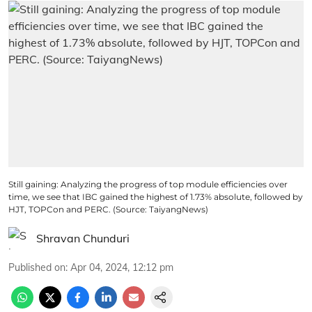
Still gaining: Analyzing the progress of top module efficiencies over
time, we see that IBC gained the highest of 1.73% absolute, followed by
HJT, TOPCon and PERC. (Source: TaiyangNews)
Shravan Chunduri
Published on
:
Apr 04, 2024, 12:12 pm