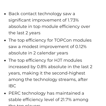
Back contact technology saw a
significant improvement of 1.73%
absolute in top module efficiency over
the last 2 years
The top efficiency for TOPCon modules
saw a modest improvement of 0.12%
absolute in 2 calendar years
The top efficiency for HJT modules
increased by 0.8% absolute in the last 2
years, making it the second-highest
among the technology streams, after
IBC
PERC technology has maintained a
stable efficiency level of 21.7% among
the top players.