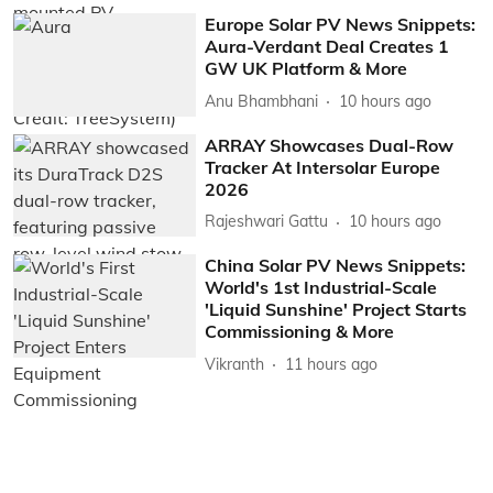
Europe Solar PV News Snippets:
Aura-Verdant Deal Creates 1
GW UK Platform & More
Anu Bhambhani
10 hours ago
ARRAY Showcases Dual-Row
Tracker At Intersolar Europe
2026
Rajeshwari Gattu
10 hours ago
China Solar PV News Snippets:
World's 1st Industrial-Scale
'Liquid Sunshine' Project Starts
Commissioning & More
Vikranth
11 hours ago