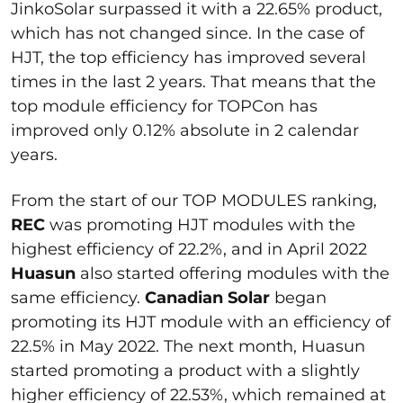
JinkoSolar surpassed it with a 22.65% product,
which has not changed since. In the case of
HJT, the top efficiency has improved several
times in the last 2 years. That means that the
top module efficiency for TOPCon has
improved only 0.12% absolute in 2 calendar
years.
From the start of our TOP MODULES ranking,
REC
was promoting HJT modules with the
highest efficiency of 22.2%, and in April 2022
Huasun
also started offering modules with the
same efficiency.
Canadian Solar
began
promoting its HJT module with an efficiency of
22.5% in May 2022. The next month, Huasun
started promoting a product with a slightly
higher efficiency of 22.53%, which remained at