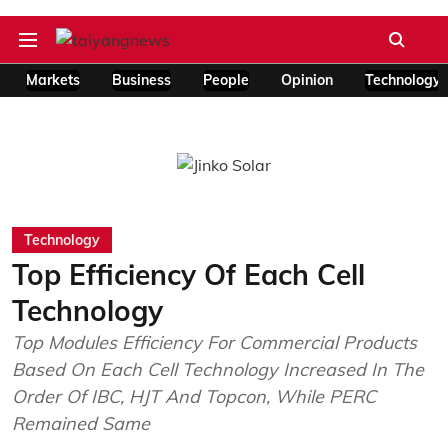
Markets
Business
People
Opinion
Technology
Technology
Top Efficiency Of Each Cell
Technology
Top Modules Efficiency For Commercial Products
Based On Each Cell Technology Increased In The
Order Of IBC, HJT And Topcon, While PERC
Remained Same