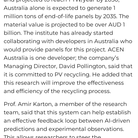
Australia alone is expected to generate 1
million tons of end-of-life panels by 2035. The
material value is projected to be over AUD 1
billion. The institute has already started
collaborating with developers in Australia who
would provide panels for this project. ACEN
Australia is one developer; the company’s
Managing Director, David Pollington, said that
it is committed to PV recycling. He added that
this research will improve the effectiveness
and efficiency of the recycling process.
Prof. Amir Karton, a member of the research
team, said that this system can help establish
an effective feedback loop between AI-driven
predictions and experimental observations.
This allows researchers to steer the