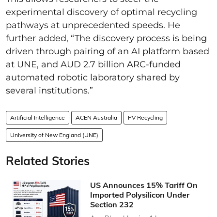
experimental discovery of optimal recycling
pathways at unprecedented speeds. He
further added, “The discovery process is being
driven through pairing of an AI platform based
at UNE, and AUD 2.7 billion ARC-funded
automated robotic laboratory shared by
several institutions.”
Artificial Intelligence
ACEN Australia
PV Recycling
University of New England (UNE)
Related Stories
US Announces 15% Tariff On
Imported Polysilicon Under
Section 232