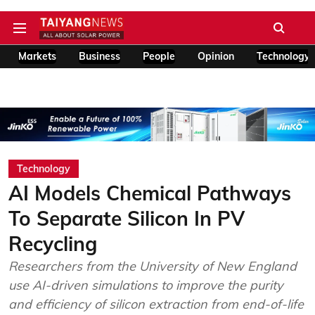
Markets
Business
People
Opinion
Technology
Technology
AI Models Chemical Pathways
To Separate Silicon In PV
Recycling
Researchers from the University of New England
use AI-driven simulations to improve the purity
and efficiency of silicon extraction from end-of-life