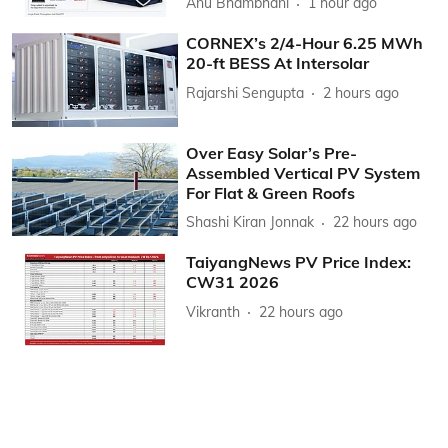
Anu Bhambhani
1 hour ago
CORNEX’s 2/4-Hour 6.25 MWh
20-ft BESS At Intersolar
Rajarshi Sengupta
2 hours ago
Over Easy Solar’s Pre-
Assembled Vertical PV System
For Flat & Green Roofs
Shashi Kiran Jonnak
22 hours ago
TaiyangNews PV Price Index:
CW31 2026
Vikranth
22 hours ago