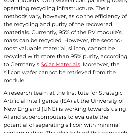
solar industry, with several companies globally
operating recycling infrastructure. Their
methods vary, however, as do the efficiency of
the recycling and purity of the recovered
materials. Currently, 95% of the PV module’s
mass can be recycled. However, the second-
most valuable material, silicon, cannot be
recycled with more than 95% purity, according
to Germany’s
Solar Materials
. Moreover, the
silicon wafer cannot be retrieved from the
module.
A research team at the Institute for Strategic
Artificial Intelligence (ISA) at the University of
New England (UNE) is working towards using
AI and supercomputers to evaluate the
potential of separating silicon with minimal
contamination. The idea behind this approach