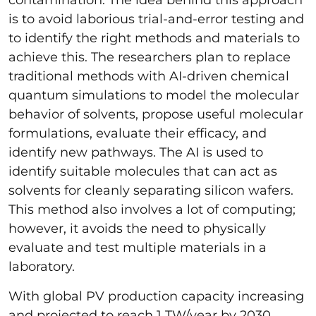
is to avoid laborious trial-and-error testing and
to identify the right methods and materials to
achieve this. The researchers plan to replace
traditional methods with AI-driven chemical
quantum simulations to model the molecular
behavior of solvents, propose useful molecular
formulations, evaluate their efficacy, and
identify new pathways. The AI is used to
identify suitable molecules that can act as
solvents for cleanly separating silicon wafers.
This method also involves a lot of computing;
however, it avoids the need to physically
evaluate and test multiple materials in a
laboratory.
With global PV production capacity increasing
and projected to reach 1 TW/year by 2030,