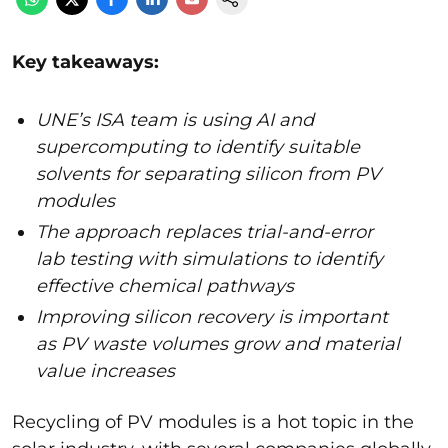
Key takeaways:
UNE’s ISA team is using AI and
supercomputing to identify suitable
solvents for separating silicon from PV
modules
The approach replaces trial-and-error
lab testing with simulations to identify
effective chemical pathways
Improving silicon recovery is important
as PV waste volumes grow and material
value increases
Recycling of PV modules is a hot topic in the