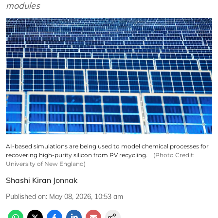
modules
AI-based simulations are being used to model chemical processes for
recovering high-purity silicon from PV recycling.
(Photo Credit:
University of New England)
Shashi Kiran Jonnak
Published on
:
May 08, 2026, 10:53 am