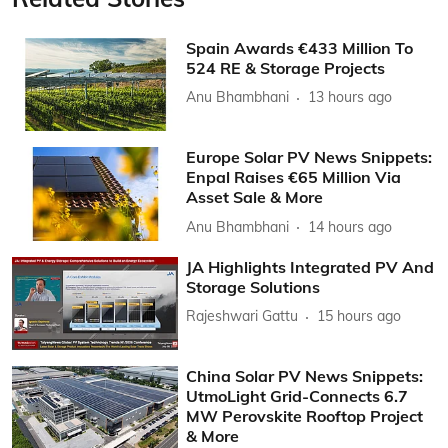
Spain Awards €433 Million To
524 RE & Storage Projects
Anu Bhambhani
13 hours ago
Europe Solar PV News Snippets:
Enpal Raises €65 Million Via
Asset Sale & More
Anu Bhambhani
14 hours ago
JA Highlights Integrated PV And
Storage Solutions
Rajeshwari Gattu
15 hours ago
China Solar PV News Snippets:
UtmoLight Grid-Connects 6.7
MW Perovskite Rooftop Project
& More