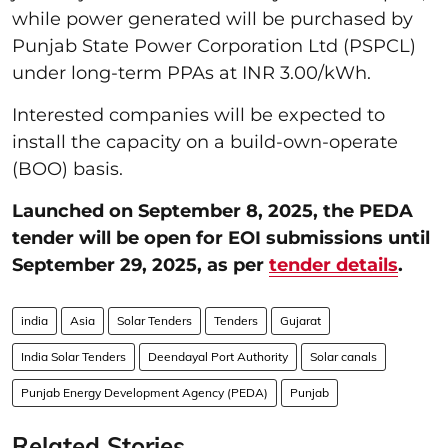
while power generated will be purchased by
Punjab State Power Corporation Ltd (PSPCL)
under long-term PPAs at INR 3.00/kWh.
Interested companies will be expected to
install the capacity on a build-own-operate
(BOO) basis.
Launched on September 8, 2025, the PEDA
tender will be open for EOI submissions until
September 29, 2025, as per
tender details
.
india
Asia
Solar Tenders
Tenders
Gujarat
India Solar Tenders
Deendayal Port Authority
Solar canals
Punjab Energy Development Agency (PEDA)
Punjab
Related Stories