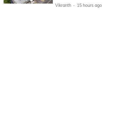
Vikranth
15 hours ago