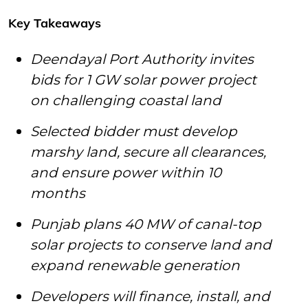
Key Takeaways
Deendayal Port Authority invites
bids for 1 GW solar power project
on challenging coastal land
Selected bidder must develop
marshy land, secure all clearances,
and ensure power within 10
months
Punjab plans 40 MW of canal-top
solar projects to conserve land and
expand renewable generation
Developers will finance, install, and