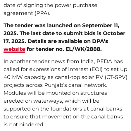
date of signing the power purchase
agreement (PPA).
The tender was launched on September 11,
2025. The last date to submit bids is October
17, 2025. Details are available on DPA’s
website
for tender no. EL/WK/2888.
In another tender news from India, PEDA has
called for expressions of interest (EOI) to set up
40 MW capacity as canal-top solar PV (CT-SPV)
projects across Punjab’s canal network.
Modules will be mounted on structures
erected on waterways, which will be
supported on the foundations at canal banks
to ensure that movement on the canal banks
is not hindered.