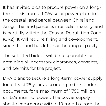
It has invited bids to procure power on a long-
term basis from a 1 GW solar power plant in
the coastal land parcel between Chirai and
Jangi. The land parcel is intertidal, marshy, and
is partially within the Coastal Regulation Zone
(CRZ). It will require filling and development,
since the land has little soil-bearing capacity.
The selected bidder will be responsible for
obtaining all necessary clearances, consents,
and permits for the project.
DPA plans to secure a long-term power supply
for at least 25 years, according to the tender
documents, for a maximum of 1,750 million
units/annum of power. The power supply
should commence within 10 months from the