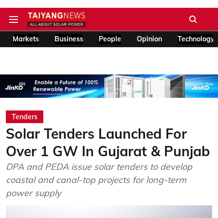
Markets
Business
People
Opinion
Technology
Tenders
Solar Tenders Launched For
Over 1 GW In Gujarat & Punjab
DPA and PEDA issue solar tenders to develop
coastal and canal-top projects for long-term
power supply