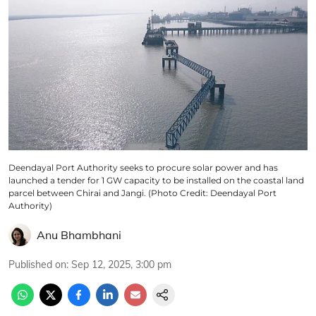
Deendayal Port Authority seeks to procure solar power and has
launched a tender for 1 GW capacity to be installed on the coastal land
parcel between Chirai and Jangi. (Photo Credit: Deendayal Port
Authority)
Anu Bhambhani
Published on
:
Sep 12, 2025, 3:00 pm