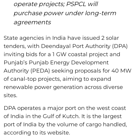
operate projects; PSPCL will
purchase power under long-term
agreements
State agencies in India have issued 2 solar
tenders, with Deendayal Port Authority (DPA)
inviting bids for a 1 GW coastal project and
Punjab’s Punjab Energy Development
Authority (PEDA) seeking proposals for 40 MW
of canal-top projects, aiming to expand
renewable power generation across diverse
sites.
DPA operates a major port on the west coast
of India in the Gulf of Kutch. It is the largest
port of India by the volume of cargo handled,
according to its website.