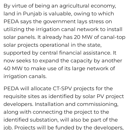
By virtue of being an agricultural economy,
land in Punjab is valuable, owing to which
PEDA says the government lays stress on
utilizing the irrigation canal network to install
solar panels. It already has 20 MW of canal-top
solar projects operational in the state,
supported by central financial assistance. It
now seeks to expand the capacity by another
40 MW to make use of its large network of
irrigation canals.
PEDA will allocate CT-SPV projects for the
requisite sites as identified by solar PV project
developers. Installation and commissioning,
along with connecting the project to the
identified substation, will also be part of the
job. Projects will be funded by the developers,